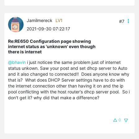
Jamilmereck
LV1
#7
2021-09-30 07:22:17
Re:RE650 Configuration page showing
internet status as 'unknown' even though
there is internet
@bhavin
i just noticee the same problem just of internet
status unkown. Saw your post and set dhcp server to Auto
and it also changed to connected!! Does anyone know why
that is? What does DHCP Server settings have to do with
the internet connection other than having it on and the ip
pool conflicting with the host router's dhcp server pool. So i
don't get it? why did that make a difference?
0