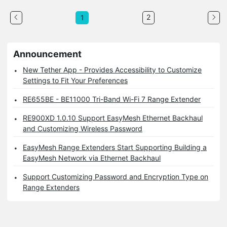
2
1
Announcement
New Tether App - Provides Accessibility to Customize
Settings to Fit Your Preferences
RE655BE - BE11000 Tri-Band Wi-Fi 7 Range Extender
RE900XD 1.0.10 Support EasyMesh Ethernet Backhaul
and Customizing Wireless Password
EasyMesh Range Extenders Start Supporting Building a
EasyMesh Network via Ethernet Backhaul
Support Customizing Password and Encryption Type on
Range Extenders