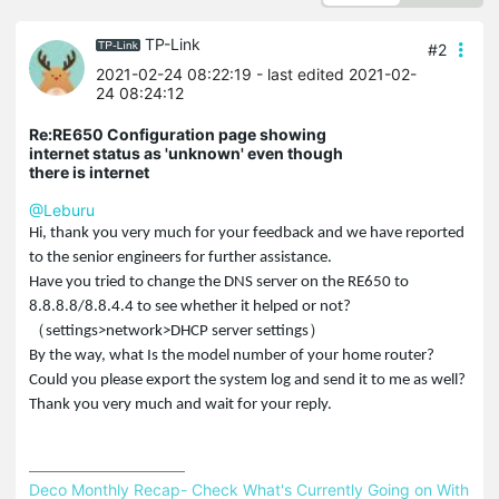
TP-Link
#2
2021-02-24 08:22:19
- last edited 2021-02-
24 08:24:12
Re:RE650 Configuration page showing
internet status as 'unknown' even though
there is internet
@Leburu
Hi, thank you very much for your feedback and we have reported
to the senior engineers for further assistance.
Have you tried to change the DNS server on the RE650 to
8.8.8.8/8.8.4.4 to see whether it helped or not?
（settings>network>DHCP server settings）
By the way, what Is the model number of your home router?
Could you please export the system log and send it to me as well?
Thank you very much and wait for your reply.
Deco Monthly Recap- Check What's Currently Going on With 