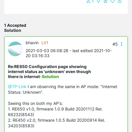
6
1 Accepted
Solution
bhavin
LV1
#5
2021-03-03 06:08:28
- last edited 2021-10-
20 03:16:33
Re:RE650 Configuration page showing
internet status as 'unknown' even though
there is internet
-Solution
@TP-Link
I am observing the same in AP mode: "Internet
Status: Unknown".
Seeing this on both my AP's:
1. RE650 v1.0, firmware 1.0.9 Build 20201112 Rel.
66232(8543)
2. RE450 v2.0, firmware 1.0.5 Build 20200914 Rel.
34203(8583)