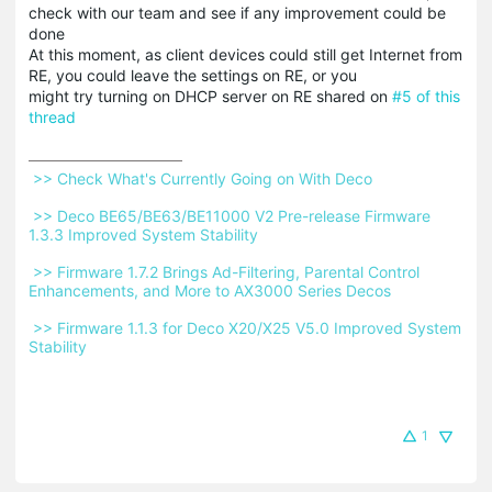
check with our team and see if any improvement could be
done
At this moment, as client devices could still get Internet from
RE, you could leave the settings on RE, or you
might try turning on DHCP server on RE shared on
#5 of this
thread
 >> Check What's Currently Going on With Deco 
 >> Deco BE65/BE63/BE11000 V2 Pre-release Firmware 
1.3.3 Improved System Stability 
 >> Firmware 1.7.2 Brings Ad-Filtering, Parental Control 
Enhancements, and More to AX3000 Series Decos 
 >> Firmware 1.1.3 for Deco X20/X25 V5.0 Improved System 
Stability 
1