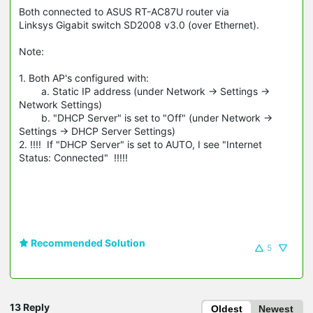
Both connected to ASUS RT-AC87U router via
Linksys Gigabit switch SD2008 v3.0 (over Ethernet).
Note:
1. Both AP's configured with:
a. Static IP address (under Network -> Settings ->
Network Settings)
b. "DHCP Server" is set to "Off" (under Network ->
Settings -> DHCP Server Settings)
2. !!!! If "DHCP Server" is set to AUTO, I see "Internet
Status: Connected" !!!!!
Recommended Solution
5
13 Reply
Oldest
Newest