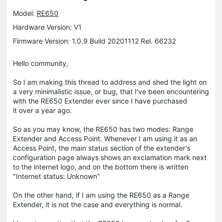
Model:
RE650
Hardware Version: V1
Firmware Version: 1.0.9 Build 20201112 Rel. 66232
Hello community,
So I am making this thread to address and shed the light on
a very minimalistic issue, or bug, that I've been encountering
with the RE650 Extender ever since I have purchased
it over a year ago.
So as you may know, the RE650 has two modes: Range
Extender and Access Point. Whenever I am using it as an
Access Point, the main status section of the extender's
configuration page always shows an exclamation mark next
to the internet logo, and on the bottom there is written
"Internet status: Unknown"
On the other hand, if I am using the RE650 as a Range
Extender, it is not the case and everything is normal.