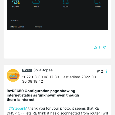
1
Solla-topee
#12
2022-03-30 08:17:33
- last edited 2022-03-
30 08:18:42
Re:RE650 Configuration page showing
internet status as 'unknown' even though
there is internet
@StepanM
thank you for your photo, it seems that RE
DHCP OFF lets RE think it has disconnected from router,I will