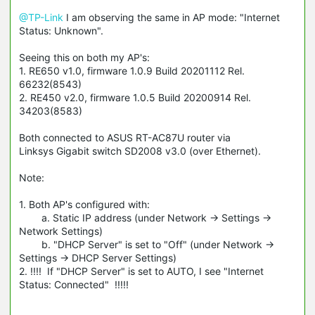
@TP-Link
I am observing the same in AP mode: "Internet
Status: Unknown".
Seeing this on both my AP's:
1. RE650 v1.0, firmware 1.0.9 Build 20201112 Rel.
66232(8543)
2. RE450 v2.0, firmware 1.0.5 Build 20200914 Rel.
34203(8583)
Both connected to ASUS RT-AC87U router via
Linksys Gigabit switch SD2008 v3.0 (over Ethernet).
Note:
1. Both AP's configured with:
a. Static IP address (under Network -> Settings ->
Network Settings)
b. "DHCP Server" is set to "Off" (under Network ->
Settings -> DHCP Server Settings)
2. !!!! If "DHCP Server" is set to AUTO, I see "Internet
Status: Connected" !!!!!