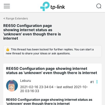
Click
to
<
Range Extenders
skip
RE650 Configuration page
the
showing internet status as
navigation
'unknown' even though there is
bar
internet
This thread has been locked for further replies. You can start a
new thread to share your ideas or ask questions.
RE650 Configuration page showing internet
status as 'unknown' even though there is internet
Leburu
#1
2021-02-16 23:34:04
- last edited 2021-10-
20 03:16:33
RE650 Configuration page showing internet status as
'unknown' even though there is internet