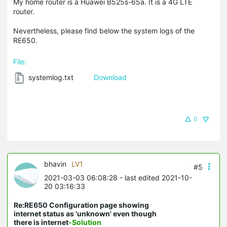
My home router is a Huawei B525s-65a. It is a 4G LTE
router.
Nevertheless, please find below the system logs of the
RE650.
File:
systemlog.txt
Download
0
bhavin
LV1
#5
2021-03-03 06:08:28
- last edited 2021-10-
20 03:16:33
Re:RE650 Configuration page showing
internet status as 'unknown' even though
there is internet
-Solution