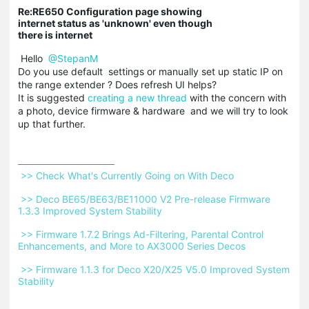
Re:RE650 Configuration page showing
internet status as 'unknown' even though
there is internet
Hello
@StepanM
Do you use default settings or manually set up static IP on
the range extender ? Does refresh UI helps?
It is suggested
creating a new thread
with the concern with
a photo, device firmware & hardware and we will try to look
up that further.
 >> Check What's Currently Going on With Deco 
 >> Deco BE65/BE63/BE11000 V2 Pre-release Firmware 
1.3.3 Improved System Stability 
 >> Firmware 1.7.2 Brings Ad-Filtering, Parental Control 
Enhancements, and More to AX3000 Series Decos 
 >> Firmware 1.1.3 for Deco X20/X25 V5.0 Improved System 
Stability 