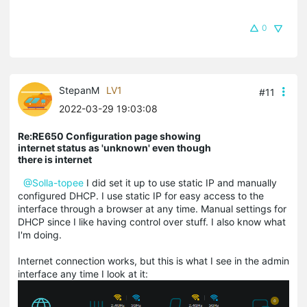
0
StepanM
LV1
#11
2022-03-29 19:03:08
Re:RE650 Configuration page showing
internet status as 'unknown' even though
there is internet
@Solla-topee
I did set it up to use static IP and manually
configured DHCP. I use static IP for easy access to the
interface through a browser at any time. Manual settings for
DHCP since I like having control over stuff. I also know what
I'm doing.
Internet connection works, but this is what I see in the admin
interface any time I look at it: