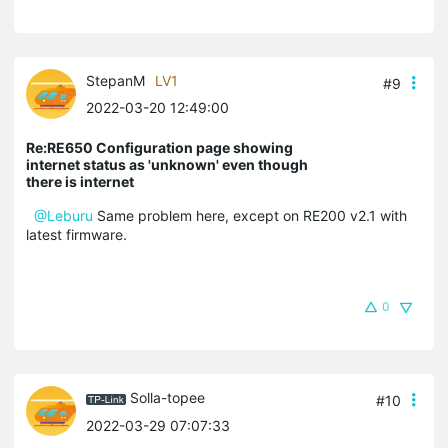
StepanM
LV1
#9
2022-03-20 12:49:00
Re:RE650 Configuration page showing
internet status as 'unknown' even though
there is internet
@Leburu
Same problem here, except on RE200 v2.1 with
latest firmware.
0
Solla-topee
#10
2022-03-29 07:07:33