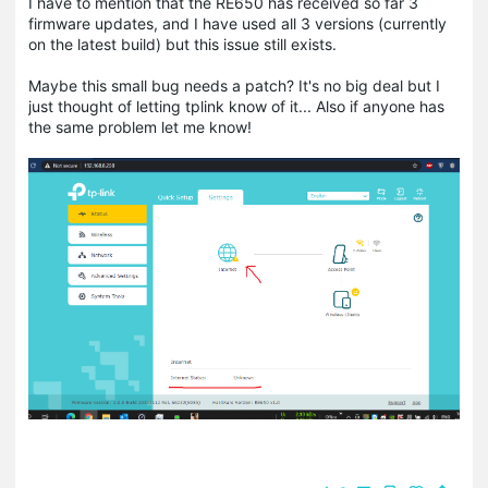
I have to mention that the RE650 has received so far 3
firmware updates, and I have used all 3 versions (currently
on the latest build) but this issue still exists.
Maybe this small bug needs a patch? It's no big deal but I
just thought of letting tplink know of it... Also if anyone has
the same problem let me know!