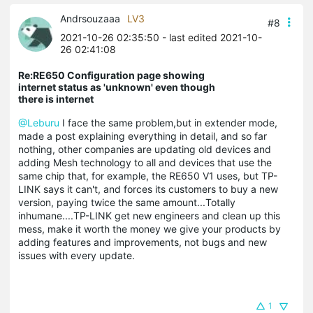
Andrsouzaaa
LV3
#8
2021-10-26 02:35:50
- last edited 2021-10-
26 02:41:08
Re:RE650 Configuration page showing
internet status as 'unknown' even though
there is internet
@Leburu
I face the same problem,but in extender mode,
made a post explaining everything in detail, and so far
nothing, other companies are updating old devices and
adding Mesh technology to all and devices that use the
same chip that, for example, the RE650 V1 uses, but TP-
LINK says it can't, and forces its customers to buy a new
version, paying twice the same amount...Totally
inhumane....TP-LINK get new engineers and clean up this
mess, make it worth the money we give your products by
adding features and improvements, not bugs and new
issues with every update.
1