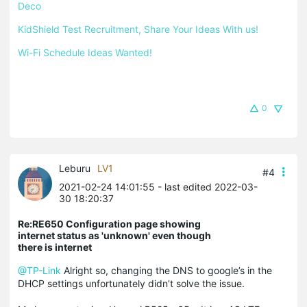
Deco
KidShield Test Recruitment, Share Your Ideas With us!
Wi-Fi Schedule Ideas Wanted!
0
Leburu
LV1
#4
2021-02-24 14:01:55
- last edited 2022-03-
30 18:20:37
Re:RE650 Configuration page showing
internet status as 'unknown' even though
there is internet
@TP-Link
Alright so, changing the DNS to google’s in the
DHCP settings unfortunately didn’t solve the issue.