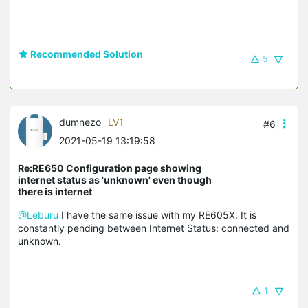
Recommended Solution
5
dumnezo
LV1
#6
2021-05-19 13:19:58
Re:RE650 Configuration page showing
internet status as 'unknown' even though
there is internet
@Leburu
I have the same issue with my RE605X. It is
constantly pending between Internet Status: connected and
unknown.
1