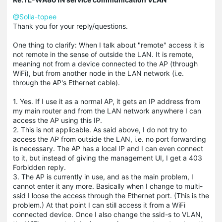
@Solla-topee
Thank you for your reply/questions.
One thing to clarify: When I talk about "remote" access it is
not remote in the sense of outside the LAN. It is remote,
meaning not from a device connected to the AP (through
WiFi), but from another node in the LAN network (i.e.
through the AP's Ethernet cable).
1. Yes. If I use it as a normal AP, it gets an IP address from
my main router and from the LAN network anywhere I can
access the AP using this IP.
2. This is not applicable. As said above, I do not try to
access the AP from outside the LAN, i.e. no port forwarding
is necessary. The AP has a local IP and I can even connect
to it, but instead of giving the management UI, I get a 403
Forbidden reply.
3. The AP is currently in use, and as the main problem, I
cannot enter it any more. Basically when I change to multi-
ssid I loose the access through the Ethernet port. (This is the
problem.) At that point I can still access it from a WiFi
connected device. Once I also change the ssid-s to VLAN,