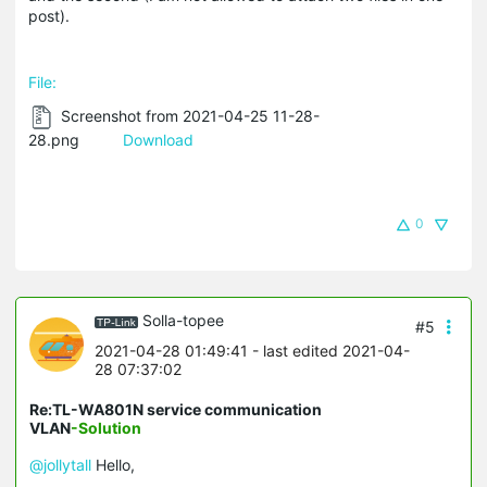
post).
File:
Screenshot from 2021-04-25 11-28-
28.png
Download
0
Solla-topee
#5
2021-04-28 01:49:41
- last edited 2021-04-
28 07:37:02
Re:TL-WA801N service communication
VLAN
-Solution
@jollytall
Hello,