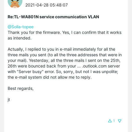
2021-04-28 05:48:07
Re:TL-WA801N service communication VLAN
@Solla-topee
Thank you for the firmware. Yes, I can confirm that it works
as intended.
Actually, I replied to you in e-mail immediately for all the
three mails you sent (to all the three addresses that were in
your mail). Yesterday, all the three mails I sent on the 25th,
26th were bounced back from your ... .outlook.com server
with "Server busy" error. So, sorry, but not I was unpolite;
the e-mail system did not allow me to reply.
Best regards,
jt
1