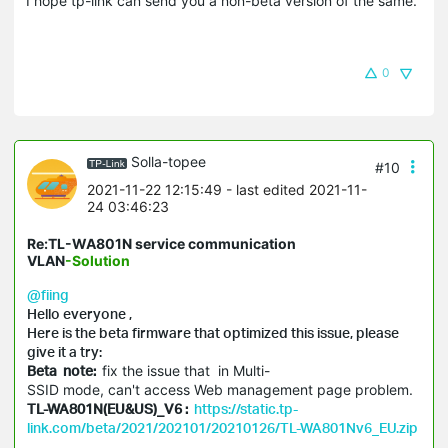
I hope tp-link can send you a non-beta version of the same.
0
Solla-topee
#10
2021-11-22 12:15:49
- last edited 2021-11-
24 03:46:23
Re:TL-WA801N service communication
VLAN
-Solution
@fiing
Hello everyone ,
Here is the beta firmware that optimized this issue, please
give it a try:
Beta note:
fix the issue that in Multi-
SSID mode, can't access Web management page problem.
TL-WA801N(EU&US)_V6 :
https://static.tp-
link.com/beta/2021/202101/20210126/TL-WA801Nv6_EU.zip