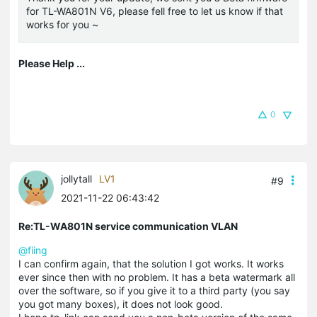
for TL-WA801N V6, please fell free to let us know if that
works for you ~
Please Help ...
0
jollytall
LV1
#9
2021-11-22 06:43:42
Re:TL-WA801N service communication VLAN
@fiing
I can confirm again, that the solution I got works. It works
ever since then with no problem. It has a beta watermark all
over the software, so if you give it to a third party (you say
you got many boxes), it does not look good.