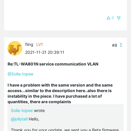
0
fiing
LV1
#8
2021-11-21 20:39:11
Re:TL-WA801N service communication VLAN
@Solla-topee
I have a problem with the same version and the same
access...similar to the description here..also there is
instability in the piece. I have purchased a lot of
quantities, there are complaints
Solla-topee
wrote
@jollytall
Hello,
Thank you for your update, we sent you a Beta firmware