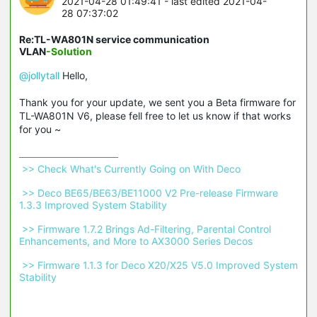
2021-04-28 01:49:41
- last edited 2021-04-
28 07:37:02
Re:TL-WA801N service communication
VLAN
-Solution
@jollytall
Hello,
Thank you for your update, we sent you a Beta firmware for
TL-WA801N V6, please fell free to let us know if that works
for you ~
 >> Check What's Currently Going on With Deco 
 >> Deco BE65/BE63/BE11000 V2 Pre-release Firmware 
1.3.3 Improved System Stability 
 >> Firmware 1.7.2 Brings Ad-Filtering, Parental Control 
Enhancements, and More to AX3000 Series Decos 
 >> Firmware 1.1.3 for Deco X20/X25 V5.0 Improved System 
Stability 