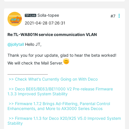
Solla-topee
#7
2021-04-28 07:26:31
Re:TL-WA801N service communication VLAN
@jollytall
Hello JT,
Thank you for your update, glad to hear the beta worked!
We will check the Mail Server.
 >> Check What's Currently Going on With Deco 
 >> Deco BE65/BE63/BE11000 V2 Pre-release Firmware 
1.3.3 Improved System Stability 
 >> Firmware 1.7.2 Brings Ad-Filtering, Parental Control 
Enhancements, and More to AX3000 Series Decos 
 >> Firmware 1.1.3 for Deco X20/X25 V5.0 Improved System 
Stability 