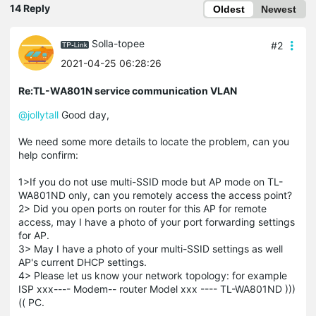
14 Reply
Oldest
Newest
Solla-topee
#2
2021-04-25 06:28:26
Re:TL-WA801N service communication VLAN
@jollytall
Good day,
We need some more details to locate the problem, can you
help confirm:
1>If you do not use multi-SSID mode but AP mode on TL-
WA801ND only, can you remotely access the access point?
2> Did you open ports on router for this AP for remote
access, may I have a photo of your port forwarding settings
for AP.
3> May I have a photo of your multi-SSID settings as well
AP's current DHCP settings.
4> Please let us know your network topology: for example
ISP xxx---- Modem-- router Model xxx ---- TL-WA801ND )))
(( PC.