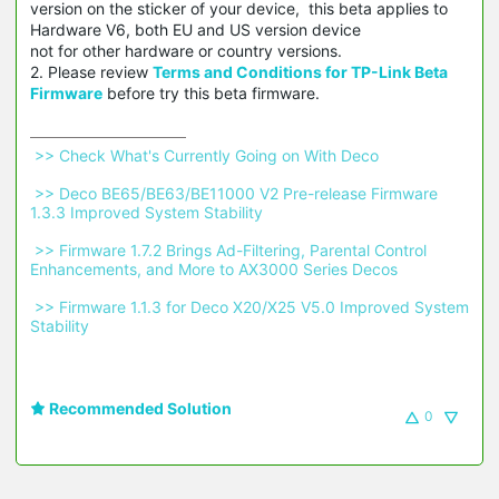
version on the sticker of your device, this beta applies to
Hardware V6, both EU and US version device
not for other hardware or country versions.
2. Please review
Terms and Conditions for TP-Link Beta
Firmware
before try this beta firmware.
 >> Check What's Currently Going on With Deco 
 >> Deco BE65/BE63/BE11000 V2 Pre-release Firmware 
1.3.3 Improved System Stability 
 >> Firmware 1.7.2 Brings Ad-Filtering, Parental Control 
Enhancements, and More to AX3000 Series Decos 
 >> Firmware 1.1.3 for Deco X20/X25 V5.0 Improved System 
Stability 
Recommended Solution
0