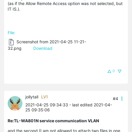
(as if the Allow Remote Access option was not selected, but
IT IS.).
File:
Screenshot from 2021-04-25 11-21-
32.png
Download
0
jollytall
LV1
#4
2021-04-25 09:34:33
- last edited 2021-04-
25 09:35:06
Re:TL-WA801N service communication VLAN
and the second (I am not allowed to attach two files in one