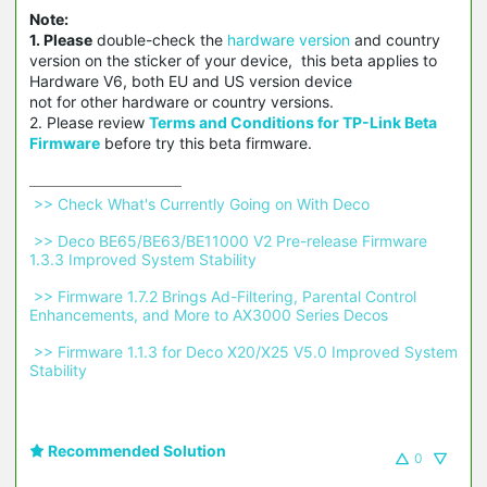
Note:
1. Please
double-check the
hardware version
and country
version on the sticker of your device, this beta applies to
Hardware V6, both EU and US version device
not for other hardware or country versions.
2. Please review
Terms and Conditions for TP-Link Beta
Firmware
before try this beta firmware.
 >> Check What's Currently Going on With Deco 
 >> Deco BE65/BE63/BE11000 V2 Pre-release Firmware 
1.3.3 Improved System Stability 
 >> Firmware 1.7.2 Brings Ad-Filtering, Parental Control 
Enhancements, and More to AX3000 Series Decos 
 >> Firmware 1.1.3 for Deco X20/X25 V5.0 Improved System 
Stability 
Recommended Solution
0