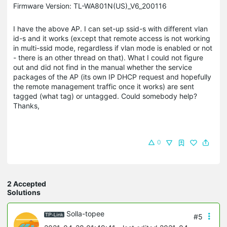
Firmware Version: TL-WA801N(US)_V6_200116
I have the above AP. I can set-up ssid-s with different vlan
id-s and it works (except that remote access is not working
in multi-ssid mode, regardless if vlan mode is enabled or not
- there is an other thread on that). What I could not figure
out and did not find in the manual whether the service
packages of the AP (its own IP DHCP request and hopefully
the remote management traffic once it works) are sent
tagged (what tag) or untagged. Could somebody help?
Thanks,
0
2 Accepted
Solutions
Solla-topee
#5