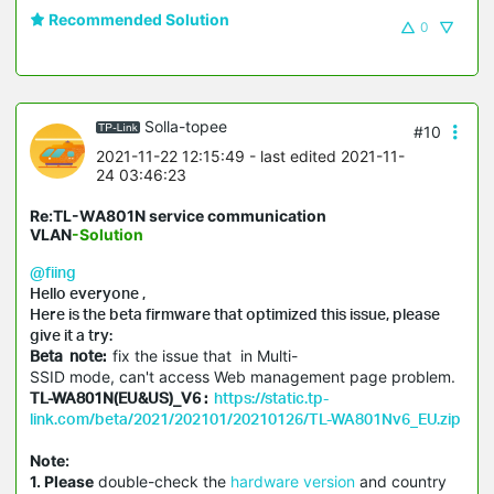
Recommended Solution
0
Solla-topee
#10
2021-11-22 12:15:49
- last edited 2021-11-
24 03:46:23
Re:TL-WA801N service communication
VLAN
-Solution
@fiing
Hello everyone ,
Here is the beta firmware that optimized this issue, please
give it a try:
Beta note:
fix the issue that in Multi-
SSID mode, can't access Web management page problem.
TL-WA801N(EU&US)_V6 :
https://static.tp-
link.com/beta/2021/202101/20210126/TL-WA801Nv6_EU.zip
Note:
1. Please
double-check the
hardware version
and country