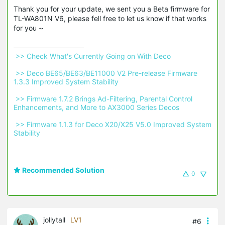
Thank you for your update, we sent you a Beta firmware for
TL-WA801N V6, please fell free to let us know if that works
for you ~
 >> Check What's Currently Going on With Deco 
 >> Deco BE65/BE63/BE11000 V2 Pre-release Firmware 
1.3.3 Improved System Stability 
 >> Firmware 1.7.2 Brings Ad-Filtering, Parental Control 
Enhancements, and More to AX3000 Series Decos 
 >> Firmware 1.1.3 for Deco X20/X25 V5.0 Improved System 
Stability 
Recommended Solution
0
jollytall
LV1
#6