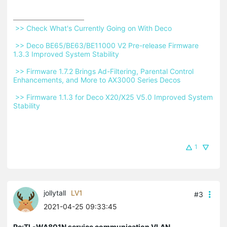
 >> Check What's Currently Going on With Deco 
 >> Deco BE65/BE63/BE11000 V2 Pre-release Firmware 
1.3.3 Improved System Stability 
 >> Firmware 1.7.2 Brings Ad-Filtering, Parental Control 
Enhancements, and More to AX3000 Series Decos 
 >> Firmware 1.1.3 for Deco X20/X25 V5.0 Improved System 
Stability 
1
jollytall
LV1
#3
2021-04-25 09:33:45
Re:TL-WA801N service communication VLAN