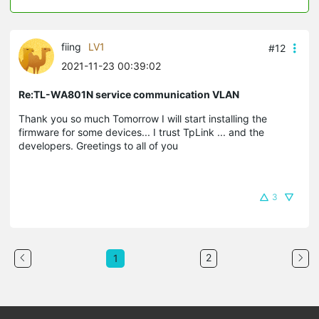
fiing
LV1
#12
2021-11-23 00:39:02
Re:TL-WA801N service communication VLAN
Thank you so much Tomorrow I will start installing the
firmware for some devices... I trust TpLink ... and the
developers. Greetings to all of you
3
2
1