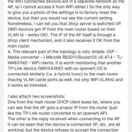
the WiFi connected devices are in a separate network as the
AP, so I cannot access it from WiFi either.) So the only way
to give you a photo of the settings is to factory reset the
device, but then you would not see the current setting.
Nonetheless, I can tell you that dhcp server is switched off
(WiFi devices get IP from the main router based on their
VLAN id - works OK). The IP of the AP itself is through a
dhcp client mechanism, and it also receives it OK from the
main router.
4. The relevant part of the topology is very simple: (ISP -
Media converter - ) Mikrotik RB2011/RouterOS v6.47.4 - TL-
WA801ND - WiFi clients. It is worth mentioning that another
TP-Link device (WR1043ND) with an openwrt OS is
connected similarly (i.e. a hybrid trunc) to the main router
(having VLAN cable ports as well, not only WiFi VLANs) and
it works as intended.
I also attach two screenshots:
One from the main router DHCP client lease list, where you
can see that the AP gets a proper IP from the router (just
like the TP-Link router converted to an openwrt AP).
The other is the reply received when connecting to the AP.
It can be seen that the device is connected (IP, etc. are all
working) but the device refuses to accept the connection