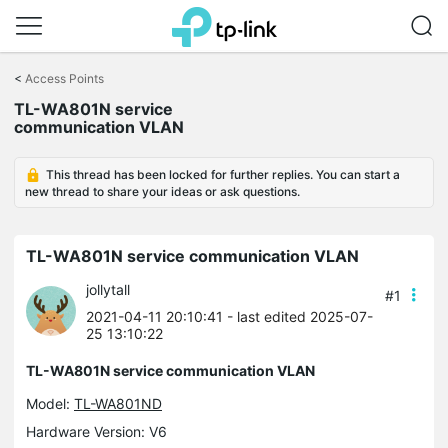
Click
to
<
Access Points
skip
TL-WA801N service
the
communication VLAN
navigation
bar
This thread has been locked for further replies. You can start a
new thread to share your ideas or ask questions.
TL-WA801N service communication VLAN
jollytall
#1
2021-04-11 20:10:41
- last edited 2025-07-
25 13:10:22
TL-WA801N service communication VLAN
Model:
TL-WA801ND
Hardware Version: V6