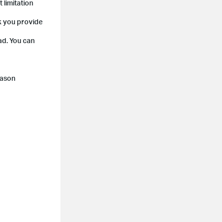
 limitation
ck you provide
ad. You can
eason