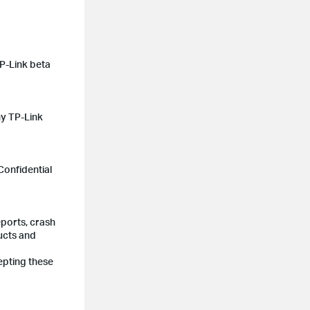
TP-Link beta
ny TP-Link
Confidential
eports, crash
ucts and
epting these