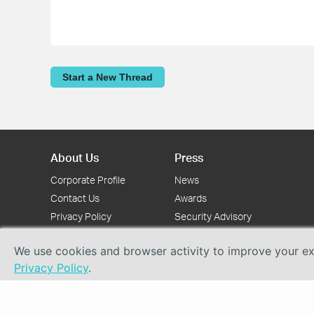
Start a New Thread
About Us
Press
Corporate Profile
News
Contact Us
Awards
Privacy Policy
Security Advisory
We use cookies and browser activity to improve your exp
Privacy Policy
.