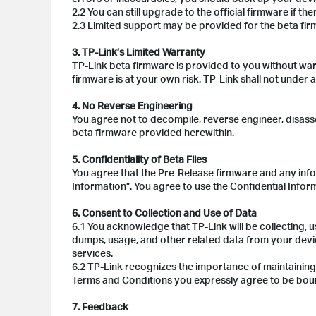
2.2 You can still upgrade to the official firmware if ther
2.3 Limited support may be provided for the beta fi
3. TP-Link’s Limited Warranty
TP-Link beta firmware is provided to you without war
firmware is at your own risk. TP-Link shall not under
4. No Reverse Engineering
You agree not to decompile, reverse engineer, disass
beta firmware provided herewithin.
5. Confidentiality of Beta Files
You agree that the Pre-Release firmware and any info
Information”. You agree to use the Confidential Inform
6. Consent to Collection and Use of Data
6.1 You acknowledge that TP-Link will be collecting, u
dumps, usage, and other related data from your devi
services.
6.2 TP-Link recognizes the importance of maintaining
Terms and Conditions you expressly agree to be bou
7. Feedback