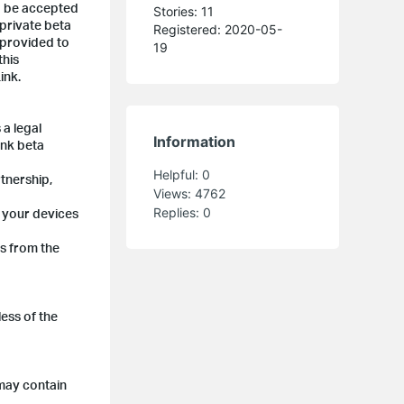
to be accepted
Stories: 11
 private beta
Registered: 2020-05-
 provided to
19
this
ink.
 a legal
Information
ink beta
Helpful:
0
rtnership,
Views:
4762
Replies:
0
p your devices
ts from the
ess of the
 may contain