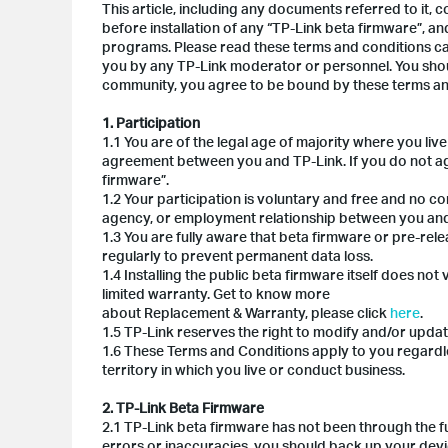
This article, including any documents referred to it,
before installation of any “TP-Link beta firmware”, and
programs. Please read these terms and conditions car
you by any TP-Link moderator or personnel. You shoul
community, you agree to be bound by these terms an
1. Participation
1.1 You are of the legal age of majority where you li
agreement between you and TP-Link. If you do not agr
firmware”.
1.2 Your participation is voluntary and free and no co
agency, or employment relationship between you and
1.3 You are fully aware that beta firmware or pre-re
regularly to prevent permanent data loss.
1.4 Installing the public beta firmware itself does n
limited warranty. Get to know more
about Replacement & Warranty, please click
here
.
1.5 TP-Link reserves the right to modify and/or updat
1.6 These Terms and Conditions apply to you regardl
territory in which you live or conduct business.
2. TP-Link Beta Firmware
2.1 TP-Link beta firmware has not been through the full
errors or inaccuracies, you should back up your devic