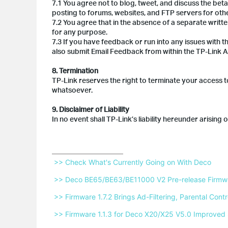
7.1 You agree not to blog, tweet, and discuss the bet
posting to forums, websites, and FTP servers for oth
7.2 You agree that in the absence of a separate writt
for any purpose.
7.3 If you have feedback or run into any issues with t
also submit Email Feedback from within the TP-Link A
8. Termination
TP-Link reserves the right to terminate your access to
whatsoever.
9. Disclaimer of Liability
In no event shall TP-Link’s liability hereunder arising
 >> Check What's Currently Going on With Deco 
 >> Deco BE65/BE63/BE11000 V2 Pre-release Firmwar
 >> Firmware 1.7.2 Brings Ad-Filtering, Parental Co
 >> Firmware 1.1.3 for Deco X20/X25 V5.0 Improved 