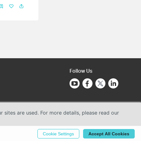
Follow Us
sites are used. For more details, please read our
Cookie Settings
Accept All Cookies