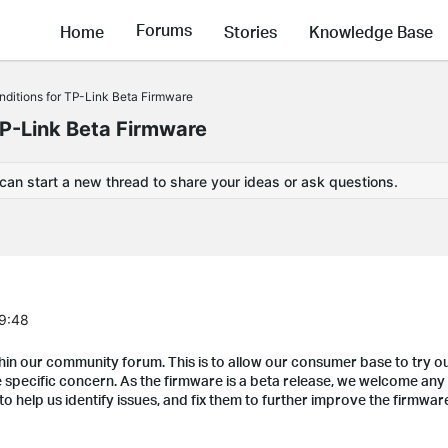
Forums
Home
Stories
Knowledge Base
ditions for TP-Link Beta Firmware
TP-Link Beta Firmware
 can start a new thread to share your ideas or ask questions.
29:48
hin our community forum. This is to allow our consumer base to try o
specific concern. As the firmware is a beta release, we welcome any 
to help us identify issues, and fix them to further improve the firmwar