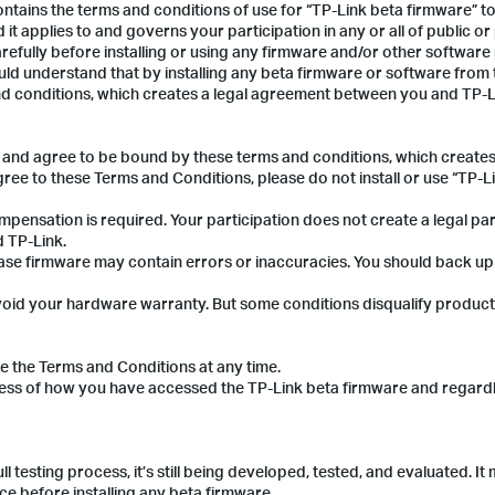
 contains the terms and conditions of use for “TP-Link beta firmware” 
 it applies to and governs your participation in any or all of public or
efully before installing or using any firmware and/or other software
d understand that by installing any beta firmware or software from 
d conditions, which creates a legal agreement between you and TP-L
ve and agree to be bound by these terms and conditions, which creates
ee to these Terms and Conditions, please do not install or use “TP-L
mpensation is required. Your participation does not create a legal pa
 TP-Link.
lease firmware may contain errors or inaccuracies. You should back u
ot void your hardware warranty. But some conditions disqualify produc
e the Terms and Conditions at any time.
ess of how you have accessed the TP-Link beta firmware and regardl
 testing process, it’s still being developed, tested, and evaluated. It
e before installing any beta firmware.