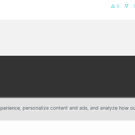
0
erience, personalize content and ads, and analyze how our 
Copyright © 2026 TP-Link Systems Inc. All rights reserved.