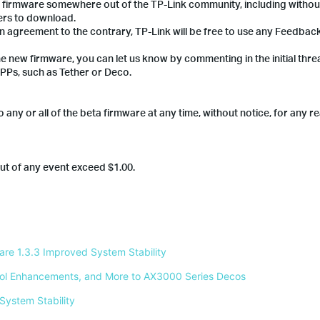
a firmware somewhere out of the TP-Link community, including without
ers to download.
en agreement to the contrary, TP-Link will be free to use any Feedba
he new firmware, you can let us know by commenting in the initial thre
PPs, such as Tether or Deco.
 any or all of the beta firmware at any time, without notice, for any r
 out of any event exceed $1.00.
e 1.3.3 Improved System Stability 
ntrol Enhancements, and More to AX3000 Series Decos 
System Stability 