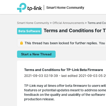
Smart Home Community
Click
to
Smart Home Community
>
Official Announcements
>
Terms and Con
skip
the
Terms and Conditions for 
Beta Software
navigation
bar
This thread has been locked for further replies. You
Start a New Thread
Terms and Conditions for TP-Link Beta Firmware
2021-09-03 02:19:39
- last edited 2021-09-03 05:
TP-Link may at times offer beta firmware to users wit
features or potential updates meant to address some 
feedback on the quality and usability of the software 
production release.