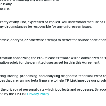
e is any.
rmware.
ranty of any kind, expressed or implied. You understand that use of 
 any circumstances be responsible for any unforeseen issues.
emble, decrypt, or otherwise attempt to derive the source code of a
rmation concerning the Pre-Release firmware will be considered as “
ation solely for the permitted uses as set forth in this Agreement.
sing, storing, processing, and analyzing diagnostic, technical, error r
ces that are running beta firmware to help TP-Link improve our prod
 the privacy of personal data which it collects and processes. By acc
nd by the TP-Link
Privacy Policy
.