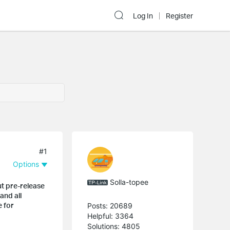
Log In
Register
#1
Options
Solla-topee
ut pre-release
and all
e for
Posts: 20689
Helpful: 3364
Solutions: 4805