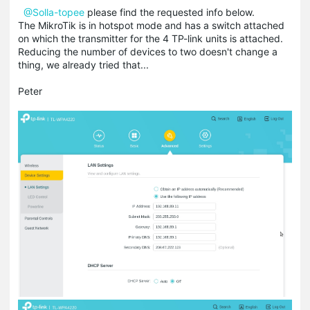
@Solla-topee
please find the requested info below.
The MikroTik is in hotspot mode and has a switch attached
on which the transmitter for the 4 TP-link units is attached.
Reducing the number of devices to two doesn't change a
thing, we already tried that...
Peter