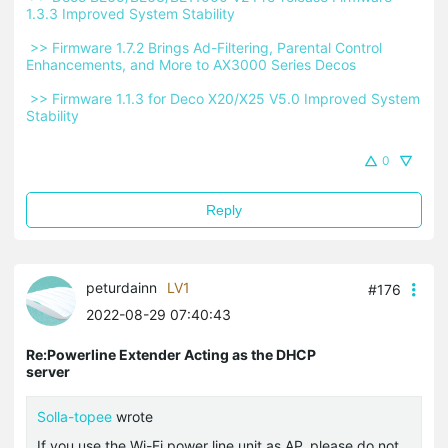
1.3.3 Improved System Stability 
 >> Firmware 1.7.2 Brings Ad-Filtering, Parental Control 
Enhancements, and More to AX3000 Series Decos 
 >> Firmware 1.1.3 for Deco X20/X25 V5.0 Improved System 
Stability 
0
Reply
peturdainn
LV1
#176
2022-08-29 07:40:43
Re:Powerline Extender Acting as the DHCP
server
Solla-topee
wrote
If you use the Wi-Fi power line unit as AP, please do not