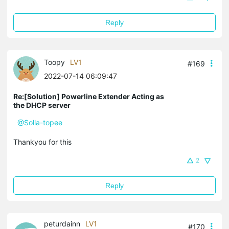
Reply
Toopy
LV1
#169
2022-07-14 06:09:47
Re:[Solution] Powerline Extender Acting as
the DHCP server
@Solla-topee
Thankyou for this
2
Reply
peturdainn
LV1
#170