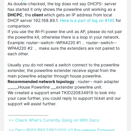
As double-checked, the log does not say
DHCPS- server
has started it only shows the powerline unit working as a
DHCPC
, the
client
which gets an IP address from local
DHCP server 192.168.89.1.
Here is a part of log on #145
for
comparison.
If you use the Wi-Fi power line unit as AP, please do not pair
the powerline kit, otherwise there is a loop in your network.
Example: router--switch--WPA4220 #1， router--switch--
WPA4220 #2 ， make sure the extenders are not paired to
each other.
Usually you do not need a switch connect to the powerline
extender, the powerline extender receive signal from the
main powerline adapter through house powerline.
Recommended network topology
: router-- main adapter
______House Powerline ___extender powerline unit.
We created a support email TKID220834919 to look into
your case further, you could reply to support ticket and our
support will assist further.
 >> Check What's Currently Going on With Deco 
 >> Deco BE65/BE63/BE11000 V2 Pre-release Firmware 