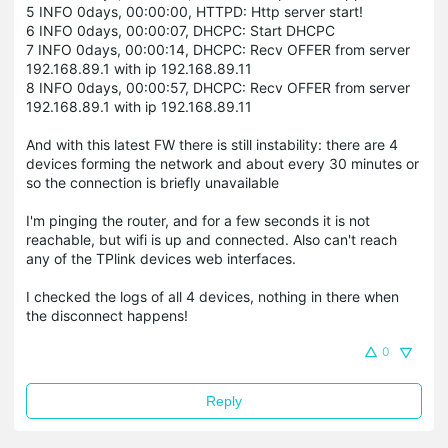
5 INFO 0days, 00:00:00, HTTPD: Http server start!
6 INFO 0days, 00:00:07, DHCPC: Start DHCPC
7 INFO 0days, 00:00:14, DHCPC: Recv OFFER from server
192.168.89.1 with ip 192.168.89.11
8 INFO 0days, 00:00:57, DHCPC: Recv OFFER from server
192.168.89.1 with ip 192.168.89.11
And with this latest FW there is still instability: there are 4
devices forming the network and about every 30 minutes or
so the connection is briefly unavailable
I'm pinging the router, and for a few seconds it is not
reachable, but wifi is up and connected. Also can't reach
any of the TPlink devices web interfaces.
I checked the logs of all 4 devices, nothing in there when
the disconnect happens!
0
Reply