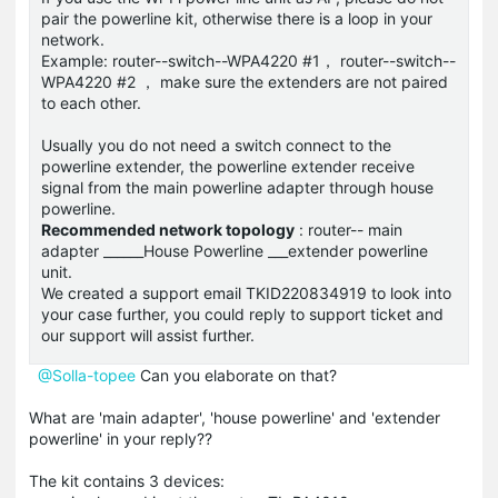
pair the powerline kit, otherwise there is a loop in your
network.
Example: router--switch--WPA4220 #1， router--switch--
WPA4220 #2 ， make sure the extenders are not paired
to each other.
Usually you do not need a switch connect to the
powerline extender, the powerline extender receive
signal from the main powerline adapter through house
powerline.
Recommended network topology
: router-- main
adapter ______House Powerline ___extender powerline
unit.
We created a support email TKID220834919 to look into
your case further, you could reply to support ticket and
our support will assist further.
@Solla-topee
Can you elaborate on that?
What are 'main adapter', 'house powerline' and 'extender
powerline' in your reply??
The kit contains 3 devices: