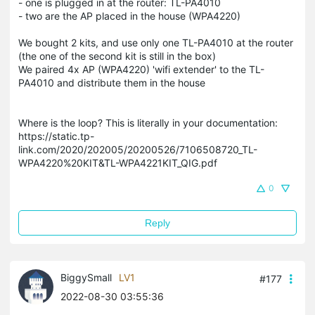
- one is plugged in at the router: TL-PA4010
- two are the AP placed in the house (WPA4220)
We bought 2 kits, and use only one TL-PA4010 at the router
(the one of the second kit is still in the box)
We paired 4x AP (WPA4220) 'wifi extender' to the TL-
PA4010 and distribute them in the house
Where is the loop? This is literally in your documentation:
https://static.tp-
link.com/2020/202005/20200526/7106508720_TL-
WPA4220%20KIT&TL-WPA4221KIT_QIG.pdf
0
Reply
BiggySmall
LV1
#177
2022-08-30 03:55:36