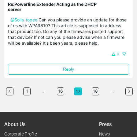
Re:Powerline Extender Acting as the DHCP
server
@Solla-topee
Can you please provide an update for those
of us with WPA9610? This article is supposed to address
that product too. Do any of the firmwares posted support
that device? If not can you please advise when a firmware
will be available? It's been years, please help.
0
Reply
...
...
1
16
18
17
About Us
Press
Corporate Profile
News