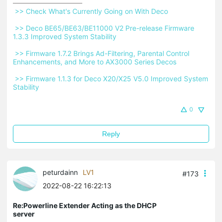
 >> Check What's Currently Going on With Deco 
 >> Deco BE65/BE63/BE11000 V2 Pre-release Firmware 
1.3.3 Improved System Stability 
 >> Firmware 1.7.2 Brings Ad-Filtering, Parental Control 
Enhancements, and More to AX3000 Series Decos 
 >> Firmware 1.1.3 for Deco X20/X25 V5.0 Improved System 
Stability 
0
Reply
peturdainn
LV1
#173
2022-08-22 16:22:13
Re:Powerline Extender Acting as the DHCP
server