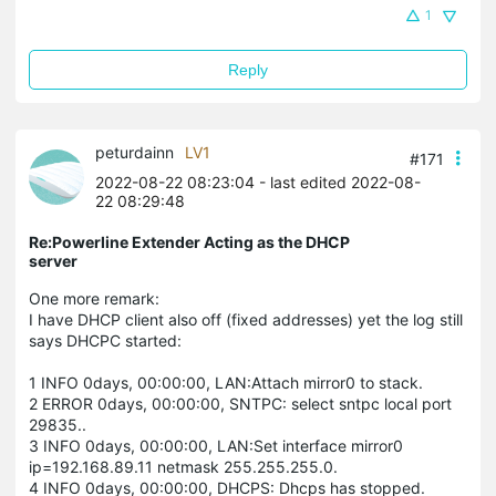
1
Reply
peturdainn
LV1
#171
2022-08-22 08:23:04
- last edited 2022-08-
22 08:29:48
Re:Powerline Extender Acting as the DHCP
server
One more remark:
I have DHCP client also off (fixed addresses) yet the log still
says DHCPC started:
1 INFO 0days, 00:00:00, LAN:Attach mirror0 to stack.
2 ERROR 0days, 00:00:00, SNTPC: select sntpc local port
29835..
3 INFO 0days, 00:00:00, LAN:Set interface mirror0
ip=192.168.89.11 netmask 255.255.255.0.
4 INFO 0days, 00:00:00, DHCPS: Dhcps has stopped.