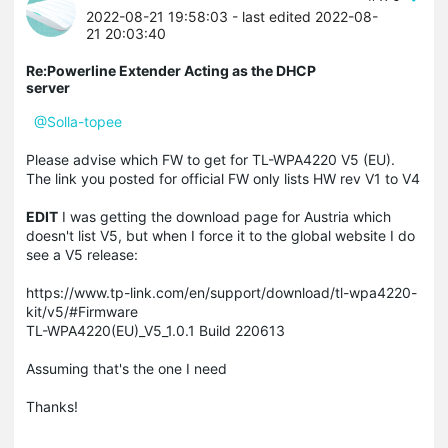
2022-08-21 19:58:03
- last edited 2022-08-
21 20:03:40
Re:Powerline Extender Acting as the DHCP
server
@Solla-topee
Please advise which FW to get for
TL-WPA4220 V5 (EU).
The link you posted for official FW only lists HW rev V1 to V4
EDIT
I was getting the download page for Austria which
doesn't list V5, but when I force it to the global website I do
see a V5 release:
https://www.tp-link.com/en/support/download/tl-wpa4220-
kit/v5/#Firmware
TL-WPA4220(EU)_V5_1.0.1 Build 220613
Assuming that's the one I need
Thanks!