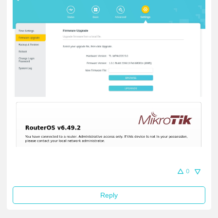
0
Reply