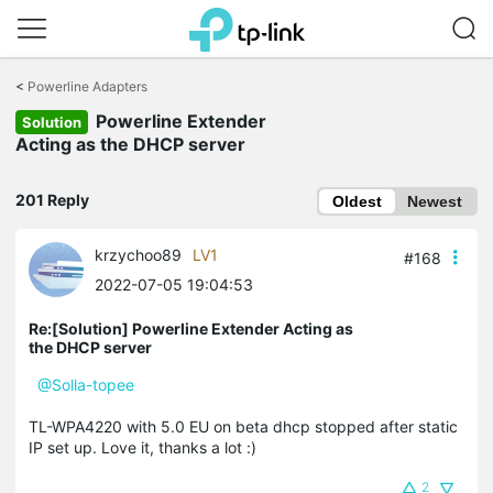
Click
to
<
Powerline Adapters
skip
Powerline Extender
the
Solution
navigation
Acting as the DHCP server
bar
201 Reply
Oldest
Newest
krzychoo89
LV1
#168
2022-07-05 19:04:53
Re:[Solution] Powerline Extender Acting as
the DHCP server
@Solla-topee
TL-WPA4220 with 5.0 EU on beta dhcp stopped after static
IP set up. Love it, thanks a lot :)
2