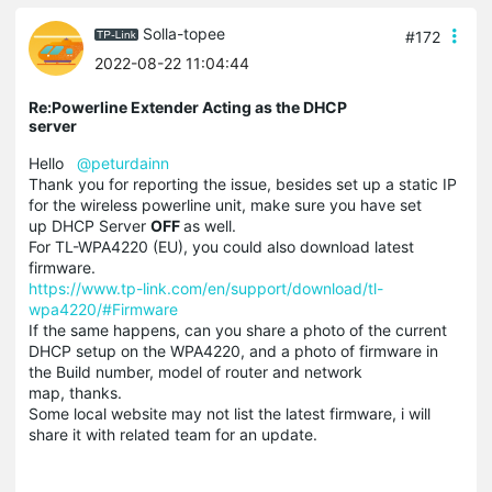
Solla-topee
#172
2022-08-22 11:04:44
Re:Powerline Extender Acting as the DHCP
server
Hello
@peturdainn
Thank you for reporting the issue, besides set up a static IP
for the wireless powerline unit, make sure you have set
up DHCP Server
OFF
as well.
For TL-WPA4220 (EU), you could also download latest
firmware.
https://www.tp-link.com/en/support/download/tl-
wpa4220/#Firmware
If the same happens, can you share a photo of the current
DHCP setup on the WPA4220, and a photo of firmware in
the Build number, model of router and network
map, thanks.
Some local website may not list the latest firmware, i will
share it with related team for an update.