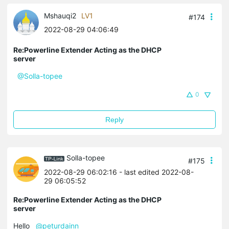
Mshauqi2
LV1
#174
2022-08-29 04:06:49
Re:Powerline Extender Acting as the DHCP
server
@Solla-topee
0
Reply
Solla-topee
#175
2022-08-29 06:02:16
- last edited 2022-08-
29 06:05:52
Re:Powerline Extender Acting as the DHCP
server
Hello
@peturdainn