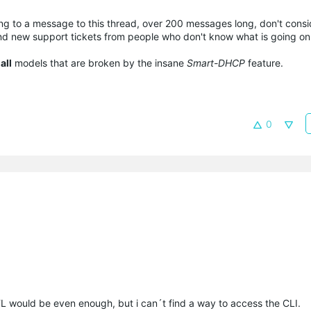
ding to a message to this thread, over 200 messages long, don't consi
nd new support tickets from people who don't know what is going on
r
all
models that are broken by the insane
Smart-DHCP
feature.
0
 TL would be even enough, but i can´t find a way to access the CLI.