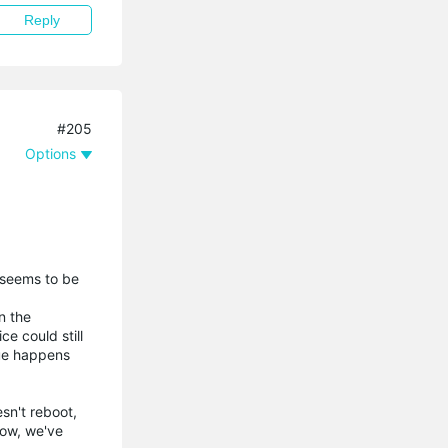
Reply
#205
Options
 seems to be
n the
ce could still
sue happens
sn't reboot,
now, we've