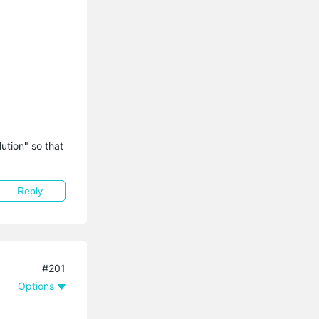
tion" so that 
Reply
#201
Options