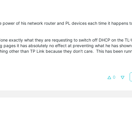
e power of his network router and PL devices each time it happens to
 done exactly what they are requesting to switch off DHCP on the 
ig pages it has absolutely no effect at preventing what he has shown
hing other than TP Link because they don't care. This has been runn
0