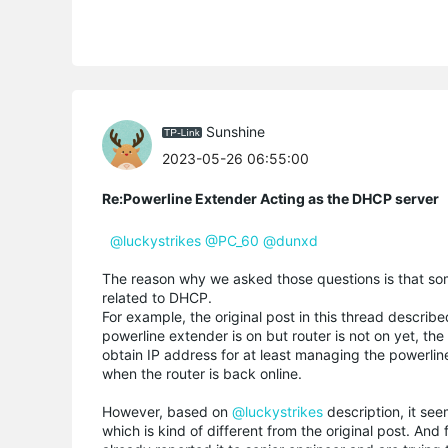
Sunshine
2023-05-26 06:55:00
Re:Powerline Extender Acting as the DHCP server
@luckystrikes
@PC_60
@dunxd
The reason why we asked those questions is that so
related to DHCP.
For example, the original post in this thread describe
powerline extender is on but router is not on yet, the
obtain IP address for at least managing the powerli
when the router is back online.
However, based on
@luckystrikes
description, it se
which is kind of different from the original post. A