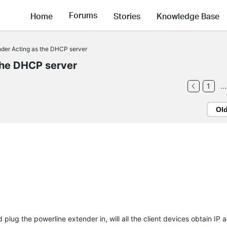
Forums
Home
Stories
Knowledge Base
nder Acting as the DHCP server
the DHCP server
1
...
Ol
nd plug the powerline extender in, will all the client devices obtain IP