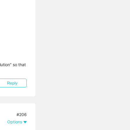
tion" so that 
Reply
#206
Options