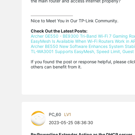
the main router and access internet properly?
Nice to Meet You in Our TP-Link Community.

Check Out the Latest Posts:
Archer GE550 - BE9300 Tri-Band Wi-Fi 7 Gaming Ro
EasyMesh Is Available When Wi-Fi Routers Work in AP
Archer BE550 New Software Enhances System Stabili
TL-WA3001 Supports EasyMesh, Speed Limit, Guest 
If you found the post or response helpful, please cli
others can benefit from it.
PC_60
LV1
2023-05-25 08:36:30
Re:Powerline Extender Acting as the DHCP server