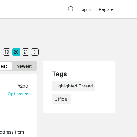
Log In
Register
19
20
21
dest
Newest
Tags
Highlighted Thread
#200
Options
Official
 address from