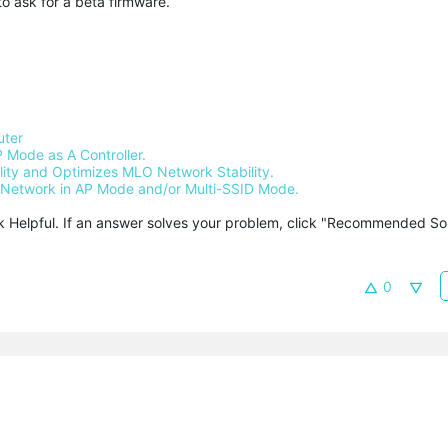
to ask for a beta firmware.
uter
 Mode as A Controller.
ty and Optimizes MLO Network Stability.
Network in AP Mode and/or Multi-SSID Mode.
ck Helpful. If an answer solves your problem, click "Recommended Solu
0