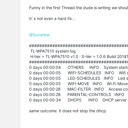
Funny in the first Thread the dude is writing we shou
It´s not even a hard fix...
@Sunshine
######################################
TL-WPA7510 system log
H-Ver = TL-WPA7510 v1.0 : S-Ver = 1.0.6 Build 201
######################################
0 days 00:00:04 OTHERS INFO System start
0 days 00:00:05 WIFI-SCHEDULES INFO Wifi sc
0 days 00:00:05 LED-SCHEDULES INFO Led sc
0 days 00:00:05 WIFI-MOVE INFO Wi-Fi Move 
0 days 00:00:28 MAC-FILTER INFO Access cont
0 days 00:00:28 PARENTAL-CONTROLS INFO Pare
0 days 00:00:34 DHCPS INFO DHCP server s
same outcome. it does not stop the dhcp.