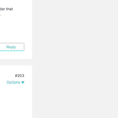
der that
.
Reply
#203
Options