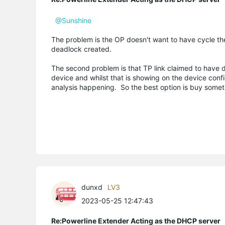
@Sunshine
The problem is the OP doesn't want to have cycle th
deadlock created.
The second problem is that TP link claimed to have
device and whilst that is showing on the device conf
analysis happening. So the best option is buy somet
dunxd
LV3
2023-05-25 12:47:43
Re:Powerline Extender Acting as the DHCP server