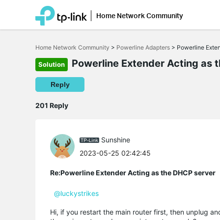
Home Network Community
Click
to
Home Network Community
>
Powerline Adapters
>
Powerline Exte
skip
the
Powerline Extender Acting as 
Solution
navigation
bar
Reply
201 Reply
Sunshine
2023-05-25 02:42:45
Re:Powerline Extender Acting as the DHCP server
@luckystrikes
Hi, if you restart the main router first, then unplug a