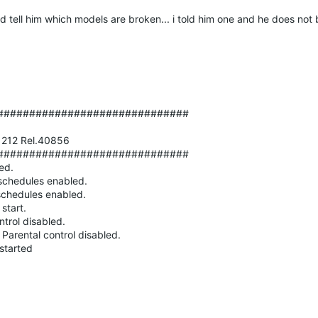
ld tell him which models are broken... i told him one and he does not
##############################
81212 Rel.40856
##############################
ed.
hedules enabled.
hedules enabled.
start.
rol disabled.
ntal control disabled.
tarted