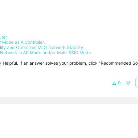
uter
 Mode as A Controller.
ty and Optimizes MLO Network Stability.
Network in AP Mode and/or Multi-SSID Mode.
ck Helpful. If an answer solves your problem, click "Recommended Solu
0