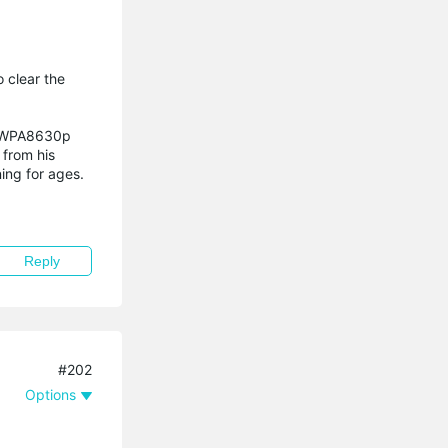
 clear the
TL-WPA8630p
 from his
ing for ages.
Reply
#202
Options