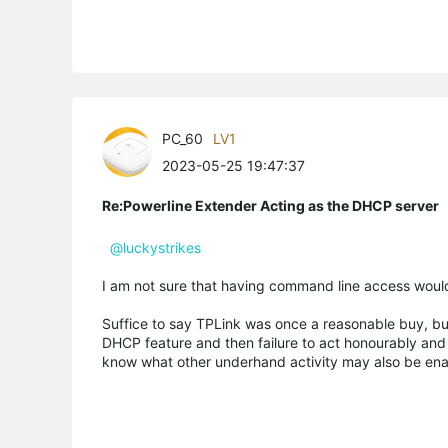
PC_60
LV1
2023-05-25 19:47:37
Re:Powerline Extender Acting as the DHCP server
@luckystrikes
I am not sure that having command line access would
Suffice to say TPLink was once a reasonable buy, but 
DHCP feature and then failure to act honourably and
know what other underhand activity may also be ena