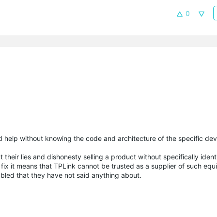
0
 help without knowing the code and architecture of the specific dev
their lies and dishonesty selling a product without specifically ident
 fix it means that TPLink cannot be trusted as a supplier of such e
bled that they have not said anything about.