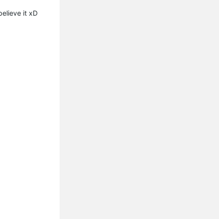
 believe it xD