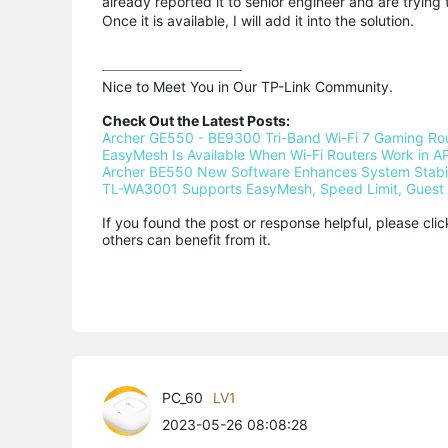
already reported it to senior engineer and are trying 
Once it is available, I will add it into the solution.
Nice to Meet You in Our TP-Link Community.

Check Out the Latest Posts:
Archer GE550 - BE9300 Tri-Band Wi-Fi 7 Gaming Ro
EasyMesh Is Available When Wi-Fi Routers Work in AP
Archer BE550 New Software Enhances System Stabili
TL-WA3001 Supports EasyMesh, Speed Limit, Guest 
If you found the post or response helpful, please cli
others can benefit from it.
PC_60
LV1
2023-05-26 08:08:28