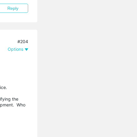
Reply
#204
Options
ice.
ifying the
quipment. Who