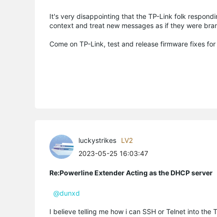
It's very disappointing that the TP-Link folk respon
context and treat new messages as if they were bra
Come on TP-Link, test and release firmware fixes fo
luckystrikes
LV2
2023-05-25 16:03:47
Re:Powerline Extender Acting as the DHCP server
@dunxd
I believe telling me how i can SSH or Telnet into the