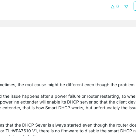
0
metimes, the root cause might be different even though the problem
d the issue happens after a power failure or router restarting, so whe
 powerline extender will enable its DHCP server so that the client devi
ne extender, that is how Smart DHCP works, but unfortunately the is
ems that the DHCP Sever is always started even though the router doe
nd for TL-WPA7510 V1, there is no firmware to disable the smart DHCP 