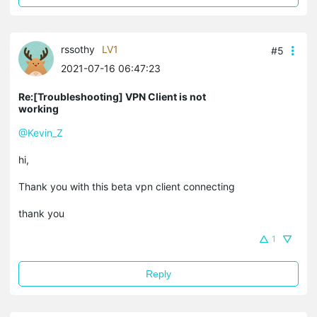
rssothy
LV1
#5
2021-07-16 06:47:23
Re:[Troubleshooting] VPN Client is not
working
@Kevin_Z
hi,
Thank you with this beta vpn client connecting
thank you
1
Reply