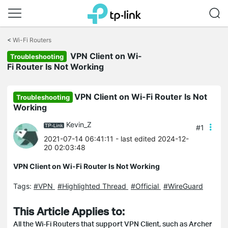
Click
to
<
Wi-Fi Routers
skip
VPN Client on Wi-
the
Troubleshooting
navigation
Fi Router Is Not Working
bar
VPN Client on Wi-Fi Router Is Not
Troubleshooting
Working
Kevin_Z
#1
2021-07-14 06:41:11
- last edited 2024-12-
20 02:03:48
VPN Client on Wi-Fi Router Is Not Working
Tags:
#VPN
#Highlighted Thread
#Official
#WireGuard
This Article Applies to:
All the Wi-Fi Routers that support VPN Client, such as Archer