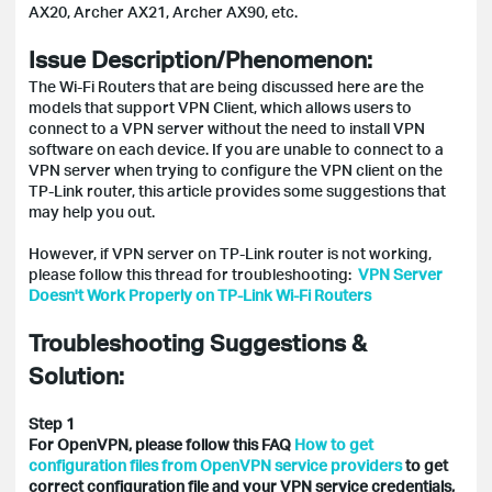
AX20, Archer AX21, Archer AX90, etc.
Issue Description/Phenomenon:
The Wi-Fi Routers that are being discussed here are the
models that support VPN Client, which allows users to
connect to a VPN server without the need to install VPN
software on each device. If you are unable to connect to a
VPN server when trying to configure the VPN client on the
TP-Link router, this article provides some suggestions that
may help you out.
However, if VPN server on TP-Link router is not working,
please follow this thread for troubleshooting:
VPN Server
Doesn't Work Properly on TP-Link Wi-Fi Routers
Troubleshooting Suggestions &
Solution:
Step 1
For OpenVPN, please follow this FAQ
How to get
configuration files from OpenVPN service providers
to get
correct configuration file and your VPN service credentials,