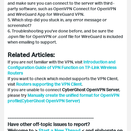
and make sure you can connect to the server with third-
party software, such as OpenVPN Connect for OpenVPN
and WireGuard App for WireGuard VPN.
5. Which step did you stuck in, any error message or
screenshot?
6. Troubleshooting you've done before, and be sure the
.opvn file for OpenVPN or .conf file for WireGuard is included
when emailing to support.
Related Articles:
If you are not familiar with the VPN, visit
Introduction and
Configuration Guide of VPN Function on TP-Link Wireless
Routers
If you want to check which model supports the VPN Client,
visit
Routers supporting the VPN Client
.
If you are unable to connect
CyberGhost OpenVPN Server,
please try
Manually create the unified format for OpenVPN
profile(CyberGhost OpenVPN Server)
-------------------------------------------------
Have other off-topic issues to report?
Welcome to >
Start a New Thread
< and elaborate on