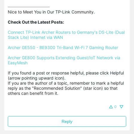
Nice to Meet You in Our TP-Link Community.

Check Out the Latest Posts:
Connect TP-Link Archer Routers to Germany's DS-Lite (Dual 
Stack Lite) Internet via WAN
Archer GE550 - BE9300 Tri-Band Wi-Fi 7 Gaming Router
Archer GE800 Supports Extending Guest/IoT Network via 
EasyMesh
If you found a post or response helpful, please click Helpful 
(arrow pointing upward icon). 

If you are the author of a topic, remember to mark a helpful 
reply as the "Recommended Solution" (star icon) so that 
others can benefit from it.
0
Reply