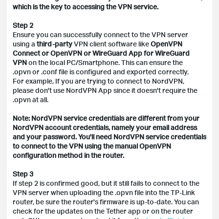
which is the key to accessing the VPN service.
Step 2
Ensure you can successfully connect to the VPN server
using a
third-party
VPN client software like
OpenVPN
Connect or OpenVPN or WireGuard App for WireGuard
VPN
on the local PC/Smartphone. This can ensure the
.opvn or .conf file is configured and exported correctly.
For example, If you are trying to connect to NordVPN,
please don't use NordVPN App since it doesn't require the
.opvn at all.
Note: NordVPN service credentials are different from your
NordVPN account credentials, namely your email address
and your password. You'll need NordVPN service credentials
to connect to the VPN using the manual OpenVPN
configuration method in the router.
Step 3
If step 2 is confirmed good, but it still fails to connect to the
VPN server when uploading the .opvn file into the TP-Link
router, be sure the router's firmware is up-to-date. You can
check for the updates on the Tether app or on the router