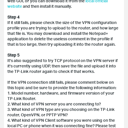
web GUI, or you can download it from the
local official
website
and then install it manually.
Step 4
If it still fails, please check the size of the VPN configuration
profile you are trying to upload to the router, and how large
that file is. You may download and install the Notepad+
application to delete the useless comment in the profile if
that is too large, then try uploading it into the router again.
Step 5
It's also suggested to try TCP protocol on the VPN server if
it's currently using UDP, then save the file and upload it into
the TP-Link router again to check if that works.
If the VPN connection still fails, please comment below on
this
topic and be sure to provide the following information:
1. Model number, hardware, and firmware version of your
TP-Link Router.
2. What kind of VPN server you are connecting to?
3. What kind of VPN type are you choosing on the TP-Link
router, OpenVPN, or PPTP VPN?
4. What kind of VPN Client software you were using on the
local PC or phone when it was connecting fine? Please test