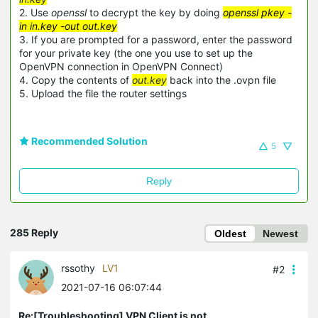
2. Use
openssl
to decrypt the key by doing
openssl pkey -
in in.key -out out.key
3. If you are prompted for a password, enter the password
for your private key (the one you use to set up the
OpenVPN connection in OpenVPN Connect)
4. Copy the contents of
out.key
back into the .ovpn file
5. Upload the file the router settings
Recommended Solution
5
Reply
285 Reply
Oldest
Newest
rssothy
LV1
#2
2021-07-16 06:07:44
Re:[Troubleshooting] VPN Client is not