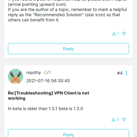
(arrow pointing upward icon). 

If you are the author of a topic, remember to mark a helpful 
reply as the "Recommended Solution" (star icon) so that 
others can benefit from it.
1
Reply
rssothy
LV1
#4
2021-07-16 06:30:45
Re:[Troubleshooting] VPN Client is not
working
hi beta is older than 1.3.1 beta is 1.3.0
0
Reply