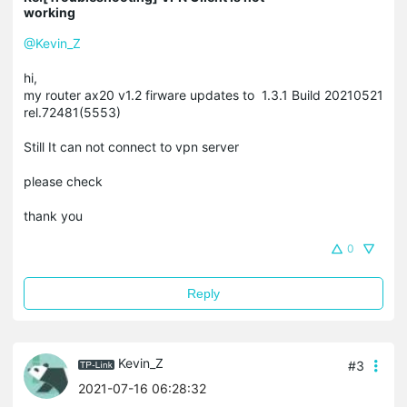
working
@Kevin_Z
hi,
my router ax20 v1.2 firware updates to 1.3.1 Build 20210521
rel.72481(5553)
Still It can not connect to vpn server
please check
thank you
0
Reply
Kevin_Z
#3
2021-07-16 06:28:32