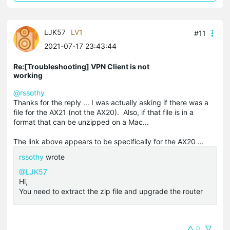
LJK57
LV1
#11
2021-07-17 23:43:44
Re:[Troubleshooting] VPN Client is not
working
@rssothy
Thanks for the reply ... I was actually asking if there was a
file for the AX21 (not the AX20). Also, if that file is in a
format that can be unzipped on a Mac...
The link above appears to be specifically for the AX20 ...
rssothy
wrote
@LJK57
Hi,
You need to extract the zip file and upgrade the router
0