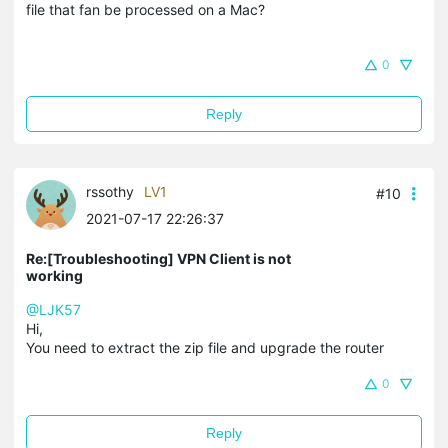
file that fan be processed on a Mac?
0
Reply
rssothy
LV1
#10
2021-07-17 22:26:37
Re:[Troubleshooting] VPN Client is not
working
@LJK57
Hi,
You need to extract the zip file and upgrade the router
0
Reply