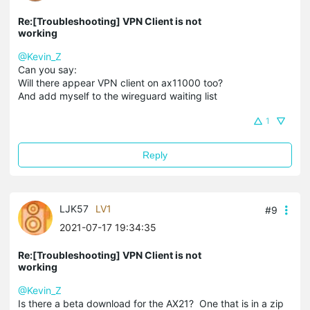
Re:[Troubleshooting] VPN Client is not
working
@Kevin_Z
Can you say:
Will there appear VPN client on ax11000 too?
And add myself to the wireguard waiting list
1
Reply
LJK57
LV1
#9
2021-07-17 19:34:35
Re:[Troubleshooting] VPN Client is not
working
@Kevin_Z
Is there a beta download for the AX21? One that is in a zip