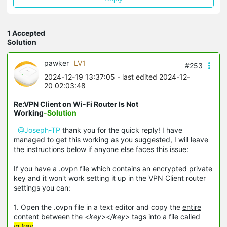
1 Accepted
Solution
pawker
LV1
#253
2024-12-19 13:37:05
- last edited 2024-12-
20 02:03:48
Re:VPN Client on Wi-Fi Router Is Not
Working
-Solution
@Joseph-TP
thank you for the quick reply! I have
managed to get this working as you suggested, I will leave
the instructions below if anyone else faces this issue:
If you have a .ovpn file which contains an encrypted private
key and it won't work setting it up in the VPN Client router
settings you can:
1. Open the .ovpn file in a text editor and copy the
entire
content between the
<key></key>
tags into a file called
in.key