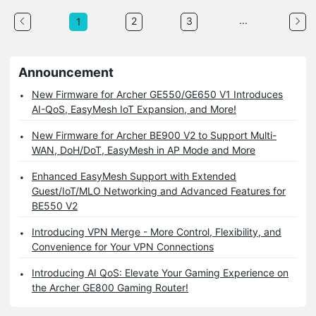
...
2
3
1
Announcement
New Firmware for Archer GE550/GE650 V1 Introduces
AI-QoS, EasyMesh IoT Expansion, and More!
New Firmware for Archer BE900 V2 to Support Multi-
WAN, DoH/DoT, EasyMesh in AP Mode and More
Enhanced EasyMesh Support with Extended
Guest/IoT/MLO Networking and Advanced Features for
BE550 V2
Introducing VPN Merge - More Control, Flexibility, and
Convenience for Your VPN Connections
Introducing AI QoS: Elevate Your Gaming Experience on
the Archer GE800 Gaming Router!