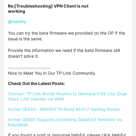
Re:[Troubleshooting] VPN Client is not
working
@rssothy
You can try the beta firmware we provided on the OP if the
issue is the same.
Provide the information we need if the beta firmware still
doesn't solve it.
Nice to Meet You in Our TP-Link Community.

Check Out the Latest Posts:
Connect TP-Link Archer Routers to Germany's DS-Lite (Dual 
Stack Lite) Internet via WAN
Archer GE550 - BE9300 Tri-Band Wi-Fi 7 Gaming Router
Archer GE800 Supports Extending Guest/IoT Network via 
EasyMesh
If you found a post or response helpful, please click Helpful 