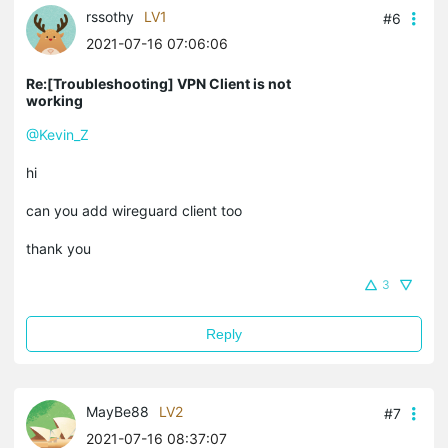
rssothy
LV1
#6
2021-07-16 07:06:06
Re:[Troubleshooting] VPN Client is not
working
@Kevin_Z
hi
can you add wireguard client too
thank you
3
Reply
MayBe88
LV2
#7
2021-07-16 08:37:07