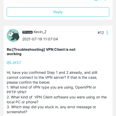
Reply
Kevin_Z
#12
2021-07-19 11:07:04
Re:[Troubleshooting] VPN Client is not
working
@LJK57
Hi, have you confirmed Step 1 and 2 already, and still
cannot connect to the VPN server? If that is the case,
please confirm the below:
1. What kind of VPN type you are using, OpenVPN or
PPTP VPN?
2. What kind of VPN Client software you were using on the
local PC or phone?
3. Which step did you stuck in, any error message or
screenshot?