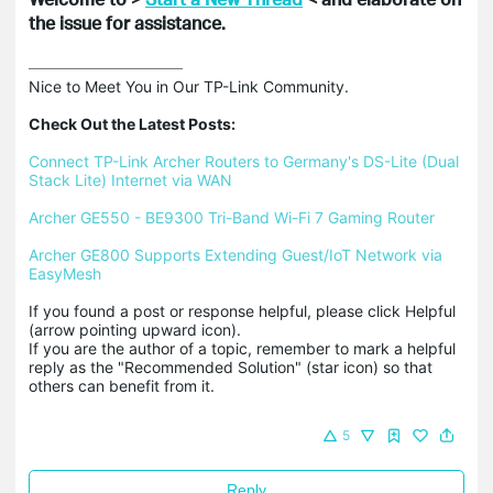
the issue for assistance.
Nice to Meet You in Our TP-Link Community.

Check Out the Latest Posts:
Connect TP-Link Archer Routers to Germany's DS-Lite (Dual 
Stack Lite) Internet via WAN
Archer GE550 - BE9300 Tri-Band Wi-Fi 7 Gaming Router
Archer GE800 Supports Extending Guest/IoT Network via 
EasyMesh
If you found a post or response helpful, please click Helpful 
(arrow pointing upward icon). 

If you are the author of a topic, remember to mark a helpful 
reply as the "Recommended Solution" (star icon) so that 
others can benefit from it.
5
Reply