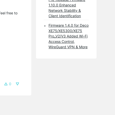
1.10.0 Enhanced
Network Stability &
eel free to
Client Identification
Firmware 1.4.0 for Deco
XE75/XE5300/XE75
Pro_V2/V3 Added Wi-Fi
Access Control,
WireGuard VPN & More
0