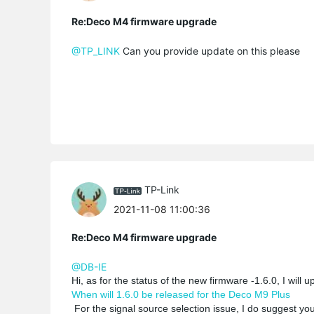
Re:Deco M4 firmware upgrade
@TP_LINK
Can you provide update on this please
TP-Link
2021-11-08 11:00:36
Re:Deco M4 firmware upgrade
@DB-IE
Hi, as for the status of the new firmware -1.6.0, I will 
When will 1.6.0 be released for the Deco M9 Plus
For the signal source selection issue, I do suggest you 