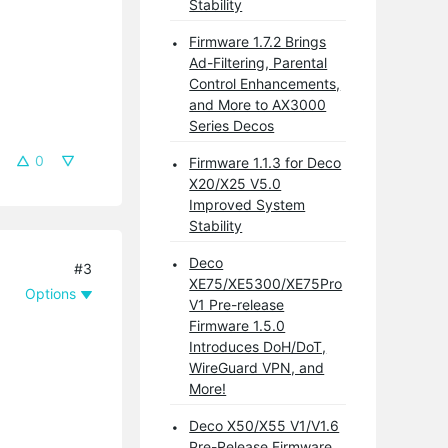
Stability
Firmware 1.7.2 Brings
Ad-Filtering, Parental
Control Enhancements,
and More to AX3000
Series Decos
0
Firmware 1.1.3 for Deco
X20/X25 V5.0
Improved System
Stability
Deco
#3
XE75/XE5300/XE75Pro
Options
V1 Pre-release
Firmware 1.5.0
Introduces DoH/DoT,
WireGuard VPN, and
More!
Deco X50/X55 V1/V1.6
Pre-Release Firmware