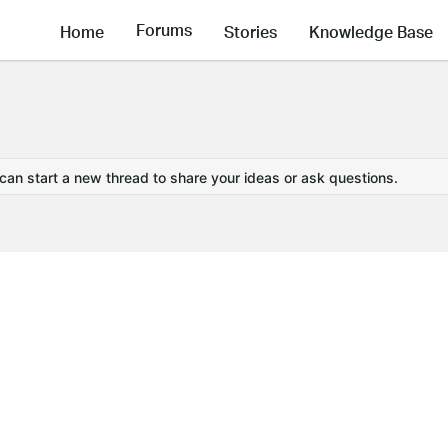
Forums
Home
Stories
Knowledge Base
 can start a new thread to share your ideas or ask questions.