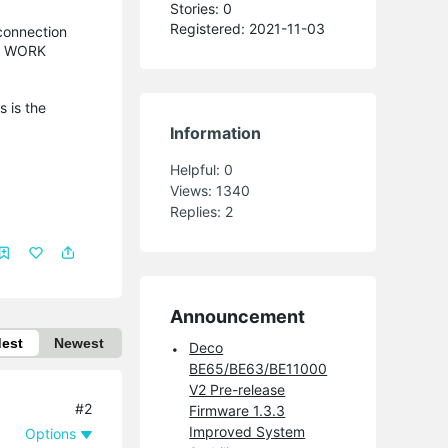
Stories: 0
Registered: 2021-11-03
connection
TO WORK
s is the
Information
Helpful:
0
Views:
1340
Replies:
2
Announcement
dest
Newest
Deco
BE65/BE63/BE11000
V2 Pre-release
#2
Firmware 1.3.3
Improved System
Options