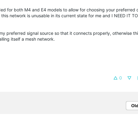
ed for both M4 and E4 models to allow for choosing your preferred 
 this network is unusable in its current state for me and I NEED IT 
my preferred signal source so that it connects properly, otherwise thi
ling itself a mesh network.
0
Ol