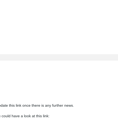
update this link once there is any further news.
could have a look at this link: