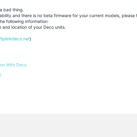
a bad thing.
ability and there is no beta firmware for your current models, please f
he following information:
e and location of your Deco units.
//tplinkdeco.net
)
 on With Deco
!