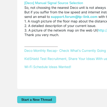
[Deco] Manual Signal Source Selection
So, not choosing the nearest Deco unit is not always 
But if you suffer from the low speed and internet inst
send an email to
support.forum@tp-link.com
with t
1. A rough picture of the floor map about the distanc
2. A detailed description of your current issue.
3. A picture of the network map on the web UI(
http:
Thank you very much.
Deco Monthly Recap- Check What's Currently Going
KidShield Test Recruitment, Share Your Ideas With us
Wi-Fi Schedule Ideas Wanted!
Start a New Thread