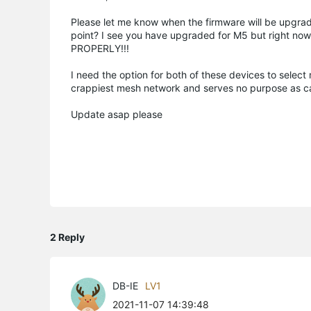
Please let me know when the firmware will be upgrad
point? I see you have upgraded for M5 but right now
PROPERLY!!!
I need the option for both of these devices to select 
crappiest mesh network and serves no purpose as cal
Update asap please
2 Reply
DB-IE
LV1
2021-11-07 14:39:48