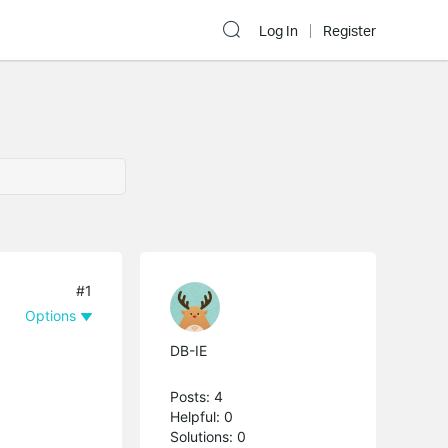
Log In
Register
#1
Options
DB-IE
Posts: 4
Helpful: 0
Solutions: 0