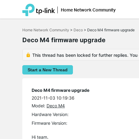
Home Network Community
Click
to
Home Network Community
>
Deco
>
Deco M4 firmware upgrade
skip
the
Deco M4 firmware upgrade
navigation
bar
This thread has been locked for further replies. You
Start a New Thread
Deco M4 firmware upgrade
2021-11-03 10:19:36
Model:
Deco M4
Hardware Version:
Firmware Version:
Hi team,