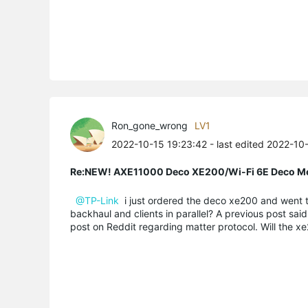
Ron_gone_wrong
LV1
2022-10-15 19:23:42
- last edited 2022-10
Re:NEW! AXE11000 Deco XE200/Wi-Fi 6E Deco M
@TP-Link
i just ordered the deco xe200 and went th
backhaul and clients in parallel? A previous post sai
post on Reddit regarding matter protocol. Will the xe