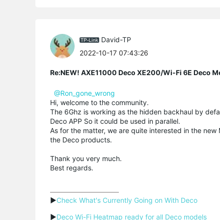
David-TP
2022-10-17 07:43:26
Re:NEW! AXE11000 Deco XE200/Wi-Fi 6E Deco M
@Ron_gone_wrong
Hi, welcome to the community.
The 6Ghz is working as the hidden backhaul by defau
Deco APP So it could be used in parallel.
As for the matter, we are quite interested in the ne
the Deco products.
Thank you very much.
Best regards.
▶
Check What's Currently Going on With Deco
▶
Deco Wi-Fi Heatmap ready for all Deco models