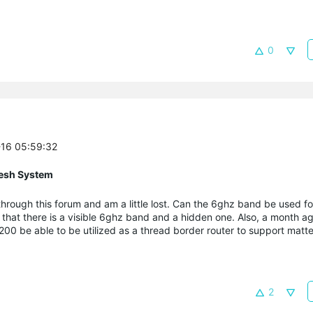
0
-16 05:59:32
esh System
rough this forum and am a little lost. Can the 6ghz band be used fo
d that there is a visible 6ghz band and a hidden one. Also, a month ag
200 be able to be utilized as a thread border router to support matte
2