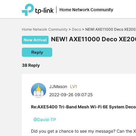
Home Network Community
Click
to
Home Network Community
>
Deco
>
NEW! AXE11000 Deco XE200/
skip
the
NEW! AXE11000 Deco XE200
New Arrival
navigation
bar
Reply
38 Reply
JJMason
LV1
2022-09-26 09:07:25
Re:AXE5400 Tri-Band Mesh Wi-Fi 6E System Dec
@David-TP
Did you get a chance to see my message? Can the X