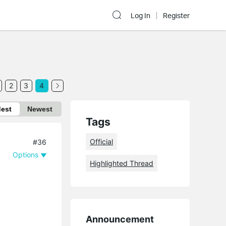
Log In
Register
2
3
4
dest
Newest
Tags
Official
#36
Options
Highlighted Thread
Announcement