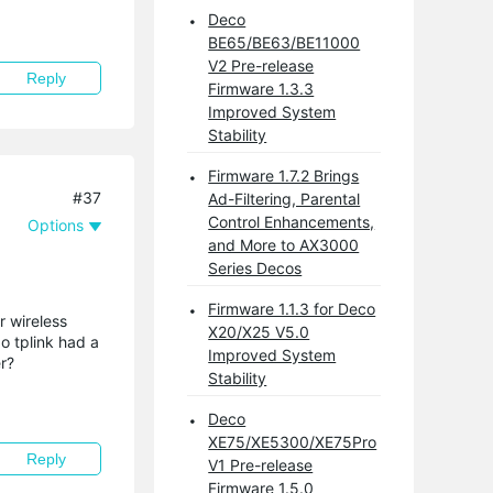
Deco
BE65/BE63/BE11000
V2 Pre-release
Reply
Firmware 1.3.3
Improved System
Stability
Firmware 1.7.2 Brings
#37
Ad-Filtering, Parental
Control Enhancements,
Options
and More to AX3000
Series Decos
Firmware 1.1.3 for Deco
r wireless
X20/X25 V5.0
o tplink had a
Improved System
r?
Stability
Deco
XE75/XE5300/XE75Pro
Reply
V1 Pre-release
Firmware 1.5.0