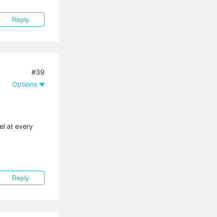
Reply
#39
Options
el at every
Reply