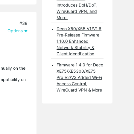
Introduces DoH/DoT,
WireGuard VPN, and
More!
#38
Deco X50/X55 V1/V1.6
Options
Pre-Release Firmware
1.10.0 Enhanced
Network Stability &
Client Identification
Firmware 1.4.0 for Deco
nually on the
XE75/XE5300/XE75
Pro_V2/V3 Added Wi-Fi
mpatibility on
Access Control,
WireGuard VPN & More