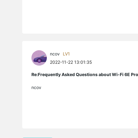
ncov
LV1
2022-11-22 13:01:35
Re:Frequently Asked Questions about Wi-Fi 6E Pr
ncov