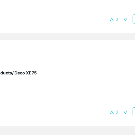
0
oducts/ Deco XE75
0