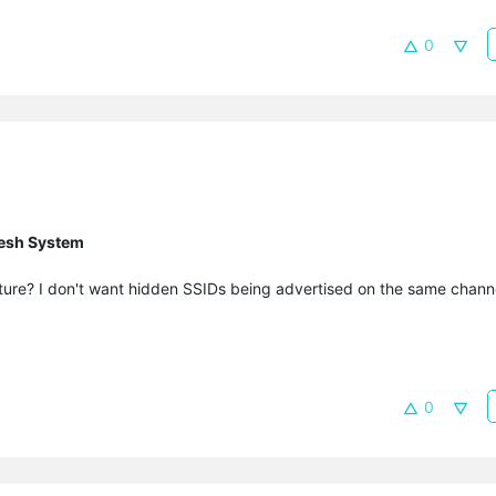
0
esh System
eature? I don't want hidden SSIDs being advertised on the same chann
0