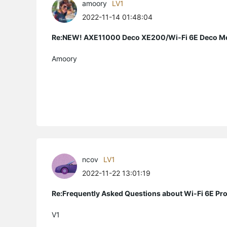
amoory
LV1
2022-11-14 01:48:04
Re:NEW! AXE11000 Deco XE200/Wi-Fi 6E Deco M
Amoory
ncov
LV1
2022-11-22 13:01:19
Re:Frequently Asked Questions about Wi-Fi 6E Pr
V1