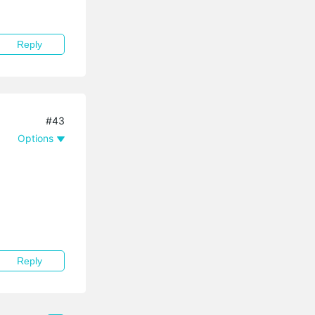
Reply
#43
Options
Reply