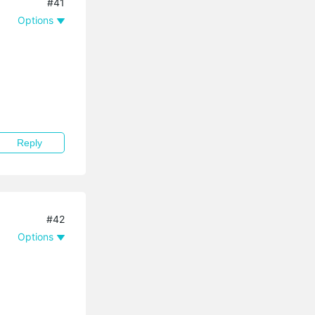
#41
Options
Reply
#42
Options