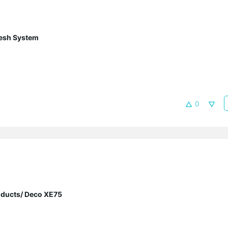
esh System
0
oducts/ Deco XE75