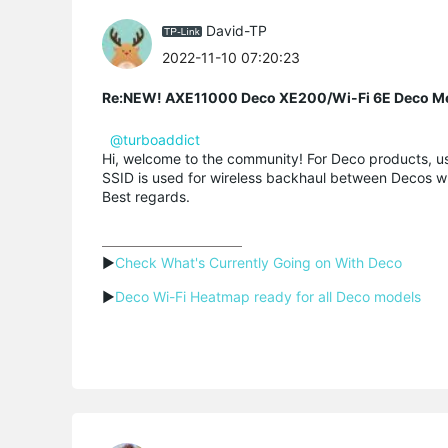
David-TP
2022-11-10 07:20:23
Re:NEW! AXE11000 Deco XE200/Wi-Fi 6E Deco M
@turboaddict
Hi, welcome to the community! For Deco products, us
SSID
is used for wireless
backhaul
between
Decos
wh
Best regards.
▶
Check What's Currently Going on With Deco
▶
Deco Wi-Fi Heatmap ready for all Deco models