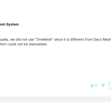
esh System
ually, we did not use "
OneMesh
" since it is different from Deco Me
ich could not be disenabled.
0