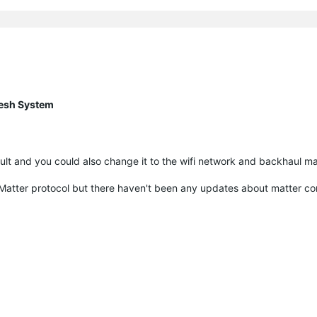
esh System
lt and you could also change it to the wifi network and backhaul ma
w Matter protocol but there haven't been any updates about matter co