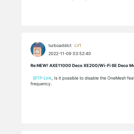
turboaddict
LV1
2022-11-09 03:52:40
Re:NEW! AXE11000 Deco XE200/Wi-Fi 6E Deco M
@TP-Link
, Is it possible to disable the OneMesh f
frequency.