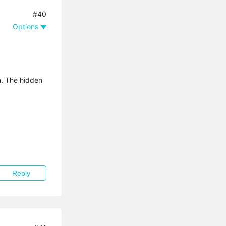
#40
Options
sh. The hidden
Reply