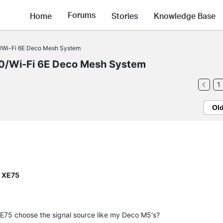
Forums
Home
Stories
Knowledge Base
Wi-Fi 6E Deco Mesh System
/Wi-Fi 6E Deco Mesh System
1
Ol
o XE75
E75 choose the signal source like my Deco M5's?