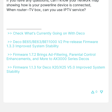
If you have any questions, can I know your network map
showing how is your powerline device is connected,
When router--TV box, can you use IPTV service?
 >> Check What's Currently Going on With Deco 
 >> Deco BE65/BE63/BE11000 V2 Pre-release Firmware 
1.3.3 Improved System Stability 
 >> Firmware 1.7.2 Brings Ad-Filtering, Parental Control 
Enhancements, and More to AX3000 Series Decos 
 >> Firmware 1.1.3 for Deco X20/X25 V5.0 Improved System 
Stability 
0