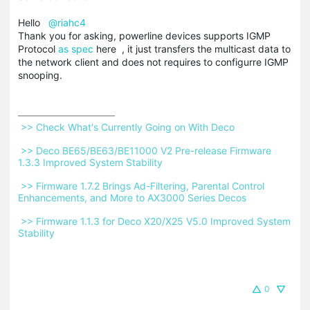
Hello
@riahc4
Thank you for asking, powerline devices supports IGMP
Protocol
as spec
here , it just transfers the multicast data to
the network client and does not requires to configurre IGMP
snooping.
 >> Check What's Currently Going on With Deco 
 >> Deco BE65/BE63/BE11000 V2 Pre-release Firmware 
1.3.3 Improved System Stability 
 >> Firmware 1.7.2 Brings Ad-Filtering, Parental Control 
Enhancements, and More to AX3000 Series Decos 
 >> Firmware 1.1.3 for Deco X20/X25 V5.0 Improved System 
Stability 
0