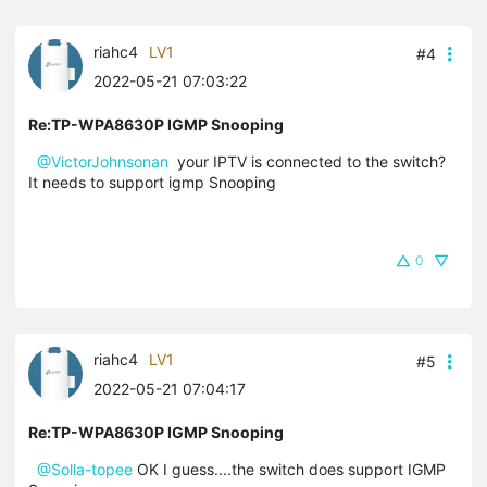
riahc4
LV1
#4
2022-05-21 07:03:22
Re:TP-WPA8630P IGMP Snooping
@VictorJohnsonan
your IPTV is connected to the switch?
It needs to support igmp Snooping
0
riahc4
LV1
#5
2022-05-21 07:04:17
Re:TP-WPA8630P IGMP Snooping
@Solla-topee
OK I guess....the switch does support IGMP