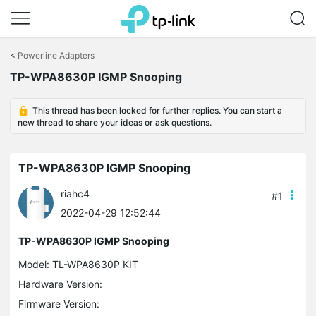
Click
to
<
Powerline Adapters
skip
TP-WPA8630P IGMP Snooping
the
navigation
bar
This thread has been locked for further replies. You can start a
new thread to share your ideas or ask questions.
TP-WPA8630P IGMP Snooping
riahc4
#1
2022-04-29 12:52:44
TP-WPA8630P IGMP Snooping
Model:
TL-WPA8630P KIT
Hardware Version:
Firmware Version: