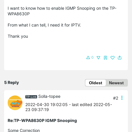
I want to know how to enable IGMP Snooping on the TP-
WPA8630P
From what I can tell, I need it for IPTV.
Thank you
0
5 Reply
Oldest
Newest
Solla-topee
#2
2022-04-30 19:02:05
- last edited 2022-05-
23 09:37:19
Re:TP-WPA8630P IGMP Snooping
Some Correction