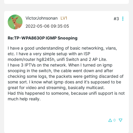
VictorJohnsonan
LV1
#3
2022-05-06 09:35:05
Re:TP-WPA8630P IGMP Snooping
I have a good understanding of basic networking, vlans,
etc. I have a very simple setup with an ISP
modem/router hg8245h, unifi Switch and 2 AP Lite.
I have 3 IPTVs on the network. When I turned on igmp
snooping in the switch, the cable went down and after
checking some logs, the packets were getting discarded of
some sort. I know what igmp does and it's supposed to be
great for video and streaming, basically multicast.
Had this happened to someone, because unifi support is not
much help really.
0