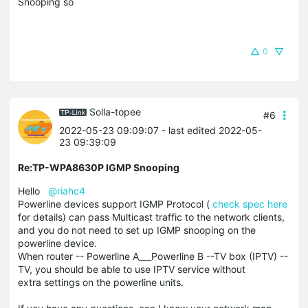
Snooping so
0
Solla-topee
#6
2022-05-23 09:09:07
- last edited 2022-05-
23 09:39:09
Re:TP-WPA8630P IGMP Snooping
Hello
@riahc4
Powerline devices support IGMP Protocol (
check spec here
for details) can pass Multicast traffic to the network clients,
and you do not need to set up IGMP snooping on the
powerline device.
When router -- Powerline A___Powerline B --TV box (IPTV) --
TV, you should be able to use IPTV service without
extra settings on the powerline units.