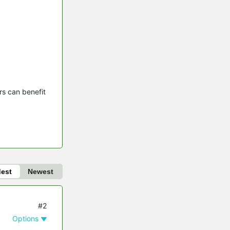
s can benefit 
dest
Newest
#2
Options