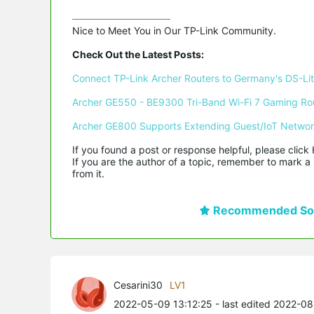
Nice to Meet You in Our TP-Link Community.

Check Out the Latest Posts:
Connect TP-Link Archer Routers to Germany's DS-Lite
Archer GE550 - BE9300 Tri-Band Wi-Fi 7 Gaming Ro
Archer GE800 Supports Extending Guest/IoT Netwo
If you found a post or response helpful, please click 
If you are the author of a topic, remember to mark a 
from it.
Recommended Sol
Cesarini30
LV1
2022-05-09 13:12:25
- last edited 2022-0