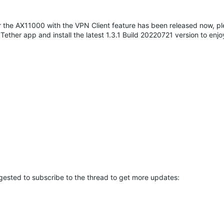
 for the AX11000 with the VPN Client feature has been released now, p
ether app and install the latest 1.3.1 Build 20220721 version to enj
ggested to subscribe to the thread to get more updates: