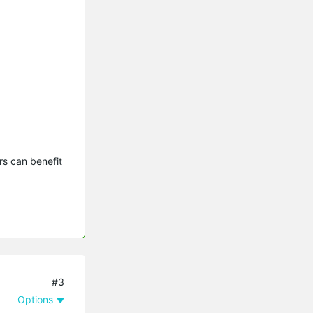
s can benefit 
#3
Options