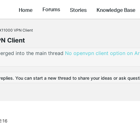
Forums
Home
Stories
Knowledge Base
X11000 VPN Client
N Client
erged into the main thread
No openvpn client option on A
replies. You can start a new thread to share your ideas or ask quest
2:16