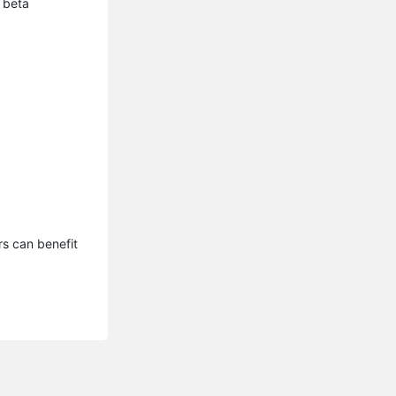
 beta
s can benefit 