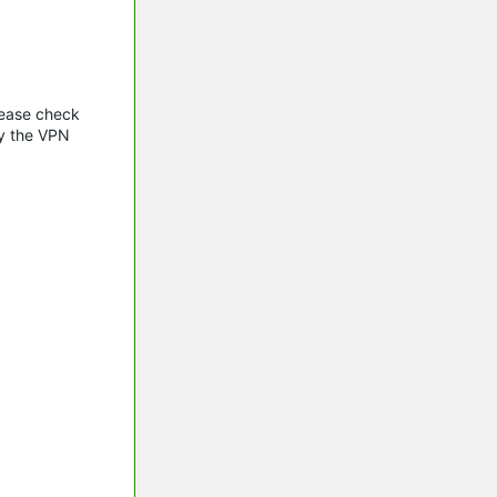
lease check
oy the VPN