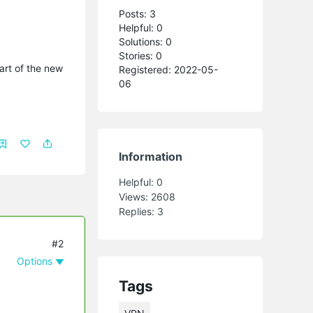
Posts: 3
Helpful: 0
Solutions: 0
Stories: 0
part of the new
Registered: 2022-05-
06
Information
Helpful:
0
Views:
2608
Replies:
3
#2
Options
Tags