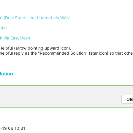
 (Dual Stack Lite) Internet via WAN
uter
rk via EasyMesh
Helpful (arrow pointing upward icon). 

helpful reply as the "Recommended Solution" (star icon) so that other
ution
Ol
8-19 06:10:31