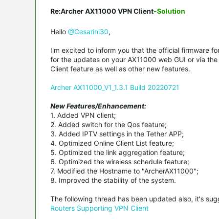
Re:Archer AX11000 VPN Client
-Solution
Hello
@Cesarini30
,
I'm excited to inform you that the official firmware
for the updates on your AX11000 web GUI or via the T
Client feature as well as other new features.
Archer AX11000_V1_1.3.1 Build 20220721
New Features/Enhancement:
1. Added VPN client;
2. Added switch for the Qos feature;
3. Added IPTV settings in the Tether APP;
4. Optimized Online Client List feature;
5. Optimized the link aggregation feature;
6. Optimized the wireless schedule feature;
7. Modified the Hostname to "ArcherAX11000";
8. Improved the stability of the system.
The following thread has been updated also, it's su
Routers Supporting VPN Client