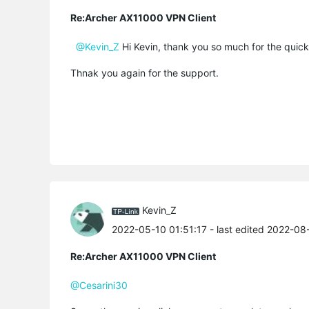
Re:Archer AX11000 VPN Client
@Kevin_Z
Hi Kevin, thank you so much for the quick 
Thnak you again for the support.
Kevin_Z
2022-05-10 01:51:17
- last edited 2022-08
Re:Archer AX11000 VPN Client
@Cesarini30