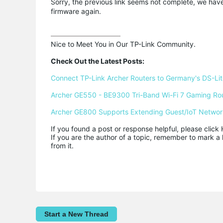
Sorry, the previous link seems not complete, we have
firmware again.
Nice to Meet You in Our TP-Link Community.

Check Out the Latest Posts:
Connect TP-Link Archer Routers to Germany's DS-Lite
Archer GE550 - BE9300 Tri-Band Wi-Fi 7 Gaming Ro
Archer GE800 Supports Extending Guest/IoT Networ
If you found a post or response helpful, please click 
If you are the author of a topic, remember to mark a 
from it.
Start a New Thread