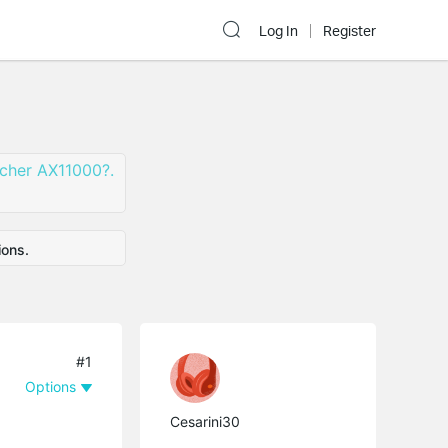
Log In
Register
rcher AX11000?.
ions.
#1
Options
Cesarini30