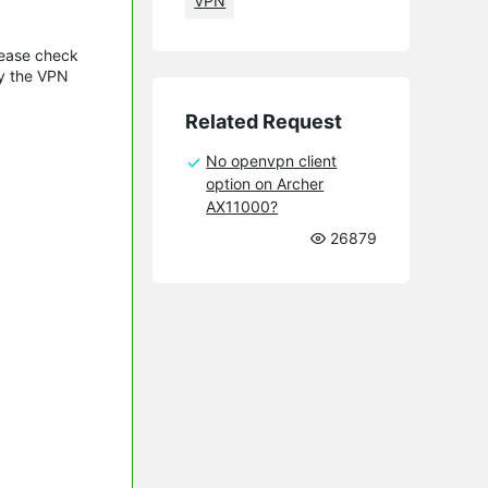
VPN
lease check
oy the VPN
Related Request
No openvpn client
option on Archer
AX11000?
26879