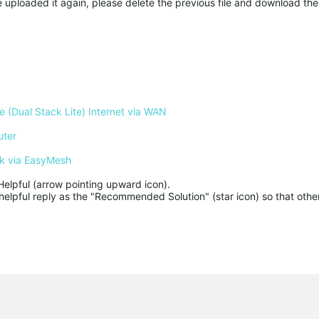
 uploaded it again, please delete the previous file and download the
 (Dual Stack Lite) Internet via WAN
uter
k via EasyMesh
Helpful (arrow pointing upward icon). 

helpful reply as the "Recommended Solution" (star icon) so that other