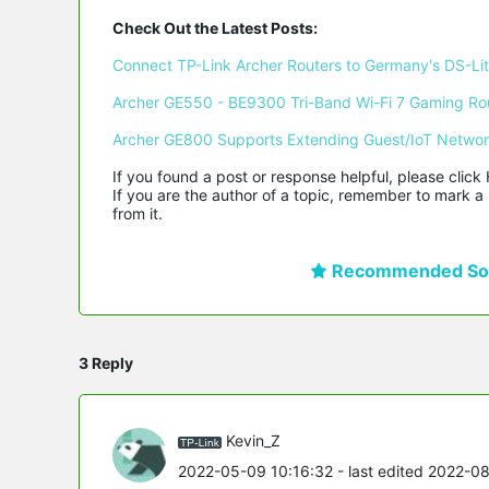
Check Out the Latest Posts:
Connect TP-Link Archer Routers to Germany's DS-Lite
Archer GE550 - BE9300 Tri-Band Wi-Fi 7 Gaming Ro
Archer GE800 Supports Extending Guest/IoT Netwo
If you found a post or response helpful, please click 
If you are the author of a topic, remember to mark a 
from it.
Recommended Sol
3 Reply
Kevin_Z
2022-05-09 10:16:32
- last edited 2022-0