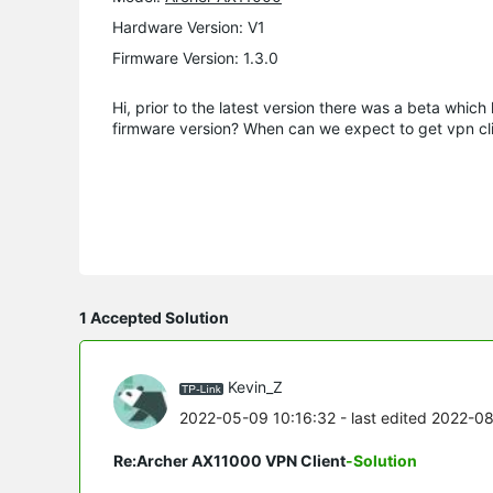
Hardware Version: V1
Firmware Version: 1.3.0
Hi, prior to the latest version there was a beta which
firmware version? When can we expect to get vpn clie
1 Accepted Solution
Kevin_Z
2022-05-09 10:16:32
- last edited 2022-0
Re:Archer AX11000 VPN Client
-Solution