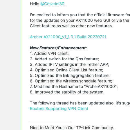
Hello
@Cesarini30
,
I'm excited to inform you that the official firmware
for the updates on your AX11000 web GUI or via the T
Client feature as well as other new features.
Archer AX11000_V1_1.3.1 Build 20220721
New Features/Enhancement:
1. Added VPN client;
2. Added switch for the Qos feature;
3. Added IPTV settings in the Tether APP;
4. Optimized Online Client List feature;
5. Optimized the link aggregation feature;
6. Optimized the wireless schedule feature;
7. Modified the Hostname to "ArcherAX11000";
8. Improved the stability of the system.
The following thread has been updated also, it's su
Routers Supporting VPN Client
Nice to Meet You in Our TP-Link Community.
