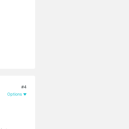
#4
Options