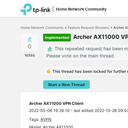
Home Network Community
Click
to
Home Network Community
>
Feature Request (Routers)
>
Archer A
skip
the
Archer AX11000 VP
Implemented
navigation
bar
0
This repeated request has been m
Votes
Please vote on the main thread.
This thread has been locked for further 
Start a New Thread
Archer AX11000 VPN Client
2022-05-06 19:28:10
- last edited 2022-10-28 09:0
Tags:
#VPN
Model:
Archer AX11000