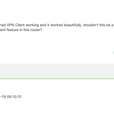
 had VPN Client working and it worked beautifully, shouldn't this be 
nt feature in this router?
8-19 06:10:31