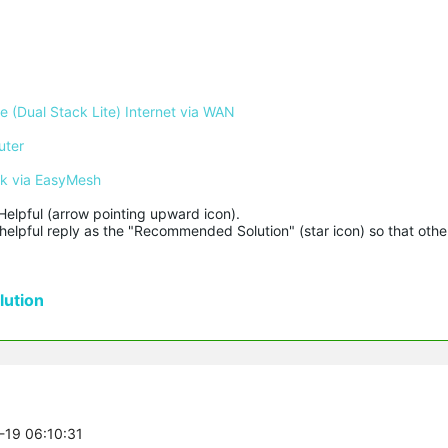
 (Dual Stack Lite) Internet via WAN
uter
rk via EasyMesh
Helpful (arrow pointing upward icon). 

helpful reply as the "Recommended Solution" (star icon) so that other
ution
8-19 06:10:31