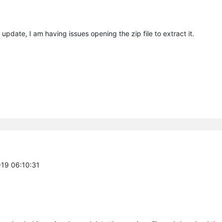
update, I am having issues opening the zip file to extract it.
-19 06:10:31