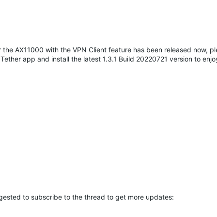
 for the AX11000 with the VPN Client feature has been released now, p
ether app and install the latest 1.3.1 Build 20220721 version to enj
ggested to subscribe to the thread to get more updates: