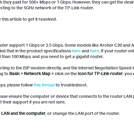
h they paid for 500+ Mbps or 1 Gbps. However, they can get the desi
cting to the 5GHz network of the TP-Link router.
this article to get it resolved.
outer support 1 Gbps or 2.5 Gbps. Some models like Archer C20 and 
d that in the product specifications
here
and
here
. If your router o
han 100 Mbps, and you need to get a gigabit router.
cting to the ISP modem directly, and the Internet Negotiation Speed 
ng to
Basic
>
Network Map
> click on the
Icon for TP-Link router
, you 
bps, please follow
this thread
to troubleshoot.
please ensure the computer or device that connects to the router LAN
their support if you are not sure.
er LAN and the computer
, or change the LAN port of the router.