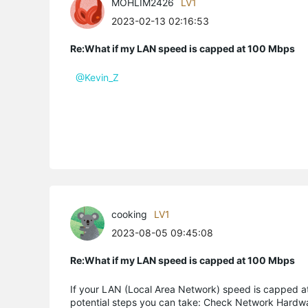
MOHLIM2426
LV1
2023-02-13 02:16:53
Re:What if my LAN speed is capped at 100 Mbps
@Kevin_Z
cooking
LV1
2023-08-05 09:45:08
Re:What if my LAN speed is capped at 100 Mbps
If your LAN (Local Area Network) speed is capped a
potential steps you can take: Check Network Hardwar