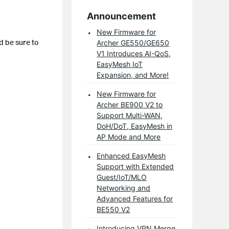
Announcement
New Firmware for
d be sure to
Archer GE550/GE650
V1 Introduces AI-QoS,
EasyMesh IoT
Expansion, and More!
New Firmware for
Archer BE900 V2 to
Support Multi-WAN,
DoH/DoT, EasyMesh in
AP Mode and More
Enhanced EasyMesh
Support with Extended
Guest/IoT/MLO
Networking and
Advanced Features for
BE550 V2
Introducing VPN Merge