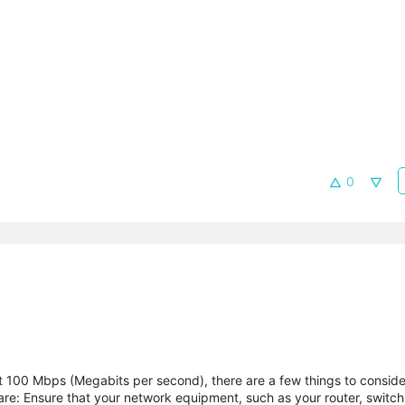
0
t 100 Mbps (Megabits per second), there are a few things to consid
e: Ensure that your network equipment, such as your router, switch