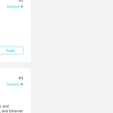
#2
Options
Reply
#3
Options
er and
, and Ethernet