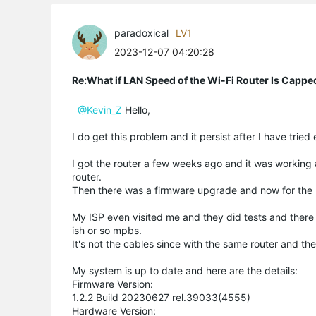
paradoxical
LV1
2023-12-07 04:20:28
Re:What if LAN Speed of the Wi-Fi Router Is Capp
@Kevin_Z
Hello,
I do get this problem and it persist after I have tried
I got the router a few weeks ago and it was working
router.
Then there was a firmware upgrade and now for the 
My ISP even visited me and they did tests and ther
ish or so mpbs.
It's not the cables since with the same router and 
My system is up to date and here are the details:
Firmware Version:
1.2.2 Build 20230627 rel.39033(4555)
Hardware Version: