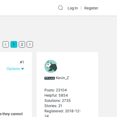
Log In
Register
1
2
#1
Options
Kevin_Z
Posts: 23104
Helpful: 5854
Solutions: 2735
Stories: 21
Registered: 2018-12-
s they cannot
24