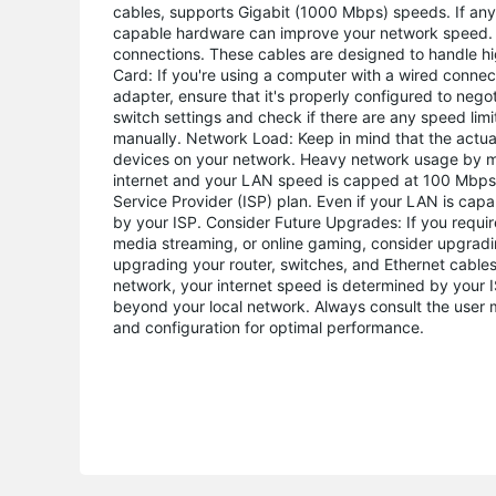
cables, supports Gigabit (1000 Mbps) speeds. If any
capable hardware can improve your network speed. U
connections. These cables are designed to handle h
Card: If you're using a computer with a wired connect
adapter, ensure that it's properly configured to nego
switch settings and check if there are any speed limi
manually. Network Load: Keep in mind that the actua
devices on your network. Heavy network usage by mult
internet and your LAN speed is capped at 100 Mbps, i
Service Provider (ISP) plan. Even if your LAN is ca
by your ISP. Consider Future Upgrades: If you require
media streaming, or online gaming, consider upgradi
upgrading your router, switches, and Ethernet cables
network, your internet speed is determined by your 
beyond your local network. Always consult the user
and configuration for optimal performance.