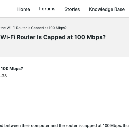
Forums
Home
Stories
Knowledge Base
 the Wi-Fi Router Is Capped at 100 Mbps?
 Wi-Fi Router Is Capped at 100 Mbps?
at 100 Mbps?
4:38
d between their computer and the router is capped at 100 Mbps, thu