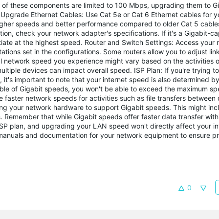
 of these components are limited to 100 Mbps, upgrading them to Gi
pgrade Ethernet Cables: Use Cat 5e or Cat 6 Ethernet cables for y
igher speeds and better performance compared to older Cat 5 cable
ion, check your network adapter's specifications. If it's a Gigabit-
tiate at the highest speed. Router and Switch Settings: Access your r
tations set in the configurations. Some routers allow you to adjust li
l network speed you experience might vary based on the activities o
iple devices can impact overall speed. ISP Plan: If you're trying t
t's important to note that your internet speed is also determined by
pable of Gigabit speeds, you won't be able to exceed the maximum s
 faster network speeds for activities such as file transfers between 
ng your network hardware to support Gigabit speeds. This might inc
. Remember that while Gigabit speeds offer faster data transfer withi
ISP plan, and upgrading your LAN speed won't directly affect your i
 manuals and documentation for your network equipment to ensure p
0