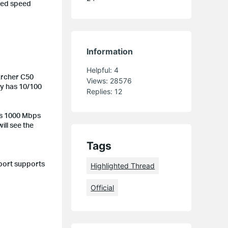
red speed
Information
Helpful:
4
Archer C50
Views:
28576
nly has 10/100
Replies:
12
is 1000 Mbps
will see the
Tags
 port supports
Highlighted Thread
Official