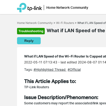
Home Network Community
Click
to
Home Network Community
>
Wi-Fi Routers
>
What if LAN Speed of
skip
the
What if LAN Speed of the
Troubleshooting
navigation
bar
Reply
What if LAN Speed of the Wi-Fi Router Is Capped 
2022-05-11 07:13:43
- last edited 2024-08-07 01:1
Tags:
#Highlighted Thread
#Official
This Article Applies to:
TP-Link Routers
Issue Description/Phenomenon:
Some customers may report the associated/link spee