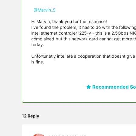
@Marvin_S
Hi Marvin, thank you for the response!
I've found the problem, it has to do with the followi
intel ethernet controller i225-v - this is a 2.5Gbps 
complained but this network card cannot get more th
today.
Unfortunetly intel are a cooperation that doesnt give
is fine.
Recommended Sol
12 Reply