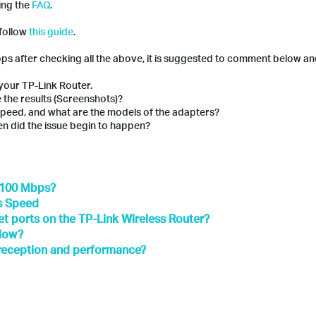
wing the
FAQ
.
 follow
this guide
.
Mbps after checking all the above, it is suggested to comment below an
your TP-Link Router.
 the results (Screenshots)?
 speed, and what are the models of the adapters?
en did the issue begin to happen?
o 100 Mbps?
's Speed
t ports on the TP-Link Wireless Router?
slow?
 reception and performance?