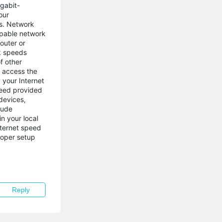
gabit-
our
s. Network
capable network
outer or
nk speeds
f other
o access the
 your Internet
peed provided
devices,
lude
n your local
nternet speed
roper setup
Reply