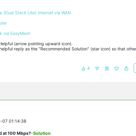
 (Dual Stack Lite) Internet via WAN
uter
k via EasyMesh
Helpful (arrow pointing upward icon). 

helpful reply as the "Recommended Solution" (star icon) so that other
4
8-07 01:14:38
ed at 100 Mbps?
-Solution