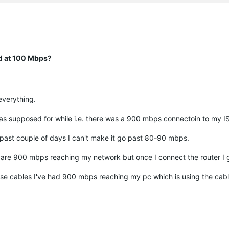
ed at 100 Mbps?
 everything.
 as supposed for while i.e. there was a 900 mbps connectoin to my I
past couple of days I can't make it go past 80-90 mbps.
e are 900 mbps reaching my network but once I connect the router I
these cables I've had 900 mbps reaching my pc which is using the cab