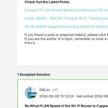
Check Out the Latest Posts:
Connect TP-Link Archer Routers to Germany's DS-Lite
Archer GE550 - BE9300 Tri-Band Wi-Fi 7 Gaming Ro
Archer GE800 Supports Extending Guest/IoT Networ
If you found a post or response helpful, please click 
If you are the author of a topic, remember to mark a 
from it.
1 Accepted Solution
GalLev
LV1
2024-08-06 15:12:24
- last edited 2024-0
Re:What if LAN Speed of the Wi-Fi Router Is Capp