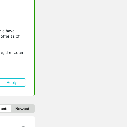
ple have
offer as of
e, the router
Reply
dest
Newest