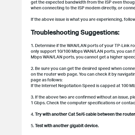
get the expected bandwidth from the ISP even thoug
when connecting to the ISP modem directly, or conne
If the above issue is what you are experiencing, follow 
Troubleshooting Suggestions:
1. Determine if the WAN/LAN ports of your TP-Link r
only support 10/100 Mbps WAN/LAN ports, you can fin
Mbps WAN/LAN ports, you cannot get a higher speed t
2. Be sure you can get the desired speed when conne
on the router web page. You can check it by navigati
page as follows:
If the Internet Negotiation Speed is capped at 100 M
3. If the above two are confirmed without an issue, 
1 Gbps. Check the computer specifications or contact 
4.
Try with another Cat 5e/6 cable between the rout
5.
Test with another gigabit device.