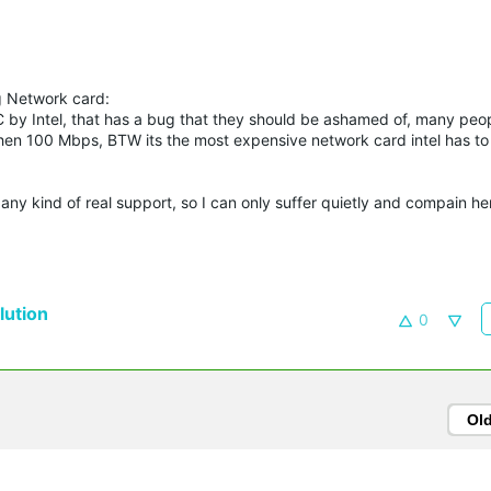
ng Network card:
NIC by Intel, that has a bug that they should be ashamed of, many peo
en 100 Mbps, BTW its the most expensive network card intel has to 
 any kind of real support, so I can only suffer quietly and compain her
ution
0
Ol