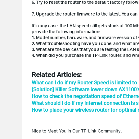
6. Try to reset the router to the default factory follo
7. Upgrade the router firmware to the latest. You can
If in any case, the LAN speed still gets stuck at 100 
provide the following information:
1. Model number, hardware, and firmware version of 
2. What troubleshooting have you done, and what are
3. What are the devices that you are testing the LAN
4. When did you purchase the TP-Link router, and wh
Related Articles:
What can I do if my Router Speed is limited t
[Solution] Killer Software lower down AX1100
How to check the negotiation speed of Etherne
What should I do if my internet connection is 
How to place your wireless router for optimal
Nice to Meet You in Our TP-Link Community.
