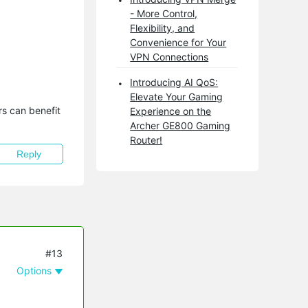
- More Control,
Flexibility, and
Convenience for Your
VPN Connections
Introducing AI QoS:
Elevate Your Gaming
s can benefit 
Experience on the
Archer GE800 Gaming
Router!
Reply
#13
Options