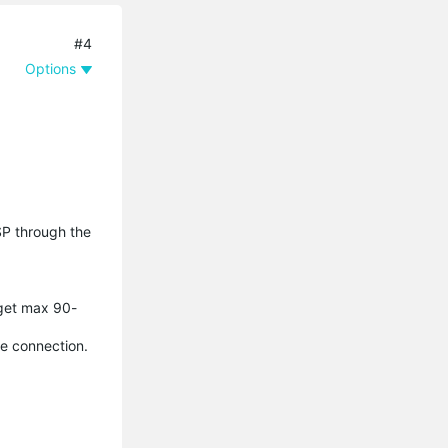
#4
Options
SP through the
 get max 90-
le connection.