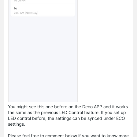
You might see this one before on the Deco APP and it works
the same as the previous LED Control feature. If you set up
LED control before, the settings can be synced under ECO
settings.
Please feel free to comment below if you want to know more