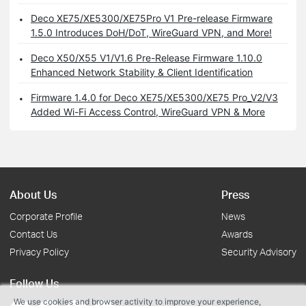
Deco XE75/XE5300/XE75Pro V1 Pre-release Firmware
1.5.0 Introduces DoH/DoT, WireGuard VPN, and More!
Deco X50/X55 V1/V1.6 Pre-Release Firmware 1.10.0
Enhanced Network Stability & Client Identification
Firmware 1.4.0 for Deco XE75/XE5300/XE75 Pro_V2/V3
Added Wi-Fi Access Control, WireGuard VPN & More
About Us
Press
Corporate Profile
News
Contact Us
Awards
Privacy Policy
Security Advisory
Follow Us
We use cookies and browser activity to improve your experience,