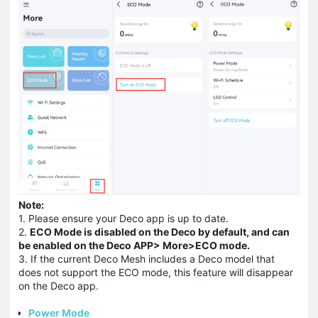
Note:
1. Please ensure your Deco app is up to date.
2.
ECO Mode is disabled on the Deco by default, and can
be enabled on the Deco APP> More>ECO mode
.
3. If the current Deco Mesh includes a Deco model that
does not support the ECO mode, this feature will disappear
on the Deco app.
Power Mode