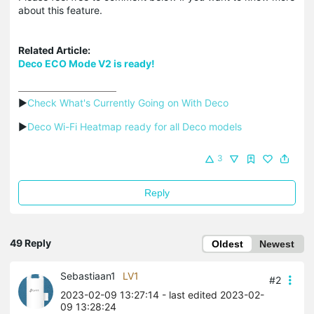
about this feature.
Related Article:
Deco ECO Mode V2 is ready!
▶
Check What's Currently Going on With Deco
▶
Deco Wi-Fi Heatmap ready for all Deco models
3
Reply
49 Reply
Oldest
Newest
Sebastiaan1
LV1
#2
2023-02-09 13:27:14
- last edited 2023-02-
09 13:28:24