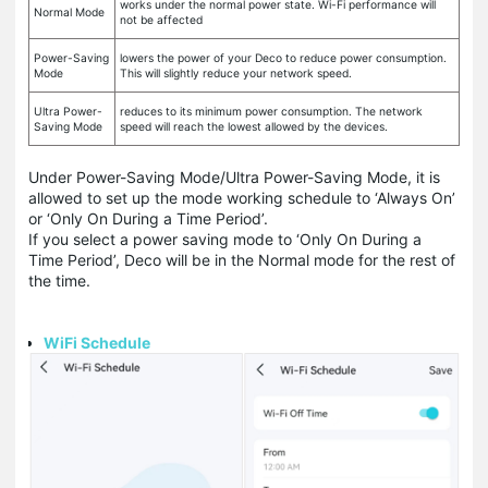
works under the normal power state. Wi-Fi performance will
Normal Mode
not be affected
Power-Saving
lowers the power of your Deco to reduce power consumption.
Mode
This will slightly reduce your network speed.
Ultra Power-
reduces to its minimum power consumption. The network
Saving Mode
speed will reach the lowest allowed by the devices.
Under Power-Saving Mode/Ultra Power-Saving Mode, it is
allowed to set up the mode working schedule to ‘Always On’
or ‘Only On During a Time Period’.
If you select a power saving mode to ‘Only On During a
Time Period’, Deco will be in the Normal mode for the rest of
the time.
WiFi Schedule