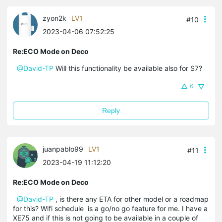
zyon2k
LV1
#10
2023-04-06 07:52:25
Re:ECO Mode on Deco
@David-TP
Will this functionality be available also for S7?
6
Reply
juanpablo99
LV1
#11
2023-04-19 11:12:20
Re:ECO Mode on Deco
@David-TP
, is there any ETA for other model or a roadmap
for this? Wifi schedule is a go/no go feature for me. I have a
XE75 and if this is not going to be available in a couple of