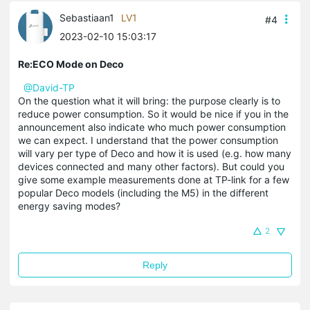
Sebastiaan1
LV1
#4
2023-02-10 15:03:17
Re:ECO Mode on Deco
@David-TP
On the question what it will bring: the purpose clearly is to
reduce power consumption. So it would be nice if you in the
announcement also indicate who much power consumption
we can expect. I understand that the power consumption
will vary per type of Deco and how it is used (e.g. how many
devices connected and many other factors). But could you
give some example measurements done at TP-link for a few
popular Deco models (including the M5) in the different
energy saving modes?
2
Reply