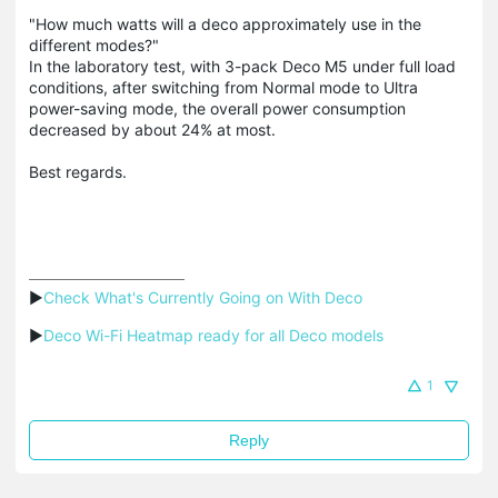
"How much watts will a deco approximately use in the
different modes?"
In the laboratory test, with 3-pack Deco M5 under full load
conditions, after switching from Normal mode to Ultra
power-saving mode, the overall power consumption
decreased by about 24% at most.
Best regards.
▶
Check What's Currently Going on With Deco
▶
Deco Wi-Fi Heatmap ready for all Deco models
1
Reply