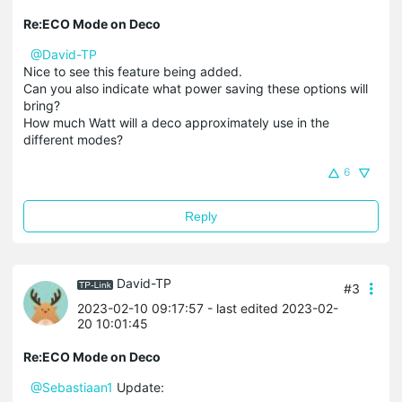
Re:ECO Mode on Deco
@David-TP
Nice to see this feature being added.
Can you also indicate what power saving these options will
bring?
How much Watt will a deco approximately use in the
different modes?
6
Reply
David-TP
#3
2023-02-10 09:17:57
- last edited 2023-02-
20 10:01:45
Re:ECO Mode on Deco
@Sebastiaan1
Update: