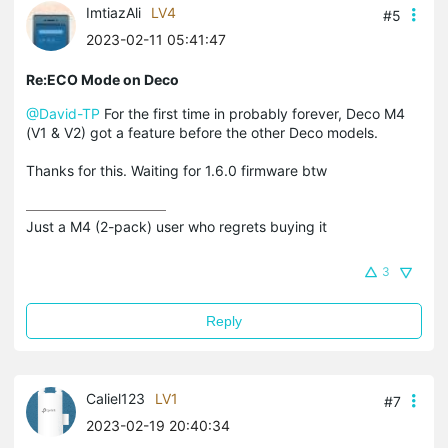
ImtiazAli
LV4
#5
2023-02-11 05:41:47
Re:ECO Mode on Deco
@David-TP
For the first time in probably forever, Deco M4
(V1 & V2) got a feature before the other Deco models.
Thanks for this. Waiting for 1.6.0 firmware btw
Just a M4 (2-pack) user who regrets buying it
3
Reply
Caliel123
LV1
#7
2023-02-19 20:40:34