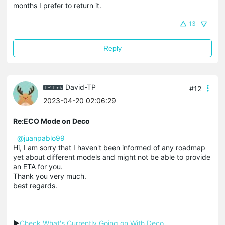
months I prefer to return it.
13
Reply
David-TP
#12
2023-04-20 02:06:29
Re:ECO Mode on Deco
@juanpablo99
Hi, I am sorry that I haven't been informed of any roadmap
yet about different models and might not be able to provide
an ETA for you.
Thank you very much.
best regards.
▶
Check What's Currently Going on With Deco