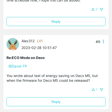
time schedule now, I hope this can be added.
2
Reply
Alex312
LV1
#9
2023-02-28 10:51:47
Re:ECO Mode on Deco
@David-TP
You wrote about test of energy-saving on Deco M5, but
when the firmware for Deco M5 could be released?
1
Reply