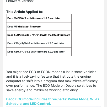
Firmware Version:
This Article Applied to:
Deco M4 V1&V2 with firmware 1.5.6 and later
Deco M5
the latest firmware
Deco X50/Deco X55_V1/V1.2 with the latest firmware
Deco X20_V4/V4.6 with firmware 1.2.0 and later
Deco X60_V4/V4.6 with firmware 1.2.0 and later
You might see ECO or ECON modes a lot in some vehicles
and it is a fuel-saving feature that instructs the engine
computer to shift into a program that maximizes efficiency
over performance. The ECO Mode on Deco also strives to
save energy and maximize working efficiency.
Deco ECO mode includes three parts: Power Mode, Wi-Fi
Schedule, and LED Control.