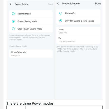
There are three Power modes: