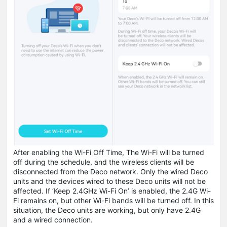
After enabling the Wi-Fi Off Time, The Wi-Fi will be turned
off during the schedule, and the wireless clients will be
disconnected from the Deco network. Only the wired Deco
units and the devices wired to these Deco units will not be
affected. If ‘Keep 2.4GHz Wi-Fi On’ is enabled, the 2.4G Wi-
Fi remains on, but other Wi-Fi bands will be turned off. In this
situation, the Deco units are working, but only have 2.4G
and a wired connection.