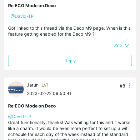
Re:ECO Mode on Deco
@David-TP
Got linked to this thread via the Deco M9 page. When is this
feature getting enabled for the Deco M9 ?
5
Reply
Jarun
LV1
#8
2023-02-22 09:50:41
Re:ECO Mode on Deco
@David-TP
Great functionality, thanks! Was waiting for this and it works
like a charm. It would be even more perfect to set up a wifi
schedule for each day of the week instead of the standard