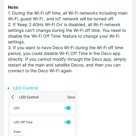
Note:
1. During the Wi-Fi off time, all Wi-Fi networks including main
Wi-Fi, guest Wi-Fi , and IoT network will be turned off.
2. If ‘Keep 2.4GHz Wi-Fi On’ is disabled, all Wi-Fi network
settings can't change during the Wi-Fi off time. You need to
disable the 'Wi-Fi Off Time' feature to change your Wi-Fi
settings.
3. If you want to have Deco Wi-Fi during the Wi-Fi off time
period, you could disable Wi-Fi Off Time in the Deco app
directly. If you cannot modify through the Deco app, simply
restart all the main and satellite Decos, and then you can
connect to the Deco Wi-Fi again.
LED Control