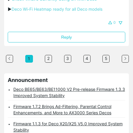
▶
Deco Wi-Fi Heatmap ready for all Deco models
0
Reply
2
3
4
5
1
Announcement
Deco BE65/BE63/BE11000 V2 Pre-release Firmware 1.3.3
Improved System Stability
Firmware 1.7.2 Brings Ad-Filtering, Parental Control
Enhancements, and More to AX3000 Series Decos
Firmware 1.1.3 for Deco X20/X25 V5.0 Improved System
Stability