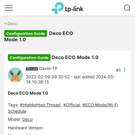
Click
to
<
Deco
skip
Deco ECO
the
Configuration Guide
navigation
Mode 1.0
bar
Deco ECO Mode 1.0
Configuration Guide
David-TP
#1
2023-02-09 09:20:52
- last edited 2024-05-
14 10:26:15
Deco ECO Mode 1.0
Tags:
#Highlighted Thread
#Official
#ECO Mode/Wi-Fi
Schedule
Model:
Deco
Hardware Version: