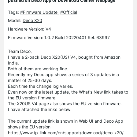
pushed on Deco App or Download Center Webpage
Tags:
#Firmware Update
#Official
Model:
Deco X20
Hardware Version: V4
Firmware Version: 1.0.2 Build 20220401 Rel. 63997
Team Deco,
I have a 2-pack Deco X20(US) V4, bought from Amazon
India.
Both of them are working fine.
Recently my Deco app shows a series of 3 updates in a
matter of 25-30 days.
Each time the change log varies.
Even now on the latest update, the What's New link takes to
the EU version firmware.
The X20US V4 page also shows the EU version firmware.
I have attached the links below:
The current update link is shown in Web UI and Deco App
shows the EU version
https://www.tp-link.com/en/support/download/deco-x20/