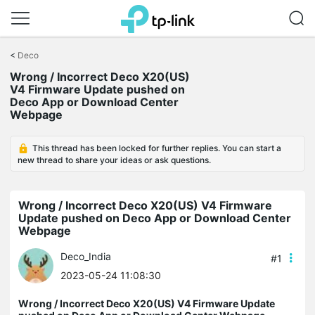
Click
to
<
Deco
skip
Wrong / Incorrect Deco X20(US)
the
V4 Firmware Update pushed on
navigation
Deco App or Download Center
bar
Webpage
This thread has been locked for further replies. You can start a
new thread to share your ideas or ask questions.
Wrong / Incorrect Deco X20(US) V4 Firmware
Update pushed on Deco App or Download Center
Webpage
Deco_India
#1
2023-05-24 11:08:30
Wrong / Incorrect Deco X20(US) V4 Firmware Update