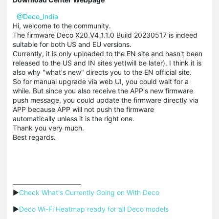
@Deco_India
Hi, welcome to the community.
The firmware Deco X20_V4_1.1.0 Build 20230517 is indeed
suitable for both US and EU versions.
Currently, it is only uploaded to the EN site and hasn't been
released to the US and IN sites yet(will be later). I think it is
also why "what's new" directs you to the EN official site.
So for manual upgrade via web UI, you could wait for a
while. But since you also receive the APP's new firmware
push message, you could update the firmware directly via
APP because APP will not push the firmware
automatically unless it is the right one.
Thank you very much.
Best regards.
▶
Check What's Currently Going on With Deco
▶
Deco Wi-Fi Heatmap ready for all Deco models