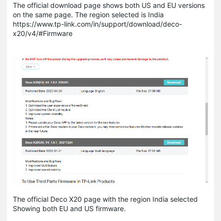
The official download page shows both US and EU versions
on the same page. The region selected is India
https://www.tp-link.com/in/support/download/deco-
x20/v4/#Firmware
The official Deco X20 page with the region India selected
Showing both EU and US firmware.