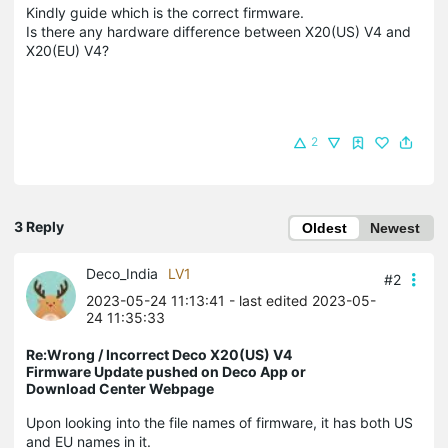
Kindly guide which is the correct firmware.
Is there any hardware difference between X20(US) V4 and
X20(EU) V4?
2
3 Reply
Oldest
Newest
Deco_India
LV1
#2
2023-05-24 11:13:41
- last edited 2023-05-
24 11:35:33
Re:Wrong / Incorrect Deco X20(US) V4
Firmware Update pushed on Deco App or
Download Center Webpage
Upon looking into the file names of firmware, it has both US
and EU names in it.