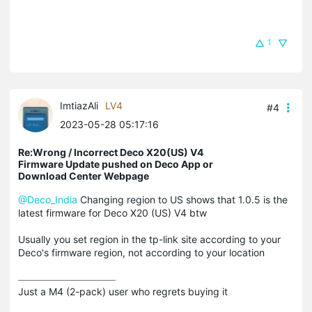
1
ImtiazAli
LV4
#4
2023-05-28 05:17:16
Re:Wrong / Incorrect Deco X20(US) V4
Firmware Update pushed on Deco App or
Download Center Webpage
@Deco_India
Changing region to US shows that 1.0.5 is the
latest firmware for Deco X20 (US) V4 btw
Usually you set region in the tp-link site according to your
Deco's firmware region, not according to your location
Just a M4 (2-pack) user who regrets buying it