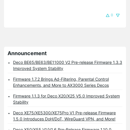
0
Announcement
Deco BE65/BE63/BE11000 V2 Pre-release Firmware 1.3.3
Improved System Stability
Firmware 1.7.2 Brings Ad-Filtering, Parental Control
Enhancements, and More to AX3000 Series Decos
Firmware 1.1.3 for Deco X20/X25 V5.0 Improved System
Stability
Deco XE75/XE5300/XE75Pro V1 Pre-release Firmware
1.5.0 Introduces DoH/DoT, WireGuard VPN, and More!
Deco X50/X55 V1/V1.6 Pre-Release Firmware 1.10.0