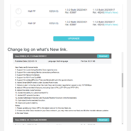
Change log on what's New link.