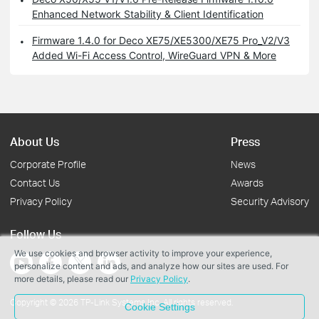
Enhanced Network Stability & Client Identification
Firmware 1.4.0 for Deco XE75/XE5300/XE75 Pro_V2/V3
Added Wi-Fi Access Control, WireGuard VPN & More
About Us
Press
Corporate Profile
News
Contact Us
Awards
Privacy Policy
Security Advisory
Follow Us
We use cookies and browser activity to improve your experience,
personalize content and ads, and analyze how our sites are used. For
more details, please read our
Privacy Policy
.
Copyright © 2026 TP-Link Systems Inc. All rights reserved.
Cookie Settings