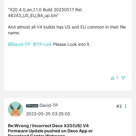
"X20 4.0_en_1.1.0 Build 20230517 Rel.
48243_US_EU_B4_up.bin"
And almost all V4 builds has US and EU common in their file
name.
@David-TP
@TP-Link
Please Look into it.
3
David-TP
#3
2023-05-25 03:25:05
Re:Wrong / Incorrect Deco X20(US) V4
Firmware Update pushed on Deco App or
Download Center Webpage