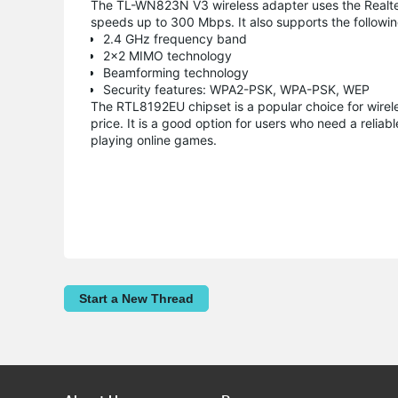
The TL-WN823N V3 wireless adapter uses the Realtek
speeds up to 300 Mbps. It also supports the followin
2.4 GHz frequency band
2x2 MIMO technology
Beamforming technology
Security features: WPA2-PSK, WPA-PSK, WEP
The RTL8192EU chipset is a popular choice for wirel
price. It is a good option for users who need a relia
playing online games.
Start a New Thread