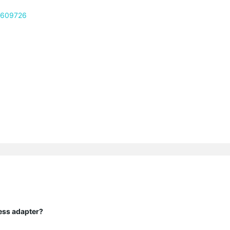
c/609726
ess adapter?