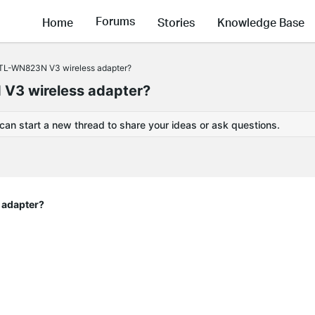
Forums
Home
Stories
Knowledge Base
e TL-WN823N V3 wireless adapter?
 V3 wireless adapter?
 can start a new thread to share your ideas or ask questions.
 adapter?