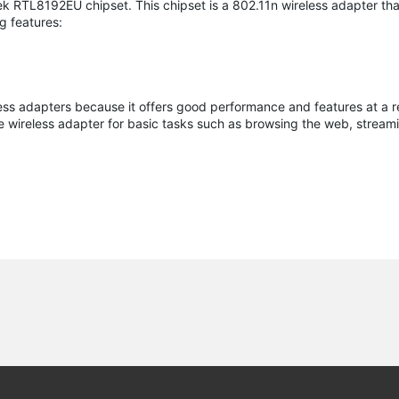
 RTL8192EU chipset. This chipset is a 802.11n wireless adapter tha
g features:
ess adapters because it offers good performance and features at a 
ble wireless adapter for basic tasks such as browsing the web, strea