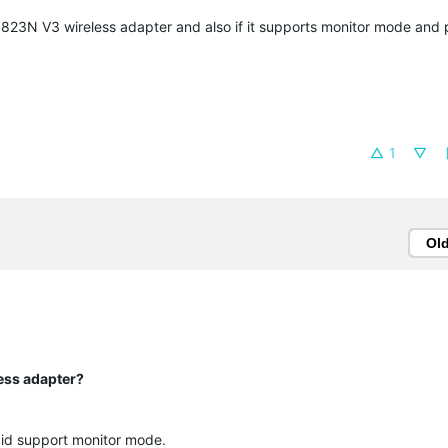
WN823N V3 wireless adapter and also if it supports monitor mode and
1
Ol
ess adapter?
id support monitor mode.