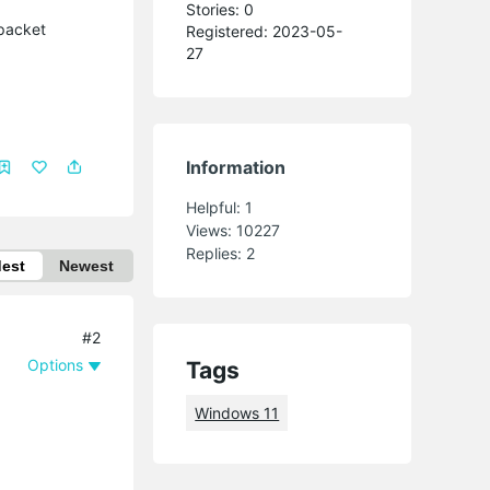
Stories: 0
 packet
Registered: 2023-05-
27
Information
Helpful:
1
Views:
10227
Replies:
2
dest
Newest
#2
Options
Tags
Windows 11