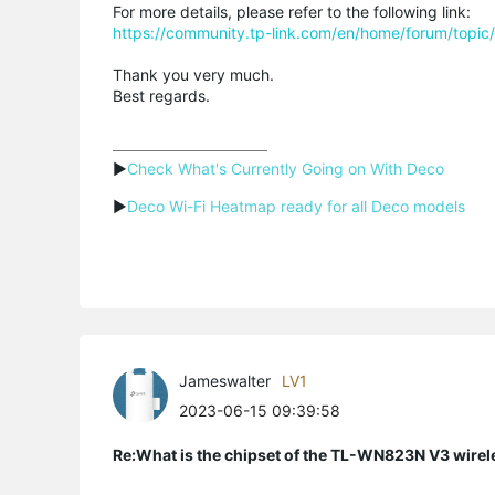
For more details, please refer to the following link:
https://community.tp-link.com/en/home/forum/topi
Thank you very much.
Best regards.
▶
Check What's Currently Going on With Deco
▶
Deco Wi-Fi Heatmap ready for all Deco models
Jameswalter
LV1
2023-06-15 09:39:58
Re:What is the chipset of the TL-WN823N V3 wirel