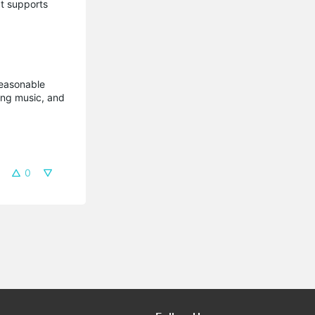
t supports
reasonable
ming music, and
0