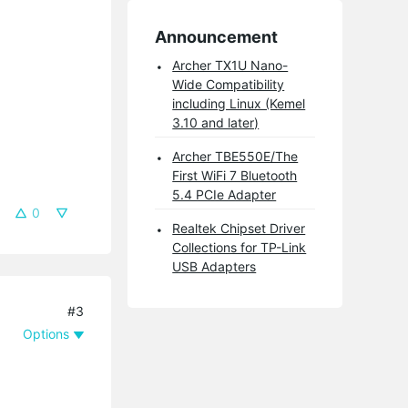
Announcement
Archer TX1U Nano-
Wide Compatibility
including Linux (Kemel
3.10 and later)
Archer TBE550E/The
First WiFi 7 Bluetooth
5.4 PCIe Adapter
0
Realtek Chipset Driver
Collections for TP-Link
USB Adapters
#3
Options