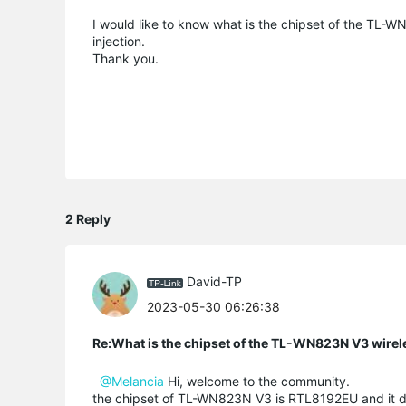
I would like to know what is the chipset of the TL-
injection.
Thank you.
2 Reply
David-TP
2023-05-30 06:26:38
Re:What is the chipset of the TL-WN823N V3 wirel
@Melancia
Hi, welcome to the community.
the chipset of TL-WN823N V3 is RTL8192EU and it d