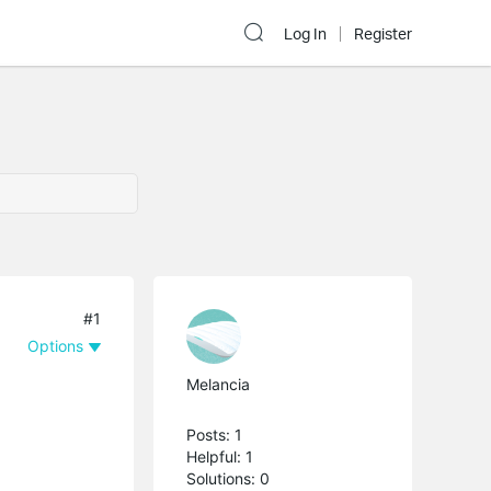
Log In
Register
#1
Options
Melancia
Posts: 1
Helpful: 1
Solutions: 0