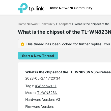
Home Network Community
Click
to
Home Network Community
>
Adapters
>
What is the chipset of th
skip
the
What is the chipset of the TL-WN823N
navigation
bar
This thread has been locked for further replies. You
Start a New Thread
What is the chipset of the TL-WN823N V3 wireless
2023-05-27 17:20:34
Tags:
#Windows 11
Model:
TL-WN823N
Hardware Version: V3
Firmware Version: