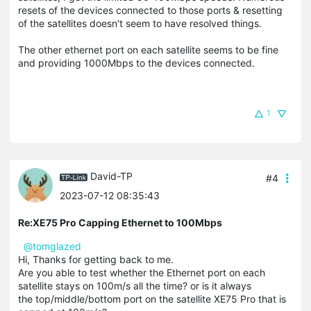
resets of the devices connected to those ports & resetting
of the satellites doesn't seem to have resolved things.
The other ethernet port on each satellite seems to be fine
and providing 1000Mbps to the devices connected.
1
David-TP
#4
2023-07-12 08:35:43
Re:XE75 Pro Capping Ethernet to 100Mbps
@tomglazed
Hi, Thanks for getting back to me.
Are you able to test whether the Ethernet port on each
satellite stays on 100m/s all the time? or is it always
the top/middle/bottom port on the satellite XE75 Pro that is