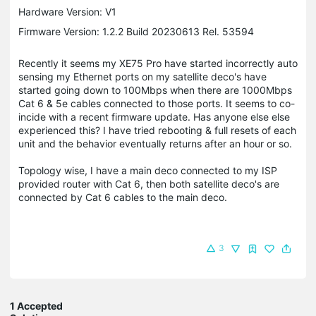
Hardware Version: V1
Firmware Version: 1.2.2 Build 20230613 Rel. 53594
Recently it seems my XE75 Pro have started incorrectly auto
sensing my Ethernet ports on my satellite deco's have
started going down to 100Mbps when there are 1000Mbps
Cat 6 & 5e cables connected to those ports. It seems to co-
incide with a recent firmware update. Has anyone else else
experienced this? I have tried rebooting & full resets of each
unit and the behavior eventually returns after an hour or so.
Topology wise, I have a main deco connected to my ISP
provided router with Cat 6, then both satellite deco's are
connected by Cat 6 cables to the main deco.
3
1 Accepted