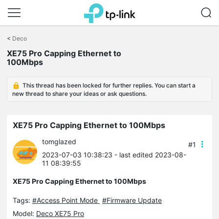
Click
to
<
Deco
skip
XE75 Pro Capping Ethernet to
the
100Mbps
navigation
bar
This thread has been locked for further replies. You can start a
new thread to share your ideas or ask questions.
XE75 Pro Capping Ethernet to 100Mbps
tomglazed
#1
2023-07-03 10:38:23
- last edited 2023-08-
11 08:39:55
XE75 Pro Capping Ethernet to 100Mbps
Tags:
#Access Point Mode
#Firmware Update
Model:
Deco XE75 Pro