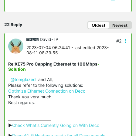
22 Reply
Oldest
Newest
David-TP
#2
2023-07-04 06:24:41
- last edited 2023-
08-11 08:39:55
Re:XE75 Pro Capping Ethernet to 100Mbps
-
Solution
@tomglazed
and All,
Please refer to the following solutions:
Optimize Ethernet Connection on Deco
Thank you very much.
Best regards.
▶
Check What's Currently Going on With Deco
▶
Deco Wi-Fi Heatmap ready for all Deco models