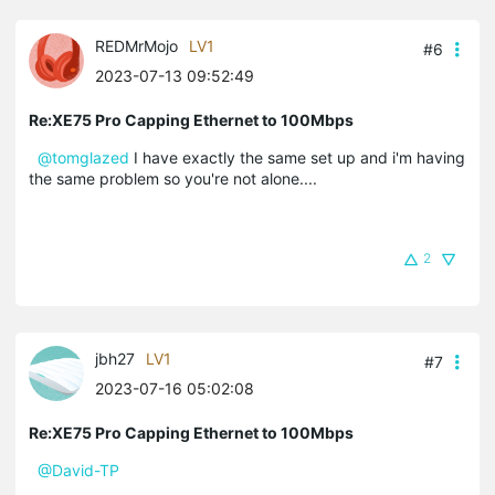
REDMrMojo
LV1
#6
2023-07-13 09:52:49
Re:XE75 Pro Capping Ethernet to 100Mbps
@tomglazed
I have exactly the same set up and i'm having
the same problem so you're not alone....
2
jbh27
LV1
#7
2023-07-16 05:02:08
Re:XE75 Pro Capping Ethernet to 100Mbps
@David-TP