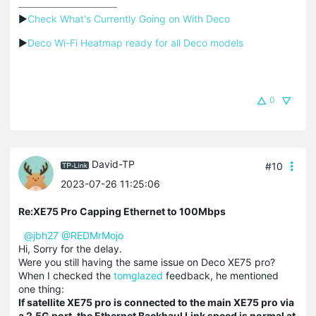
▶
Check What's Currently Going on With Deco
▶
Deco Wi-Fi Heatmap ready for all Deco models
0
David-TP
#10
2023-07-26 11:25:06
Re:XE75 Pro Capping Ethernet to 100Mbps
@jbh27
@REDMrMojo
Hi, Sorry for the delay.
Were you still having the same issue on Deco XE75 pro?
When I checked the
tomglazed
feedback, he mentioned
one thing:
If satellite XE75 pro is connected to the main XE75 pro via
a 2.5G port, the Ethernet Backhaul Link speed is normal at