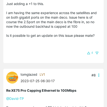
Just adding a +1 to this.
I am having the same experience across the satellites and
on both gigabit ports on the main deco. Issue here is of
course the 2.5port on the main deco is the fibre in, so no
now the outbound backhaul is capped at 100
Is it possible to get an update on this issue please mate?
4
tomglazed
LV1
#8
2023-07-25 06:30:17
Re:XE75 Pro Capping Ethernet to 100Mbps
@David-TP