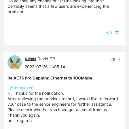
Do you see any chance of TP Link looking into this?
Certainly seems that a few users are experiencing the
problem.
2
David-TP
#9
2023-07-26 11:05:14
Re:XE75 Pro Capping Ethernet to 100Mbps
@tomglazed
Hi, Thanks for the notification.
After reviewing the previous record, I would like to forward
your case to the senior engineers for further assistance.
Please check whether you have got an email from us.
Thank you again.
best regards.