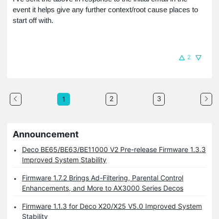
event it helps give any further context/root cause places to
start off with.
2
2
3
1
Announcement
Deco BE65/BE63/BE11000 V2 Pre-release Firmware 1.3.3
Improved System Stability
Firmware 1.7.2 Brings Ad-Filtering, Parental Control
Enhancements, and More to AX3000 Series Decos
Firmware 1.1.3 for Deco X20/X25 V5.0 Improved System
Stability