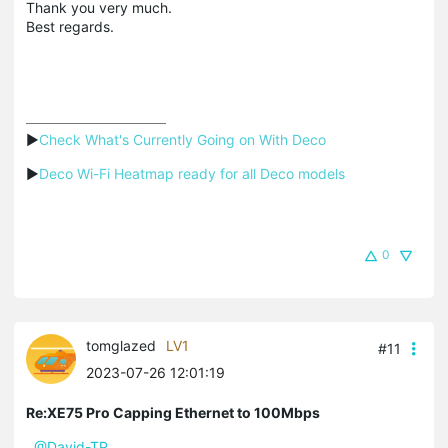
Thank you very much.
Best regards.
▶
Check What's Currently Going on With Deco
▶
Deco Wi-Fi Heatmap ready for all Deco models
0
tomglazed
LV1
#11
2023-07-26 12:01:19
Re:XE75 Pro Capping Ethernet to 100Mbps
@David-TP