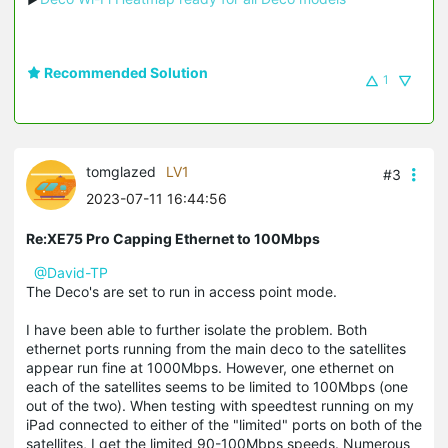
Recommended Solution
1
tomglazed
LV1
#3
2023-07-11 16:44:56
Re:XE75 Pro Capping Ethernet to 100Mbps
@David-TP
The Deco's are set to run in access point mode.
I have been able to further isolate the problem. Both
ethernet ports running from the main deco to the satellites
appear run fine at 1000Mbps. However, one ethernet on
each of the satellites seems to be limited to 100Mbps (one
out of the two). When testing with speedtest running on my
iPad connected to either of the "limited" ports on both of the
satellites, I get the limited 90-100Mbps speeds. Numerous