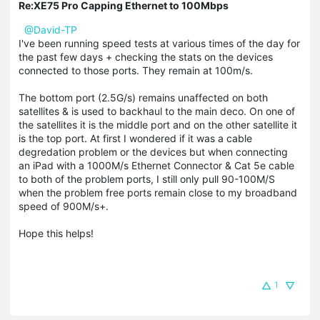
Re:XE75 Pro Capping Ethernet to 100Mbps
@David-TP
I've been running speed tests at various times of the day for
the past few days + checking the stats on the devices
connected to those ports. They remain at 100m/s.
The bottom port (2.5G/s) remains unaffected on both
satellites & is used to backhaul to the main deco. On one of
the satellites it is the middle port and on the other satellite it
is the top port. At first I wondered if it was a cable
degredation problem or the devices but when connecting
an iPad with a 1000M/s Ethernet Connector & Cat 5e cable
to both of the problem ports, I still only pull 90-100M/S
when the problem free ports remain close to my broadband
speed of 900M/s+.
Hope this helps!
1