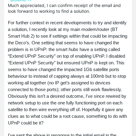
Much appreciated, I can confirm receipt of the email and
look forward to working to find a solution.
For further context in recent developments to try and identify
a solution, I recently look at my main modem/router (BT
Smart Hub 2) to see if settings within that could be impacting
the Deco’s. One setting that seems to have changed the
problem is in UPnP: the smart hubs have a setting called
“Extend UPnP Security” on top of enabling UPnP. I disabled
“Extend UPnP Security” but ensured UPnP is kept on. This
seems to have changed the impacted 1Gb satellite ports
behaviour to instead of capping always at 100mb but to stop
working all together (no IP get’s assigned to devices
connected to those ports); other ports still work flawlessly.
Obviously this isn’t a desired outcome, I've since rewired by
network setup to use the one fully functioning port on each
satellite to then wire everything off of.
Hopefully it gave any
clues as to what could be a root cause, something to do with
UPnP could be it?
I've sent the above in response to the initial email in the