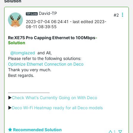
Solution
David-TP
#2
2023-07-04 06:24:41
- last edited 2023-
08-11 08:39:55
Re:XE75 Pro Capping Ethernet to 100Mbps
-
Solution
@tomglazed
and All,
Please refer to the following solutions:
Optimize Ethernet Connection on Deco
Thank you very much.
Best regards.
▶
Check What's Currently Going on With Deco
▶
Deco Wi-Fi Heatmap ready for all Deco models
Recommended Solution
1