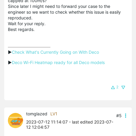
capped at 100m/s?
Since later I might need to forward your case to the
engineer so we want to check whether this issue is easily
reproduced.
Wait for your reply.
Best regards.
▶
Check What's Currently Going on With Deco
▶
Deco Wi-Fi Heatmap ready for all Deco models
2
tomglazed
LV1
#5
2023-07-12 11:14:07
- last edited 2023-07-
12 12:04:57