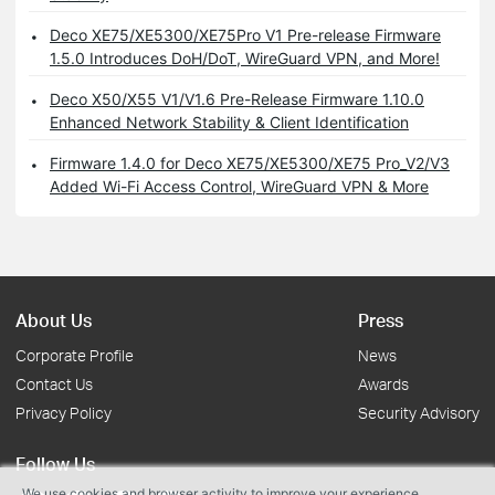
Deco XE75/XE5300/XE75Pro V1 Pre-release Firmware
1.5.0 Introduces DoH/DoT, WireGuard VPN, and More!
Deco X50/X55 V1/V1.6 Pre-Release Firmware 1.10.0
Enhanced Network Stability & Client Identification
Firmware 1.4.0 for Deco XE75/XE5300/XE75 Pro_V2/V3
Added Wi-Fi Access Control, WireGuard VPN & More
About Us
Press
Corporate Profile
News
Contact Us
Awards
Privacy Policy
Security Advisory
Follow Us
We use cookies and browser activity to improve your experience,