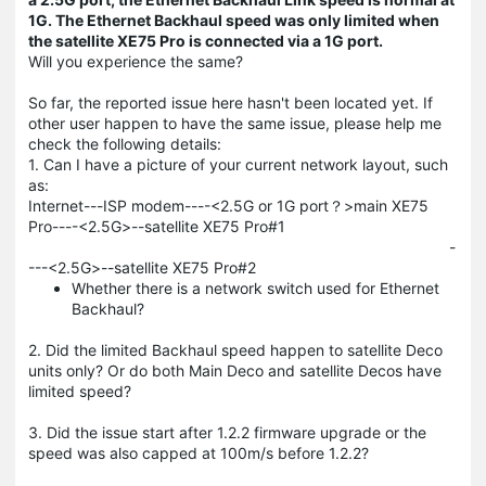
1G. The Ethernet Backhaul speed was only limited when
the satellite XE75 Pro is connected via a 1G port.
Will you experience the same?
So far, the reported issue here hasn't been located yet. If
other user happen to have the same issue, please help me
check the following details:
1. Can I have a picture of your current network layout, such
as:
Internet---ISP modem----<2.5G or 1G port？>main XE75
Pro----<2.5G>--satellite XE75 Pro#1
-
---<2.5G>--satellite XE75 Pro#2
Whether there is a network switch used for Ethernet
Backhaul?
2. Did the limited Backhaul speed happen to satellite Deco
units only? Or do both Main Deco and satellite Decos have
limited speed?
3. Did the issue start after 1.2.2 firmware upgrade or the
speed was also capped at 100m/s before 1.2.2?