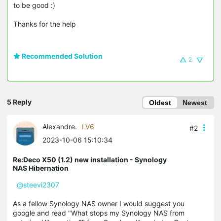
to be good :)
Thanks for the help
Recommended Solution
2
5 Reply
Oldest
Newest
Alexandre.
LV6
#2
2023-10-06 15:10:34
Re:Deco X50 (1.2) new installation - Synology
NAS Hibernation
@steevi2307
As a fellow Synology NAS owner I would suggest you
google and read "What stops my Synology NAS from