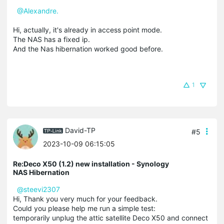
@Alexandre.
Hi, actually, it's already in access point mode.
The NAS has a fixed ip.
And the Nas hibernation worked good before.
1
David-TP
#5
2023-10-09 06:15:05
Re:Deco X50 (1.2) new installation - Synology
NAS Hibernation
@steevi2307
Hi, Thank you very much for your feedback.
Could you please help me run a simple test:
temporarily unplug the attic satellite Deco X50 and connect