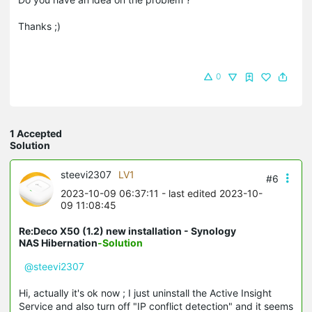
Thanks ;)
0
1 Accepted
Solution
steevi2307
LV1
#6
2023-10-09 06:37:11
- last edited 2023-10-
09 11:08:45
Re:Deco X50 (1.2) new installation - Synology
NAS Hibernation
-Solution
@steevi2307
Hi, actually it's ok now ; I just uninstall the Active Insight
Service and also turn off "IP conflict detection" and it seems