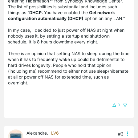
entering Hibernation?" from Synology Knowledge Center.
The list of possibilities is substantial and includes such
things as "
DHCP
: You have enabled the
Get network
configuration automatically (DHCP)
option on any LAN."
In my case, I decided to just power off NAS at night when
nobody uses it, by setting a startup and shutdown
schedule. It is 8 hours downtime every night.
There is an opinion that setting NAS to sleep during the time
when it has to frequently wake up could be detrimental to
hard drives longevity. People who hold that opinion
(including me) recommend to either not use sleep/hibernate
at all or power off NAS for extended time, such as
overnight.
0
Alexandre.
LV6
#3