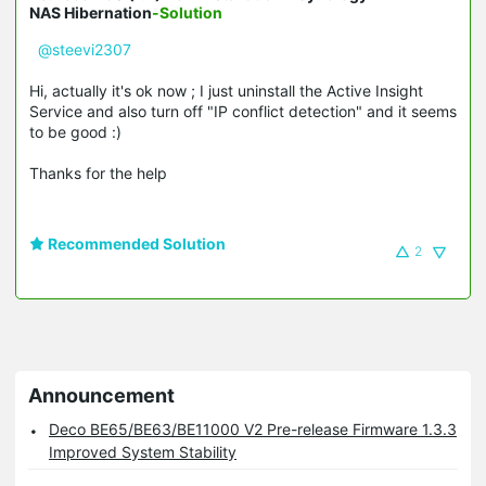
NAS Hibernation
-Solution
@steevi2307
Hi, actually it's ok now ; I just uninstall the Active Insight
Service and also turn off "IP conflict detection" and it seems
to be good :)
Thanks for the help
Recommended Solution
2
Announcement
Deco BE65/BE63/BE11000 V2 Pre-release Firmware 1.3.3
Improved System Stability