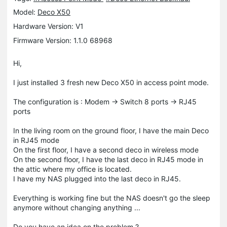
Model:
Deco X50
Hardware Version: V1
Firmware Version: 1.1.0 68968
Hi,
I just installed 3 fresh new Deco X50 in access point mode.
The configuration is : Modem -> Switch 8 ports -> RJ45
ports
In the living room on the ground floor, I have the main Deco
in RJ45 mode
On the first floor, I have a second deco in wireless mode
On the second floor, I have the last deco in RJ45 mode in
the attic where my office is located.
I have my NAS plugged into the last deco in RJ45.
Everything is working fine but the NAS doesn't go the sleep
anymore without changing anything ...
Do you have an idea on the problem ?