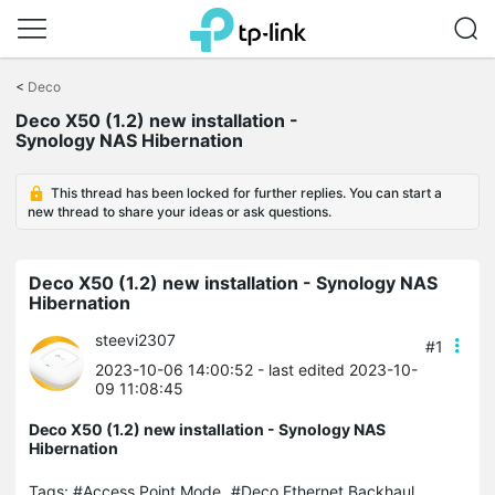
Click
to
<
Deco
skip
Deco X50 (1.2) new installation -
the
Synology NAS Hibernation
navigation
bar
This thread has been locked for further replies. You can start a
new thread to share your ideas or ask questions.
Deco X50 (1.2) new installation - Synology NAS
Hibernation
steevi2307
#1
2023-10-06 14:00:52
- last edited 2023-10-
09 11:08:45
Deco X50 (1.2) new installation - Synology NAS
Hibernation
Tags:
#Access Point Mode
#Deco Ethernet Backhaul