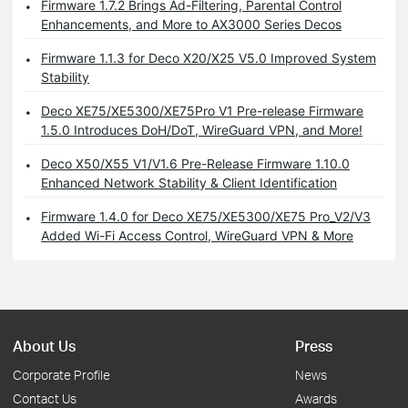
Firmware 1.7.2 Brings Ad-Filtering, Parental Control
Enhancements, and More to AX3000 Series Decos
Firmware 1.1.3 for Deco X20/X25 V5.0 Improved System
Stability
Deco XE75/XE5300/XE75Pro V1 Pre-release Firmware
1.5.0 Introduces DoH/DoT, WireGuard VPN, and More!
Deco X50/X55 V1/V1.6 Pre-Release Firmware 1.10.0
Enhanced Network Stability & Client Identification
Firmware 1.4.0 for Deco XE75/XE5300/XE75 Pro_V2/V3
Added Wi-Fi Access Control, WireGuard VPN & More
About Us
Press
Corporate Profile
News
Contact Us
Awards