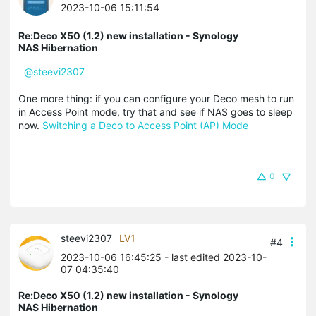
2023-10-06 15:11:54
Re:Deco X50 (1.2) new installation - Synology
NAS Hibernation
@steevi2307
One more thing: if you can configure your Deco mesh to run
in Access Point mode, try that and see if NAS goes to sleep
now.
Switching a Deco to Access Point (AP) Mode
0
steevi2307
LV1
#4
2023-10-06 16:45:25
- last edited 2023-10-
07 04:35:40
Re:Deco X50 (1.2) new installation - Synology
NAS Hibernation