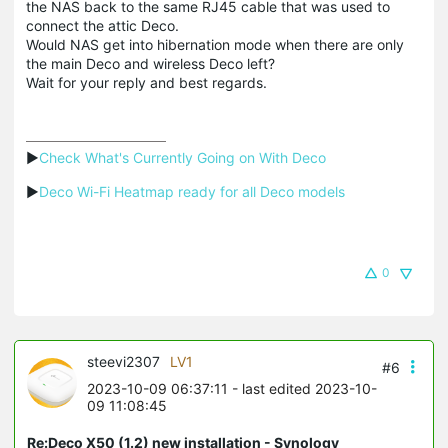
the NAS back to the same RJ45 cable that was used to
connect the attic Deco.
Would NAS get into hibernation mode when there are only
the main Deco and wireless Deco left?
Wait for your reply and best regards.
▶
Check What's Currently Going on With Deco
▶
Deco Wi-Fi Heatmap ready for all Deco models
0
steevi2307
LV1
#6
2023-10-09 06:37:11
- last edited 2023-10-
09 11:08:45
Re:Deco X50 (1.2) new installation - Synology