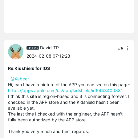
David-TP
#5
2024-02-08 07:12:28
Re:Kidshield for IOS
@Xabeer
Hi, can I have a picture of the APP you can see on this page:
https://apps.apple.com/us/app/kidshield/id6443400881
I think this site is region-based and it is connecting forever. I
checked in the APP store and the Kidshield hasn't been
available yet.
The last time I checked with the engineer, the APP hasn't
fully been authorized by the APP store.
Thank you very much and best regards.