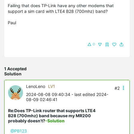
Failing that does TP-Link have any other modems that
support a sim card with LTE4 B28 (700mhz) band?
Paul
0
1 Accepted
Solution
LenoLeno
LV1
#2
2024-08-08 09:40:34
- last edited 2024-
08-09 02:46:41
Re:Does TP-Link router that supports LTE4
B28 (700mhz) band because my MR200
probably doesn't?
-Solution
@PB123