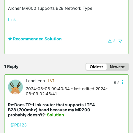
Archer MR600 supports B28 Network Type
Link
Recommended Solution
3
1 Reply
Oldest
Newest
LenoLeno
LV1
#2
2024-08-08 09:40:34
- last edited 2024-
08-09 02:46:41
Re:Does TP-Link router that supports LTE4
B28 (700mhz) band because my MR200
probably doesn't?
-Solution
@PB123