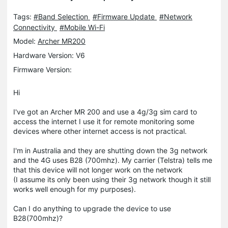
Tags:
#Band Selection
#Firmware Update
#Network
Connectivity
#Mobile Wi-Fi
Model:
Archer MR200
Hardware Version: V6
Firmware Version:
Hi
I've got an Archer MR 200 and use a 4g/3g sim card to
access the internet I use it for remote monitoring some
devices where other internet access is not practical.
I'm in Australia and they are shutting down the 3g network
and the 4G uses B28 (700mhz). My carrier (Telstra) tells me
that this device will not longer work on the network
(I assume its only been using their 3g network though it still
works well enough for my purposes).
Can I do anything to upgrade the device to use
B28(700mhz)?