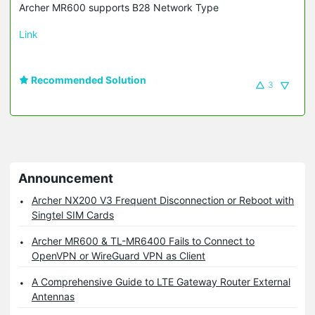
Archer MR600 supports B28 Network Type
Link
Recommended Solution
3
Announcement
Archer NX200 V3 Frequent Disconnection or Reboot with
Singtel SIM Cards
Archer MR600 & TL-MR6400 Fails to Connect to
OpenVPN or WireGuard VPN as Client
A Comprehensive Guide to LTE Gateway Router External
Antennas