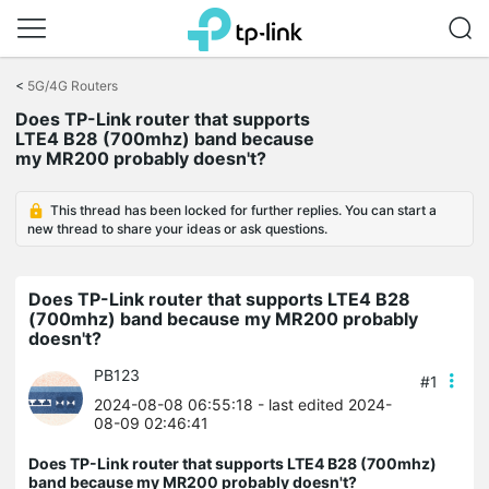
Click
to
<
5G/4G Routers
skip
Does TP-Link router that supports
the
LTE4 B28 (700mhz) band because
navigation
my MR200 probably doesn't?
bar
This thread has been locked for further replies. You can start a
new thread to share your ideas or ask questions.
Does TP-Link router that supports LTE4 B28
(700mhz) band because my MR200 probably
doesn't?
PB123
#1
2024-08-08 06:55:18
- last edited 2024-
08-09 02:46:41
Does TP-Link router that supports LTE4 B28 (700mhz)
band because my MR200 probably doesn't?