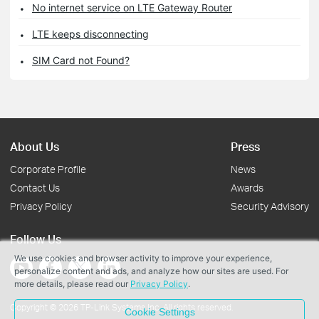
No internet service on LTE Gateway Router
LTE keeps disconnecting
SIM Card not Found?
About Us
Press
Corporate Profile
News
Contact Us
Awards
Privacy Policy
Security Advisory
Follow Us
We use cookies and browser activity to improve your experience,
personalize content and ads, and analyze how our sites are used. For
more details, please read our
Privacy Policy
.
Copyright © 2026 TP-Link Systems Inc. All rights reserved.
Cookie Settings