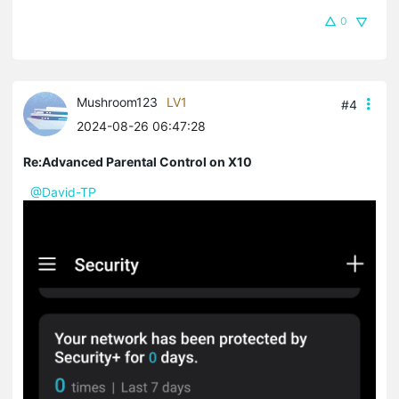
0
Mushroom123
LV1
#4
2024-08-26 06:47:28
Re:Advanced Parental Control on X10
@David-TP