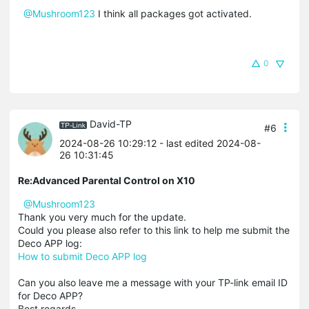
@Mushroom123
I think all packages got activated.
0
David-TP
#6
2024-08-26 10:29:12
- last edited 2024-08-
26 10:31:45
Re:Advanced Parental Control on X10
@Mushroom123
Thank you very much for the update.
Could you please also refer to this link to help me submit the
Deco APP log:
How to submit Deco APP log
Can you also leave me a message with your TP-link email ID
for Deco APP?
Best regards.