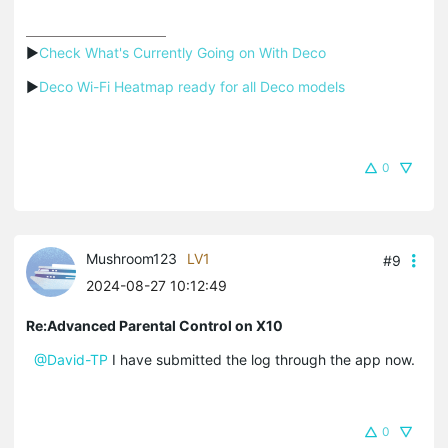
▶
Check What's Currently Going on With Deco
▶
Deco Wi-Fi Heatmap ready for all Deco models
0
Mushroom123
LV1
#9
2024-08-27 10:12:49
Re:Advanced Parental Control on X10
@David-TP
I have submitted the log through the app now.
0