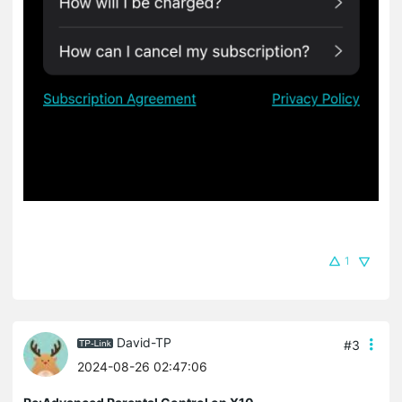
1
David-TP
#3
2024-08-26 02:47:06