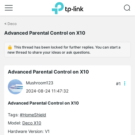
Click
to
<
Deco
skip
Advanced Parental Control on X10
the
navigation
bar
This thread has been locked for further replies. You can start a
new thread to share your ideas or ask questions.
Advanced Parental Control on X10
Mushroom123
#1
2024-08-24 11:47:32
Advanced Parental Control on X10
Tags:
#HomeShield
Model:
Deco X10
Hardware Version: V1