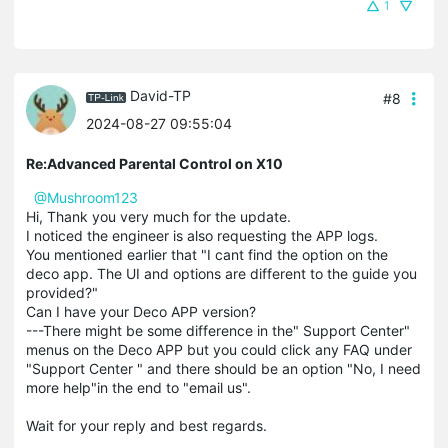
1
David-TP
#8
2024-08-27 09:55:04
Re:Advanced Parental Control on X10
@Mushroom123
Hi, Thank you very much for the update.
I noticed the engineer is also requesting the APP logs.
You mentioned earlier that "I cant find the option on the
deco app. The UI and options are different to the guide you
provided?"
Can I have your Deco APP version?
---There might be some difference in the" Support Center"
menus on the Deco APP but you could click any FAQ under
"Support Center " and there should be an option "No, I need
more help"in the end to "email us".
Wait for your reply and best regards.