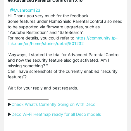
Re:Advanced Parental Control on X10
@Mushroom123
Hi, Thank you very much for the feedback.
Some features under HomeShield Parental control also need
to be supported via firmware upgrades, such as
"Youtube Restriction" and "SafeSearch".
For more details, you could refer to
https://community.tp-
link.com/en/home/stories/detail/501232
"Anyways, I started the trial for Advanced Parental Control
and now the security feature also got activated. Am I
missing something? "
Can I have screenshots of the currently enabled "security
features“?
Wait for your reply and best regards.
▶
Check What's Currently Going on With Deco
▶
Deco Wi-Fi Heatmap ready for all Deco models