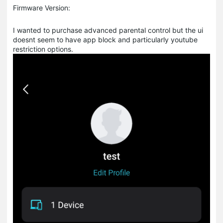
Firmware Version:
I wanted to purchase advanced parental control but the ui
doesnt seem to have app block and particularly youtube
restriction options.