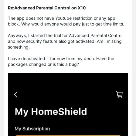
Re:Advanced Parental Control on X10
The app does not have Youtube restriction or any app
block. Why would anyone would pay just to get time limits.
Anyways, I started the trial for Advanced Parental Control
and now security feature also got activated. Am I missing
something.
I have deactivated it for now from my deco. Have the
packages changed or is this a bug?