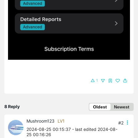
1
8 Reply
Oldest
Newest
Mushroom123
LV1
#2
2024-08-25 00:15:37
- last edited 2024-08-
25 00:16:26