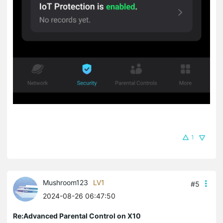
1
Mushroom123
LV1
#5
2024-08-26 06:47:50
Re:Advanced Parental Control on X10