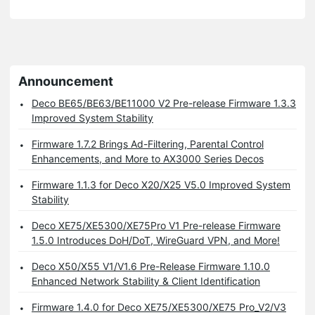
Announcement
Deco BE65/BE63/BE11000 V2 Pre-release Firmware 1.3.3
Improved System Stability
Firmware 1.7.2 Brings Ad-Filtering, Parental Control
Enhancements, and More to AX3000 Series Decos
Firmware 1.1.3 for Deco X20/X25 V5.0 Improved System
Stability
Deco XE75/XE5300/XE75Pro V1 Pre-release Firmware
1.5.0 Introduces DoH/DoT, WireGuard VPN, and More!
Deco X50/X55 V1/V1.6 Pre-Release Firmware 1.10.0
Enhanced Network Stability & Client Identification
Firmware 1.4.0 for Deco XE75/XE5300/XE75 Pro_V2/V3