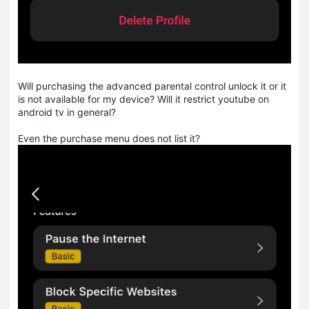
Will purchasing the advanced parental control unlock it or it
is not available for my device? Will it restrict youtube on
android tv in general?
Even the purchase menu does not list it?