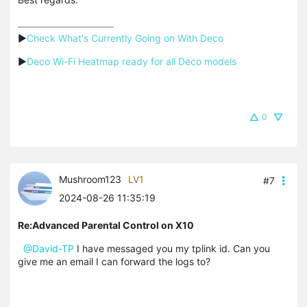
▶
Check What's Currently Going on With Deco
▶
Deco Wi-Fi Heatmap ready for all Deco models
0
Mushroom123
LV1
#7
2024-08-26 11:35:19
Re:Advanced Parental Control on X10
@David-TP
I have messaged you my tplink id. Can you
give me an email I can forward the logs to?