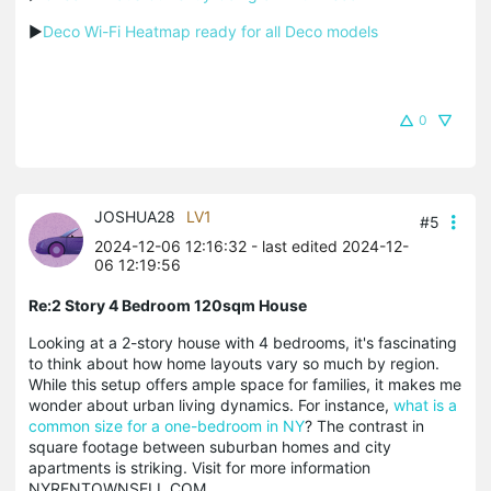
▶
Deco Wi-Fi Heatmap ready for all Deco models
0
JOSHUA28
LV1
#5
2024-12-06 12:16:32
- last edited 2024-12-
06 12:19:56
Re:2 Story 4 Bedroom 120sqm House
Looking at a 2-story house with 4 bedrooms, it's fascinating
to think about how home layouts vary so much by region.
While this setup offers ample space for families, it makes me
wonder about urban living dynamics. For instance,
what is a
common size for a one-bedroom in NY
? The contrast in
square footage between suburban homes and city
apartments is striking. Visit for more information
NYRENTOWNSELL.COM