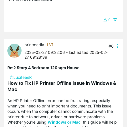
0
printmedia
LV1
#6
2025-02-27 09:22:06
- last edited 2025-02-
27 09:28:39
Re:2 Story 4 Bedroom 120sqm House
@LucifeeeR
How to Fix HP Printer Offline Issue in Windows &
Mac
An HP Printer Offline error can be frustrating, especially
when you need to print important documents. This issue
occurs when the computer cannot communicate with the
printer due to network, driver, or hardware problems.
Whether you're using
Windows or Mac
, this guide will help