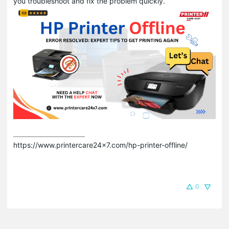
you troubleshoot and fix the problem quickly.
https://www.printercare24x7.com/hp-printer-offline/
0