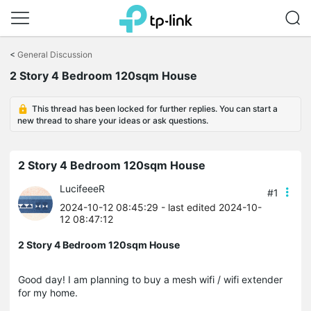
Click
to
<
General Discussion
skip
2 Story 4 Bedroom 120sqm House
the
navigation
bar
This thread has been locked for further replies. You can start a
new thread to share your ideas or ask questions.
2 Story 4 Bedroom 120sqm House
LucifeeeR
#1
2024-10-12 08:45:29
- last edited 2024-10-
12 08:47:12
2 Story 4 Bedroom 120sqm House
Good day! I am planning to buy a mesh wifi / wifi extender
for my home.