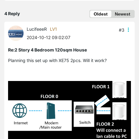
4 Reply
Oldest
Newest
LucifeeeR
LV1
#3
2024-10-12 09:02:07
Re:2 Story 4 Bedroom 120sqm House
Planning this set up with XE75 2pcs. Will it work?