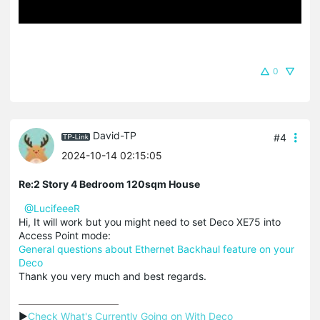
0
David-TP
#4
2024-10-14 02:15:05
Re:2 Story 4 Bedroom 120sqm House
@LucifeeeR
Hi, It will work but you might need to set Deco XE75 into
Access Point mode:
General questions about Ethernet Backhaul feature on your
Deco
Thank you very much and best regards.
▶
Check What's Currently Going on With Deco