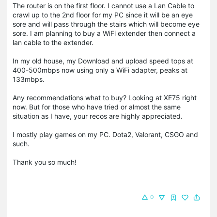
The router is on the first floor. I cannot use a Lan Cable to
crawl up to the 2nd floor for my PC since it will be an eye
sore and will pass through the stairs which will become eye
sore. I am planning to buy a WiFi extender then connect a
lan cable to the extender.
In my old house, my Download and upload speed tops at
400-500mbps now using only a WiFi adapter, peaks at
133mbps.
Any recommendations what to buy? Looking at XE75 right
now. But for those who have tried or almost the same
situation as I have, your recos are highly appreciated.
I mostly play games on my PC. Dota2, Valorant, CSGO and
such.
Thank you so much!
0