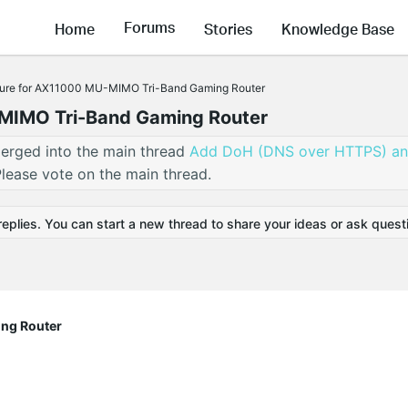
Forums
Home
Stories
Knowledge Base
ure for AX11000 MU-MIMO Tri-Band Gaming Router
MIMO Tri-Band Gaming Router
erged into the main thread
Add DoH (DNS over HTTPS) a
lease vote on the main thread.
replies. You can start a new thread to share your ideas or ask quest
ng Router