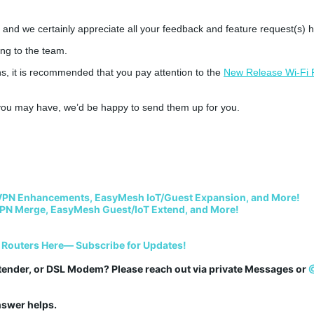
 and we certainly appreciate all your feedback and feature request(s) h
ong to the team.
 it is recommended that you pay attention to the
New Release Wi-Fi 
s you may have, we’d be happy to send them up for you.
VPN Enhancements, EasyMesh IoT/Guest Expansion, and More!
PN Merge, EasyMesh Guest/IoT Extend, and More!
 Routers Here— Subscribe for Updates!
tender, or DSL Modem? Please reach out via private Messages or 
answer helps.