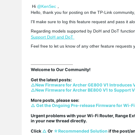
Hi
@KenSec
，
Hello, thank you for posting on the TP-Link community,
I'll make sure to log this feature request and pass it al
Regarding models supported by DoH and DoT functions,
Support DoH and DoT
Feel free to let us know of any other feature request
Welcome to Our Community!

△New Firmware for Archer GE800 V1 Introduces 
△New Firmware for Archer BE800 V1 to Support V
△ Get the Ongoing Pre-release Firmware for Wi-Fi
Urgent problems with your Wi-Fi Router, Range Ex
in your new thread directly.

Click 
△
 Or 
☆Recommended Solution
 if the post/