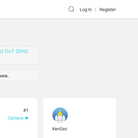
Log In
Register
nd DoT (DNS
ions.
#1
Options
KenSec