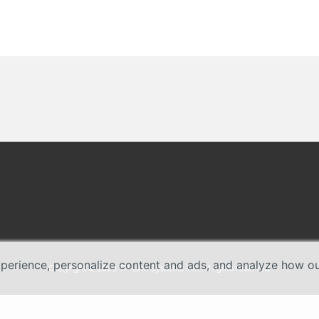
erience, personalize content and ads, and analyze how our 
Copyright © 2026 TP-Link Systems Inc. All rights reserved.