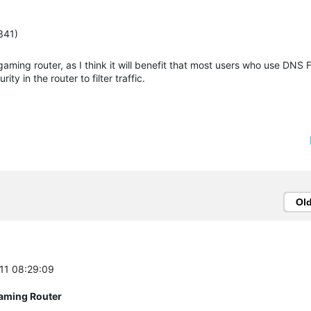
341)
aming router, as I think it will benefit that most users who use DNS Fi
ty in the router to filter traffic.
Ol
-11 08:29:09
aming Router