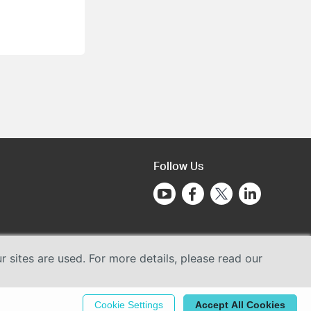
Follow Us
sites are used. For more details, please read our
Cookie Settings
Accept All Cookies