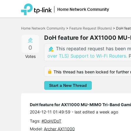
Home Network Community
Click
to
Home Network Community
>
Feature Request (Routers)
>
DoH feat
skip
the
DoH feature for AX11000 MU-
navigation
bar
0
This repeated request has been m
over TLS) Support to Wi-Fi Routers.
P
Votes
This thread has been locked for further 
Start a New Thread
DoH feature for AX11000 MU-MIMO Tri-Band Gami
2024-12-11 01:49:59
- last edited a week ago
Tags:
#DoH/DoT
Model:
Archer AX11000