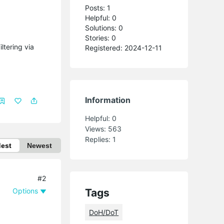
Posts: 1
Helpful: 0
Solutions: 0
Stories: 0
ltering via
Registered: 2024-12-11
Information
Helpful:
0
Views:
563
Replies:
1
dest
Newest
#2
Options
Tags
DoH/DoT