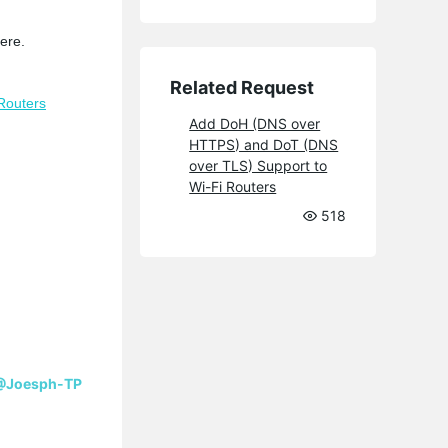
ere.
Related Request
Routers
Add DoH (DNS over
HTTPS) and DoT (DNS
over TLS) Support to
Wi-Fi Routers
518
@Joesph-TP