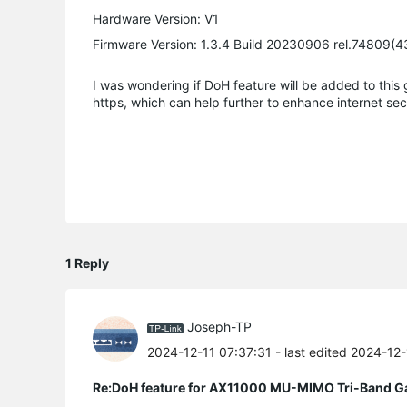
Hardware Version: V1
Firmware Version: 1.3.4 Build 20230906 rel.74809(4
I was wondering if DoH feature will be added to this g
https, which can help further to enhance internet securi
1 Reply
Joseph-TP
2024-12-11 07:37:31
- last edited 2024-12
Re:DoH feature for AX11000 MU-MIMO Tri-Band G