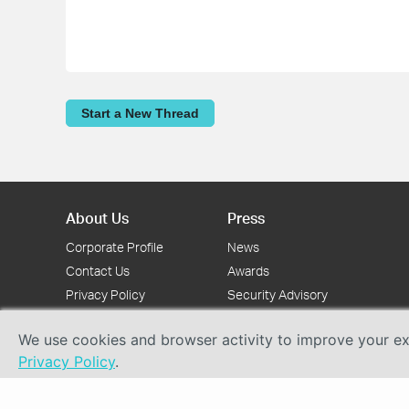
Start a New Thread
About Us
Press
Corporate Profile
News
Contact Us
Awards
Privacy Policy
Security Advisory
We use cookies and browser activity to improve your exp
Privacy Policy
.