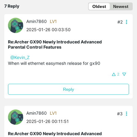
7 Reply
Oldest
Newest
Amin7860
LV1
#2
2025-01-26 00:03:50
Re:Archer GX90 Newly Introduced Advanced
Parental Control Features
@Kevin_Z
When will ethernet easymesh release for gx90
2
Reply
Amin7860
LV1
#3
2025-01-26 00:11:51
Re:Archer GX90 Newly Introduced Advanced