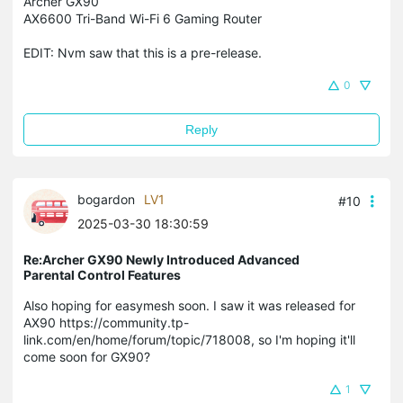
Archer GX90
AX6600 Tri-Band Wi-Fi 6 Gaming Router
EDIT: Nvm saw that this is a pre-release.
0
Reply
bogardon
LV1
#10
2025-03-30 18:30:59
Re:Archer GX90 Newly Introduced Advanced
Parental Control Features
Also hoping for easymesh soon. I saw it was released for
AX90 https://community.tp-
link.com/en/home/forum/topic/718008, so I'm hoping it'll
come soon for GX90?
1