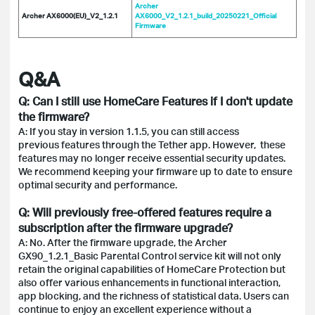
Archer
Archer AX6000(EU)_V2_1.2.1
AX6000_V2_1.2.1_build_20250221_Official
Firmware
Q&A
Q: Can I still use HomeCare Features if I don't update
the firmware?
A: If you stay in version 1.1.5, you can still access
previous features through the Tether app. However, these
features may no longer receive essential security updates.
We recommend keeping your firmware up to date to ensure
optimal security and performance.
Q: Will previously free-offered features require a
subscription after the firmware upgrade?
A: No. After the firmware upgrade, the Archer
GX90_1.2.1_Basic Parental Control service kit will not only
retain the original capabilities of HomeCare Protection but
also offer various enhancements in functional interaction,
app blocking, and the richness of statistical data. Users can
continue to enjoy an excellent experience without a