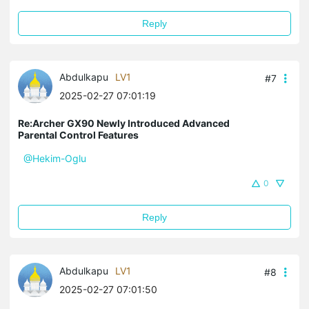
Reply
Abdulkapu
LV1
#7
2025-02-27 07:01:19
Re:Archer GX90 Newly Introduced Advanced
Parental Control Features
@Hekim-Oglu
0
Reply
Abdulkapu
LV1
#8
2025-02-27 07:01:50