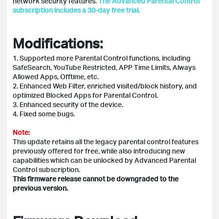
network security features.
The Advanced Parental Control
subscription includes a 30-day free trial.
Modifications:
1. Supported more Parental Control functions, including
SafeSearch, YouTube Restricted, APP Time Limits, Always
Allowed Apps, Offtime, etc.
2. Enhanced Web Filter, enriched visited/block history, and
optimized Blocked Apps for Parental Control.
3. Enhanced security of the device.
4. Fixed some bugs.
Note:
This update retains all the legacy parental control features
previously offered for free, while also introducing new
capabilities which can be unlocked by Advanced Parental
Control subscription.
This firmware release cannot be downgraded to the
previous version.