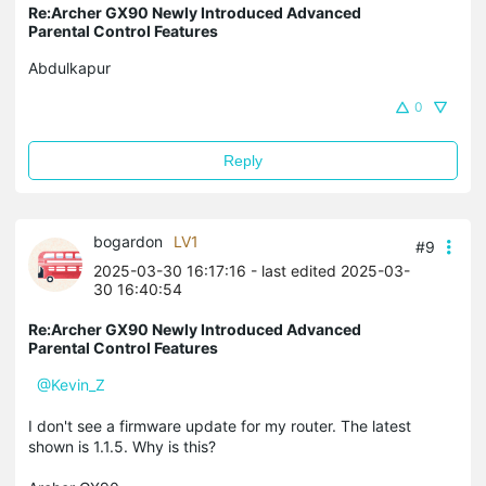
Re:Archer GX90 Newly Introduced Advanced
Parental Control Features
Abdulkapur
0
Reply
bogardon
LV1
#9
2025-03-30 16:17:16
- last edited 2025-03-
30 16:40:54
Re:Archer GX90 Newly Introduced Advanced
Parental Control Features
@Kevin_Z
I don't see a firmware update for my router. The latest
shown is 1.1.5. Why is this?