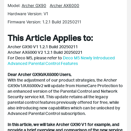
Model:
Archer GX90
Archer AX6000
Hardware Version: V1
Firmware Version: 1.2.1 Build 20250211
This Article Applies to:
Archer GX90 V1 1.2.1 Build 20250211
Archer AX6000 V2 1.2.1 Build 20250221
For Deco M5, please refer to
Deco M5 Newly Introduced
Advanced Parental Control Features
Dear Archer GX90/AX6000 Users,
With the adjustment of our product strategies, the Archer
GX90v1/AX6000v2 will update from HomeCare Protection to
an enhanced version of the Parental Control and Network
Security service kit. This update retains all the legacy
parental control features previously offered for free, while
also introducing new capabilities which can be unlocked by
Advanced Parental Control subscription.
In this article, we will take Archer GX90 V1 for example, and
provide a brief overview and comparison of the new service