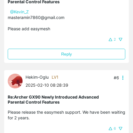
Parental Control Features
@Kevin_Z
masteramin7860@gmail.com
Please add easymesh
2
Reply
Hekim-Oglu
LV1
#6
2025-02-10 08:28:39
Re:Archer GX90 Newly Introduced Advanced
Parental Control Features
Please release the easymesh support. We have been waiting
for 2 years.
6