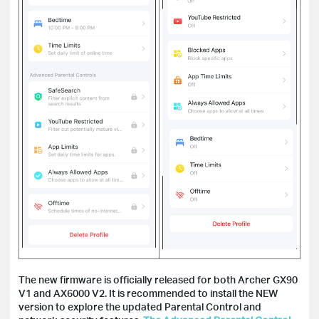
The new firmware is officially released for both Archer GX90
V1 and AX6000 V2. It is recommended to install the NEW
version to explore the updated Parental Control and