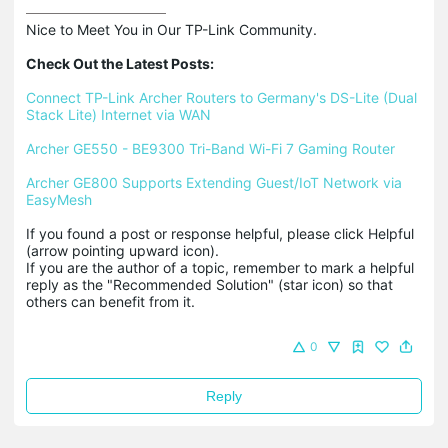
Nice to Meet You in Our TP-Link Community.

Check Out the Latest Posts:
Connect TP-Link Archer Routers to Germany's DS-Lite (Dual 
Stack Lite) Internet via WAN
Archer GE550 - BE9300 Tri-Band Wi-Fi 7 Gaming Router
Archer GE800 Supports Extending Guest/IoT Network via 
EasyMesh
If you found a post or response helpful, please click Helpful 
(arrow pointing upward icon). 

If you are the author of a topic, remember to mark a helpful 
reply as the "Recommended Solution" (star icon) so that 
others can benefit from it.
0
Reply