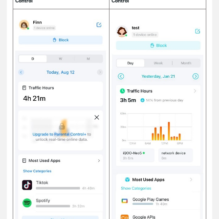
Control
Control