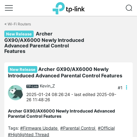
Click
to
<
Wi-Fi Routers
skip
Archer
the
New Release
navigation
GX90/AX6000 Newly Introduced
bar
Advanced Parental Control
Features
Archer GX90/AX6000 Newly
New Release
Introduced Advanced Parental Control Features
Kevin_Z
#1
2025-01-24 08:26:24
- last edited 2025-09-
26 11:48:26
Archer GX90/AX6000 Newly Introduced Advanced
Parental Control Features
Tags:
#Firmware Update
#Parental Control
#Official
#Highlighted Thread