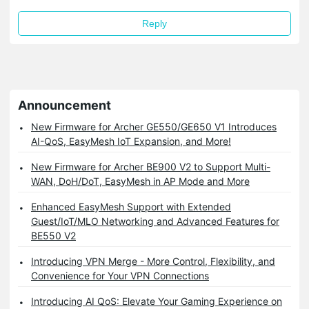
Reply
Announcement
New Firmware for Archer GE550/GE650 V1 Introduces
AI-QoS, EasyMesh IoT Expansion, and More!
New Firmware for Archer BE900 V2 to Support Multi-
WAN, DoH/DoT, EasyMesh in AP Mode and More
Enhanced EasyMesh Support with Extended
Guest/IoT/MLO Networking and Advanced Features for
BE550 V2
Introducing VPN Merge - More Control, Flexibility, and
Convenience for Your VPN Connections
Introducing AI QoS: Elevate Your Gaming Experience on