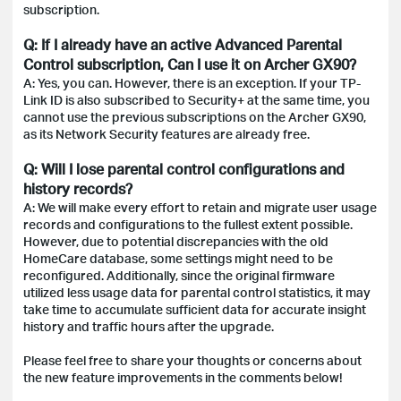
subscription.
Q: If I already have an active Advanced Parental
Control subscription, Can I use it on Archer GX90?
A: Yes, you can. However, there is an exception. If your TP-
Link ID is also subscribed to Security+ at the same time, you
cannot use the previous subscriptions on the Archer GX90,
as its Network Security features are already free.
Q: Will I lose parental control configurations and
history records?
A: We will make every effort to retain and migrate user usage
records and configurations to the fullest extent possible.
However, due to potential discrepancies with the old
HomeCare database, some settings might need to be
reconfigured. Additionally, since the original firmware
utilized less usage data for parental control statistics, it may
take time to accumulate sufficient data for accurate insight
history and traffic hours after the upgrade.
Please feel free to share your thoughts or concerns about
the new feature improvements in the comments below!