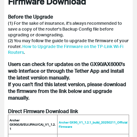
Firmware Download
Before the Upgrade
(1) For the sake of insurance, it's always recommended to
save a copy of the router's Backup Config file before
upgrading or downgrading.
(2) You may follow the guide to upgrade the firmware of your
router.
How to Upgrade the Firmware on the TP-Link Wi-Fi
Routers
.
Users can check for updates on the GX90/AX6000's
web interface or through the Tether App and install
the latest version manually.
If you can't find this latest version, please download
the firmware from the link below and upgrade
manually.
Direct Firmware Download link
Archer
Archer GX90_V1_1.2.1_build_20250211_Official
GX90(US/EU/JP/AU/CA)_V1_1.2.
Firmware
1