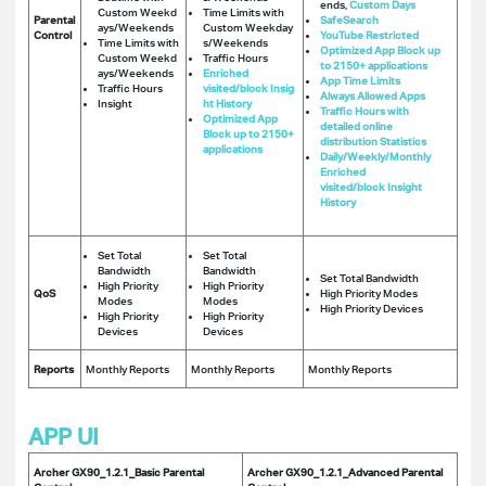
ends,
Custom Days
Custom Weekd
Time Limits with
Parental
SafeSearch
ays/Weekends
Custom Weekday
Control
YouTube Restricted
Time Limits with
s/Weekends
Optimized App Block up
Custom Weekd
Traffic Hours
to 2150+ applications
ays/Weekends
Enriched
App Time Limits
Traffic Hours
visited/block Insig
Always Allowed Apps
Insight
ht History
Traffic Hours with
Optimized App
detailed online
Block up to 2150+
distribution Statistics
applications
Daily/Weekly/Monthly
Enriched
visited/block Insight
History
Set Total
Set Total
Bandwidth
Bandwidth
Set Total Bandwidth
High Priority
High Priority
QoS
High Priority Modes
Modes
Modes
High Priority Devices
High Priority
High Priority
Devices
Devices
Reports
Monthly Reports
Monthly Reports
Monthly Reports
APP UI
Archer GX90_1.2.1_Basic Parental
Archer GX90_1.2.1_Advanced Parental