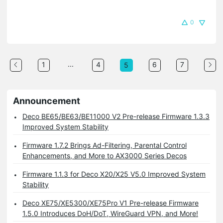
0
...
1
4
6
7
5
Announcement
Deco BE65/BE63/BE11000 V2 Pre-release Firmware 1.3.3
Improved System Stability
Firmware 1.7.2 Brings Ad-Filtering, Parental Control
Enhancements, and More to AX3000 Series Decos
Firmware 1.1.3 for Deco X20/X25 V5.0 Improved System
Stability
Deco XE75/XE5300/XE75Pro V1 Pre-release Firmware
1.5.0 Introduces DoH/DoT, WireGuard VPN, and More!