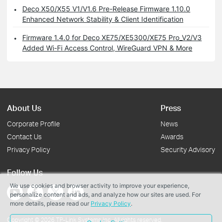
Deco X50/X55 V1/V1.6 Pre-Release Firmware 1.10.0
Enhanced Network Stability & Client Identification
Firmware 1.4.0 for Deco XE75/XE5300/XE75 Pro_V2/V3
Added Wi-Fi Access Control, WireGuard VPN & More
About Us
Press
Corporate Profile
News
Contact Us
Awards
Privacy Policy
Security Advisory
Follow Us
We use cookies and browser activity to improve your experience,
personalize content and ads, and analyze how our sites are used. For
more details, please read our
Privacy Policy
.
Copyright © 2026 TP-Link Systems Inc. All rights reserved.