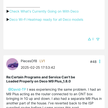
▶
Check What's Currently Going on With Deco
▶
Deco Wi-Fi Heatmap ready for all Deco models
0
PiecesOf8
LV1
#48
2025-02-25 17:53:42
Re:Certain Programs and Service Can't be
Loaded Properly on Deco M9 Plus_1.8.0
@David-TP
I was experiencing the same problem. I had an
M9 Plus acting as the router connected to an ONT box
bringing in 1G up and down. I also had a separate M9 Plus in
another part of the house. I've reverted back to the ISP
supplied router before I came across this post.