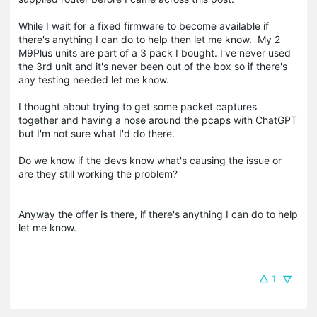
While I wait for a fixed firmware to become available if
there's anything I can do to help then let me know. My 2
M9Plus units are part of a 3 pack I bought. I've never used
the 3rd unit and it's never been out of the box so if there's
any testing needed let me know.
I thought about trying to get some packet captures
together and having a nose around the pcaps with ChatGPT
but I'm not sure what I'd do there.
Do we know if the devs know what's causing the issue or
are they still working the problem?
Anyway the offer is there, if there's anything I can do to help
let me know.
1