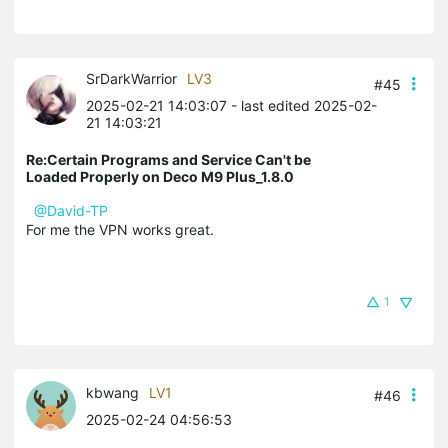
SrDarkWarrior
LV3
#45
2025-02-21 14:03:07
- last edited 2025-02-
21 14:03:21
Re:Certain Programs and Service Can't be
Loaded Properly on Deco M9 Plus_1.8.0
@David-TP
For me the VPN works great.
1
kbwang
LV1
#46
2025-02-24 04:56:53