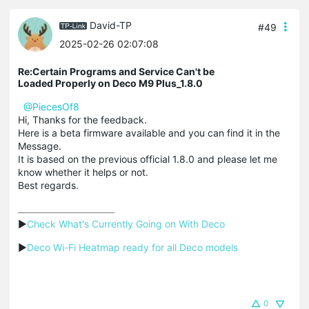
David-TP
#49
2025-02-26 02:07:08
Re:Certain Programs and Service Can't be
Loaded Properly on Deco M9 Plus_1.8.0
@PiecesOf8
Hi, Thanks for the feedback.
Here is a beta firmware available and you can find it in the
Message.
It is based on the previous official 1.8.0 and please let me
know whether it helps or not.
Best regards.
▶
Check What's Currently Going on With Deco
▶
Deco Wi-Fi Heatmap ready for all Deco models
0