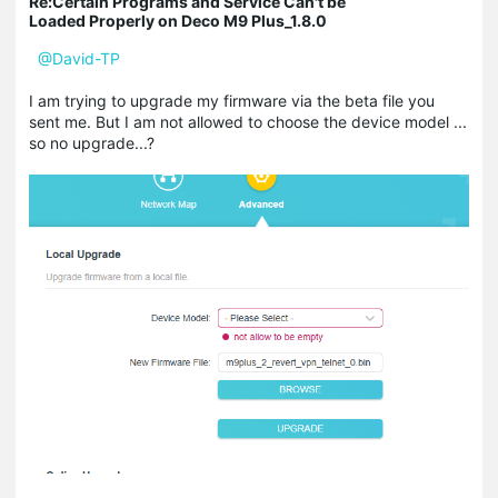
Re:Certain Programs and Service Can't be
Loaded Properly on Deco M9 Plus_1.8.0
@David-TP
I am trying to upgrade my firmware via the beta file you
sent me. But I am not allowed to choose the device model ...
so no upgrade...?