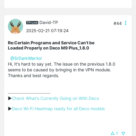
David-TP
#44
2025-02-21 07:19:24
Re:Certain Programs and Service Can't be
Loaded Properly on Deco M9 Plus_1.8.0
@SrDarkWarrior
Hi, It's hard to say yet. The issue on the previous 1.8.0
seems to be caused by bringing in the VPN module.
Thanks and best regards.
▶
Check What's Currently Going on With Deco
▶
Deco Wi-Fi Heatmap ready for all Deco models
0