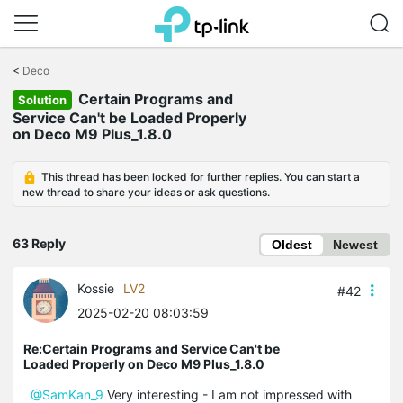
Click
to
<
Deco
skip
Certain Programs and
the
Solution
navigation
Service Can't be Loaded Properly
bar
on Deco M9 Plus_1.8.0
This thread has been locked for further replies. You can start a
new thread to share your ideas or ask questions.
63 Reply
Oldest
Newest
Kossie
LV2
#42
2025-02-20 08:03:59
Re:Certain Programs and Service Can't be
Loaded Properly on Deco M9 Plus_1.8.0
@SamKan_9
Very interesting - I am not impressed with