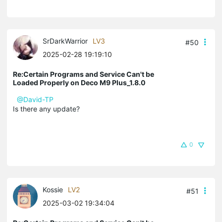
SrDarkWarrior
LV3
#50
2025-02-28 19:19:10
Re:Certain Programs and Service Can't be
Loaded Properly on Deco M9 Plus_1.8.0
@David-TP
Is there any update?
0
Kossie
LV2
#51
2025-03-02 19:34:04