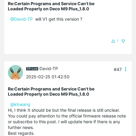
Re:Certain Programs and Service Can't be
Loaded Properly on Deco M9 Plus_1.8.0
@David-TP
will V1 get this version ?
1
David-TP
#47
2025-02-25 01:42:50
Re:Certain Programs and Service Can't be
Loaded Properly on Deco M9 Plus_1.8.0
@kbwang
Hi, I think It should be but the final release is still unclear.
You could pay attention to the official firmware release note
or subscribe to this post. I will update here if there is any
further news.
Best regards.