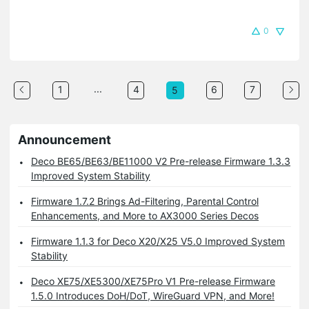
0
...
1
4
6
7
5
Announcement
Deco BE65/BE63/BE11000 V2 Pre-release Firmware 1.3.3
Improved System Stability
Firmware 1.7.2 Brings Ad-Filtering, Parental Control
Enhancements, and More to AX3000 Series Decos
Firmware 1.1.3 for Deco X20/X25 V5.0 Improved System
Stability
Deco XE75/XE5300/XE75Pro V1 Pre-release Firmware
1.5.0 Introduces DoH/DoT, WireGuard VPN, and More!