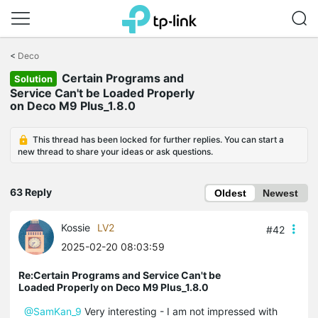
Click
to
<
Deco
skip
Certain Programs and
the
Solution
navigation
Service Can't be Loaded Properly
bar
on Deco M9 Plus_1.8.0
This thread has been locked for further replies. You can start a
new thread to share your ideas or ask questions.
63 Reply
Oldest
Newest
Kossie
LV2
#42
2025-02-20 08:03:59
Re:Certain Programs and Service Can't be
Loaded Properly on Deco M9 Plus_1.8.0
@SamKan_9
Very interesting - I am not impressed with