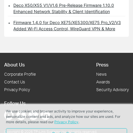
Deco X50/X55 V1/V1.6 Pre-Release Firmware 1.10.0
Enhanced Network Stability & Client Identification
Firmware 1.4.0 for Deco XE75/XE5300/XE75 Pro_V2/V3
Added Wi-Fi Access Control, WireGuard VPN & More
About Us
Press
Corporate Profile
News
Contact Us
Awards
Privacy Policy
Security Advisory
Follow Us
We use cookies and browser activity to improve your experience,
personalize content and ads, and analyze how our sites are used. For
more details, please read our
Privacy Policy
.
Copyright © 2026 TP-Link Systems Inc. All rights reserved.