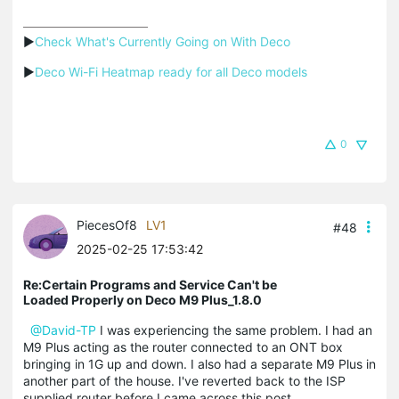
▶
Check What's Currently Going on With Deco
▶
Deco Wi-Fi Heatmap ready for all Deco models
0
PiecesOf8
LV1
#48
2025-02-25 17:53:42
Re:Certain Programs and Service Can't be
Loaded Properly on Deco M9 Plus_1.8.0
@David-TP
I was experiencing the same problem. I had an
M9 Plus acting as the router connected to an ONT box
bringing in 1G up and down. I also had a separate M9 Plus in
another part of the house. I've reverted back to the ISP
supplied router before I came across this post.