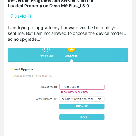
Re:Certain Programs and Service Can't be
Loaded Properly on Deco M9 Plus_1.8.0
@David-TP
I am trying to upgrade my firmware via the beta file you
sent me. But I am not allowed to choose the device model ...
so no upgrade...?