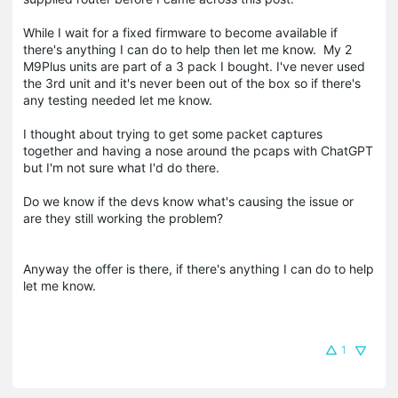
While I wait for a fixed firmware to become available if
there's anything I can do to help then let me know. My 2
M9Plus units are part of a 3 pack I bought. I've never used
the 3rd unit and it's never been out of the box so if there's
any testing needed let me know.
I thought about trying to get some packet captures
together and having a nose around the pcaps with ChatGPT
but I'm not sure what I'd do there.
Do we know if the devs know what's causing the issue or
are they still working the problem?
Anyway the offer is there, if there's anything I can do to help
let me know.
1