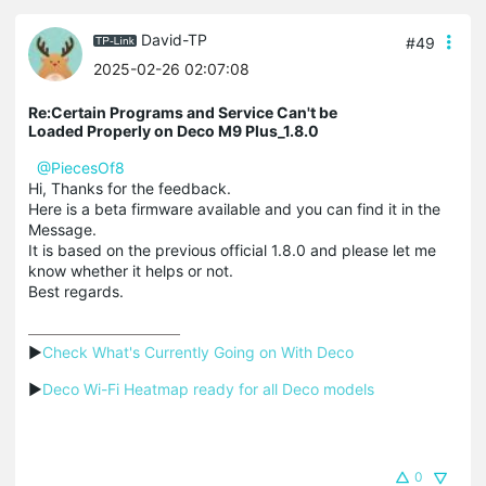
David-TP
#49
2025-02-26 02:07:08
Re:Certain Programs and Service Can't be
Loaded Properly on Deco M9 Plus_1.8.0
@PiecesOf8
Hi, Thanks for the feedback.
Here is a beta firmware available and you can find it in the
Message.
It is based on the previous official 1.8.0 and please let me
know whether it helps or not.
Best regards.
▶
Check What's Currently Going on With Deco
▶
Deco Wi-Fi Heatmap ready for all Deco models
0