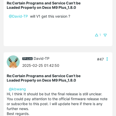
Re:Certain Programs and Service Can't be
Loaded Properly on Deco M9 Plus_1.8.0
@David-TP
will V1 get this version ?
1
David-TP
#47
2025-02-25 01:42:50
Re:Certain Programs and Service Can't be
Loaded Properly on Deco M9 Plus_1.8.0
@kbwang
Hi, I think It should be but the final release is still unclear.
You could pay attention to the official firmware release note
or subscribe to this post. I will update here if there is any
further news.
Best regards.