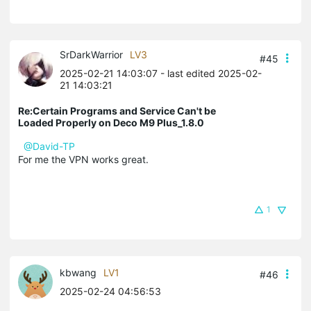
SrDarkWarrior
LV3
#45
2025-02-21 14:03:07
- last edited 2025-02-
21 14:03:21
Re:Certain Programs and Service Can't be
Loaded Properly on Deco M9 Plus_1.8.0
@David-TP
For me the VPN works great.
1
kbwang
LV1
#46
2025-02-24 04:56:53