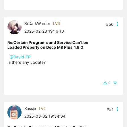
SrDarkWarrior
LV3
#50
2025-02-28 19:19:10
Re:Certain Programs and Service Can't be
Loaded Properly on Deco M9 Plus_1.8.0
@David-TP
Is there any update?
0
Kossie
LV2
#51
2025-03-02 19:34:04