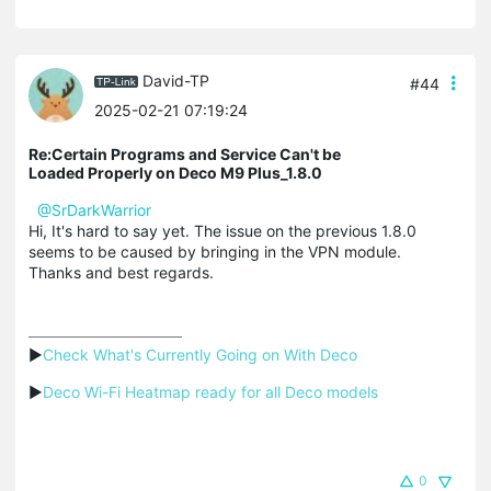
David-TP
#44
2025-02-21 07:19:24
Re:Certain Programs and Service Can't be
Loaded Properly on Deco M9 Plus_1.8.0
@SrDarkWarrior
Hi, It's hard to say yet. The issue on the previous 1.8.0
seems to be caused by bringing in the VPN module.
Thanks and best regards.
▶
Check What's Currently Going on With Deco
▶
Deco Wi-Fi Heatmap ready for all Deco models
0