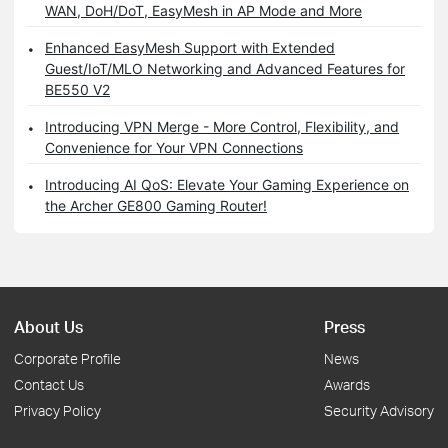
WAN, DoH/DoT, EasyMesh in AP Mode and More
Enhanced EasyMesh Support with Extended
Guest/IoT/MLO Networking and Advanced Features for
BE550 V2
Introducing VPN Merge - More Control, Flexibility, and
Convenience for Your VPN Connections
Introducing AI QoS: Elevate Your Gaming Experience on
the Archer GE800 Gaming Router!
About Us
Press
Corporate Profile
News
Contact Us
Awards
Privacy Policy
Security Advisory