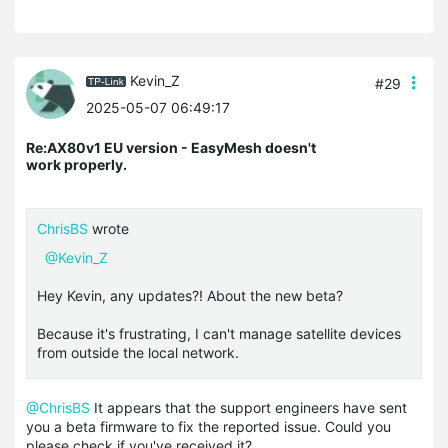
Kevin_Z
#29
2025-05-07 06:49:17
Re:AX80v1 EU version - EasyMesh doesn't
work properly.
ChrisBS
wrote
@Kevin_Z
Hey Kevin, any updates?! About the new beta?
Because it's frustrating, I can't manage satellite devices
from outside the local network.
@ChrisBS
It appears that the support engineers have sent
you a beta firmware to fix the reported issue. Could you
please check if you've received it?