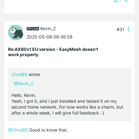
1
Kevin_Z
#31
2025-05-08 06:36:58
Re:AX80v1 EU version - EasyMesh doesn't
work properly.
ChrisBS
wrote
@Kevin_Z
Hello, Kevin,
Yeah, I got it, and I just installed and tested it on my
second home network. For now works like a charm, but
after a whole week, I will give full feedback. :)
@ChrisBS
Good to know that.