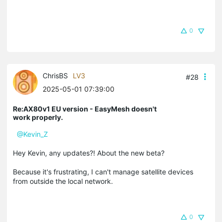
0
ChrisBS
LV3
#28
2025-05-01 07:39:00
Re:AX80v1 EU version - EasyMesh doesn't
work properly.
@Kevin_Z
Hey Kevin, any updates?! About the new beta?
Because it's frustrating, I can't manage satellite devices
from outside the local network.
0