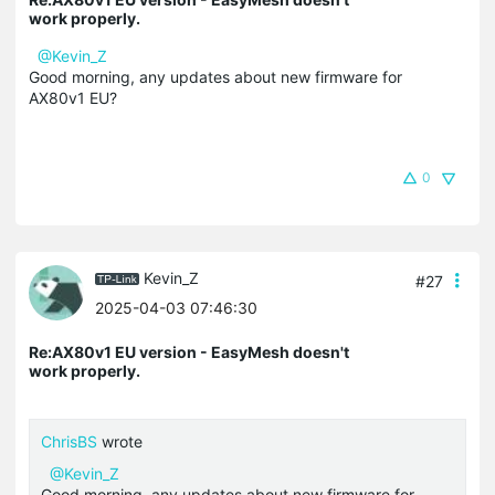
work properly.
@Kevin_Z
Good morning, any updates about new firmware for
AX80v1 EU?
0
Kevin_Z
#27
2025-04-03 07:46:30
Re:AX80v1 EU version - EasyMesh doesn't
work properly.
ChrisBS
wrote
@Kevin_Z
Good morning, any updates about new firmware for