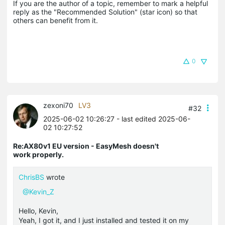
If you are the author of a topic, remember to mark a helpful 
reply as the "Recommended Solution" (star icon) so that 
others can benefit from it.
0
zexoni70
LV3
#32
2025-06-02 10:26:27
- last edited 2025-06-
02 10:27:52
Re:AX80v1 EU version - EasyMesh doesn't
work properly.
ChrisBS
wrote
@Kevin_Z
Hello, Kevin,
Yeah, I got it, and I just installed and tested it on my