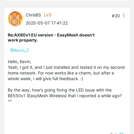
ChrisBS
LV3
#30
2025-05-07 17:41:22
Re:AX80v1 EU version - EasyMesh doesn't
work properly.
@Kevin_Z
Hello, Kevin,
Yeah, I got it, and I just installed and tested it on my second
home network. For now works like a charm, but after a
whole week, I will give full feedback. :)
By the way, how's going fixing the LED issue with the
BE550v1 (EasyMesh Wireless) that I reported a while ago?
^^