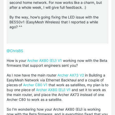
second home network. For now works like a charm, but
after a whole week, I will give full feedback. :)
By the way, how's going fixing the LED issue with the
BE550v1 (EasyMesh Wireless) that I reported a while
ago? ^^
@ChrisBS
How is your
Archer AX80 (EU) V1
working now with the Beta
firmware that support
engineers
sent you?
As I now have the main router
Archer AX73 V2
in Building a
EasyMesh Network via Ethernet Backhaul and a couple of
pieces of
Archer C80 V1
that work as satellites, my plan is to
buy one piece of
Archer AX80 (EU) V1
and set it to work as
the main router, and place the Archer AX73 instead of one
Archer C80 to work as a satellite.
So I'm wondering how your Archer AX80 (EU) is working
now with the Beta firmware, and is everything fixed that you