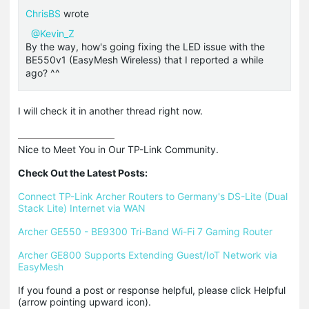
ChrisBS
wrote
@Kevin_Z
By the way, how's going fixing the LED issue with the
BE550v1 (EasyMesh Wireless) that I reported a while
ago? ^^
I will check it in another thread right now.
Nice to Meet You in Our TP-Link Community.

Check Out the Latest Posts:
Connect TP-Link Archer Routers to Germany's DS-Lite (Dual 
Stack Lite) Internet via WAN
Archer GE550 - BE9300 Tri-Band Wi-Fi 7 Gaming Router
Archer GE800 Supports Extending Guest/IoT Network via 
EasyMesh
If you found a post or response helpful, please click Helpful 
(arrow pointing upward icon). 
