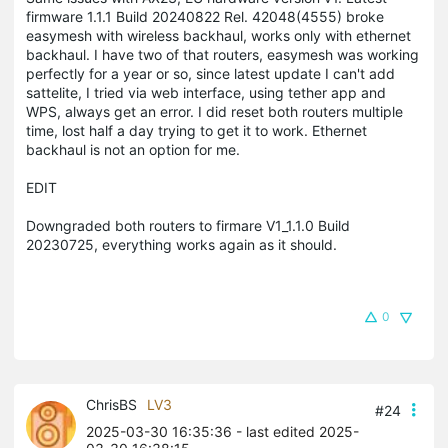
firmware 1.1.1 Build 20240822 Rel. 42048(4555) broke
easymesh with wireless backhaul, works only with ethernet
backhaul. I have two of that routers, easymesh was working
perfectly for a year or so, since latest update I can't add
sattelite, I tried via web interface, using tether app and
WPS, always get an error. I did reset both routers multiple
time, lost half a day trying to get it to work. Ethernet
backhaul is not an option for me.
EDIT
Downgraded both routers to firmare V1_1.1.0 Build
20230725, everything works again as it should.
0
ChrisBS
LV3
#24
2025-03-30 16:35:36
- last edited 2025-