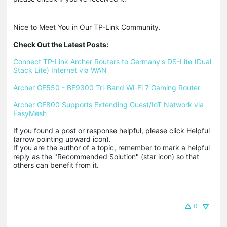
Nice to Meet You in Our TP-Link Community.

Check Out the Latest Posts:
Connect TP-Link Archer Routers to Germany's DS-Lite (Dual 
Stack Lite) Internet via WAN
Archer GE550 - BE9300 Tri-Band Wi-Fi 7 Gaming Router
Archer GE800 Supports Extending Guest/IoT Network via 
EasyMesh
If you found a post or response helpful, please click Helpful 
(arrow pointing upward icon). 

If you are the author of a topic, remember to mark a helpful 
reply as the "Recommended Solution" (star icon) so that 
others can benefit from it.
0