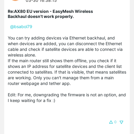
03-30 16:38:15
Re:AX80 EU version - EasyMesh Wireless
Backhaul doesn't work properly.
@bsabol79
You can try adding devices via Ethernet backhaul, and
when devices are added, you can disconnect the Ethernet
cable and check if satellite devices are able to connect via
wireless alone.
If the main router still shows them offline, you check if it
shows an IP address for satellite devices and the client list
connected to satellites. If that is visible, that means satellites
are working. Only you can't manage them from a main
router webpage and tether app.
Edit: For me, downgrading the firmware is not an option, and
I keep waiting for a fix :)
0