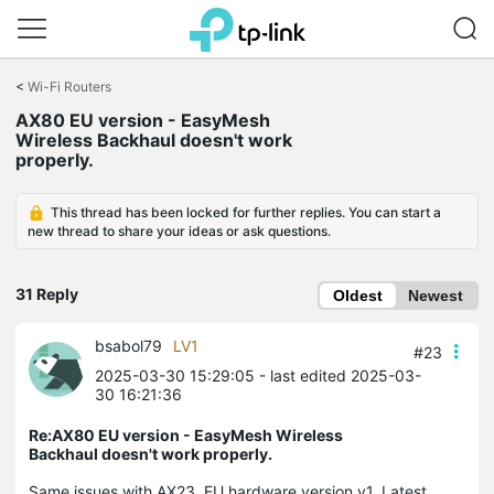
Click
to
<
Wi-Fi Routers
skip
AX80 EU version - EasyMesh
the
Wireless Backhaul doesn't work
navigation
properly.
bar
This thread has been locked for further replies. You can start a
new thread to share your ideas or ask questions.
31 Reply
Oldest
Newest
bsabol79
LV1
#23
2025-03-30 15:29:05
- last edited 2025-03-
30 16:21:36
Re:AX80 EU version - EasyMesh Wireless
Backhaul doesn't work properly.
Same issues with AX23, EU hardware version v1. Latest