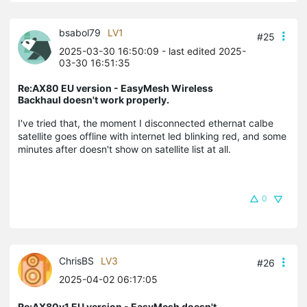
bsabol79
LV1
#25
2025-03-30 16:50:09
- last edited 2025-
03-30 16:51:35
Re:AX80 EU version - EasyMesh Wireless
Backhaul doesn't work properly.
I've tried that, the moment I disconnected ethernat calbe
satellite goes offline with internet led blinking red, and some
minutes after doesn't show on satellite list at all.
0
ChrisBS
LV3
#26
2025-04-02 06:17:05
Re:AX80v1 EU version - EasyMesh doesn't