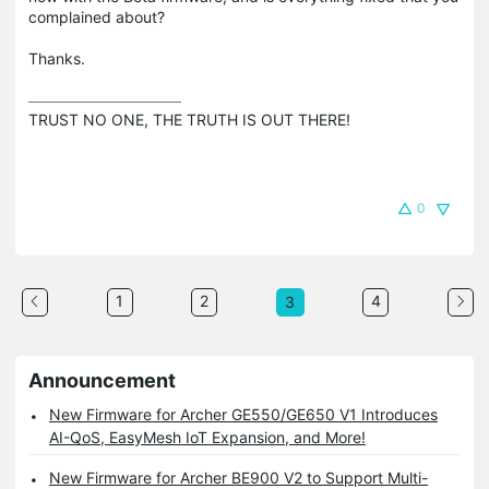
complained about?
Thanks.
TRUST NO ONE, THE TRUTH IS OUT THERE!
0
1
2
4
3
Announcement
New Firmware for Archer GE550/GE650 V1 Introduces
AI-QoS, EasyMesh IoT Expansion, and More!
New Firmware for Archer BE900 V2 to Support Multi-