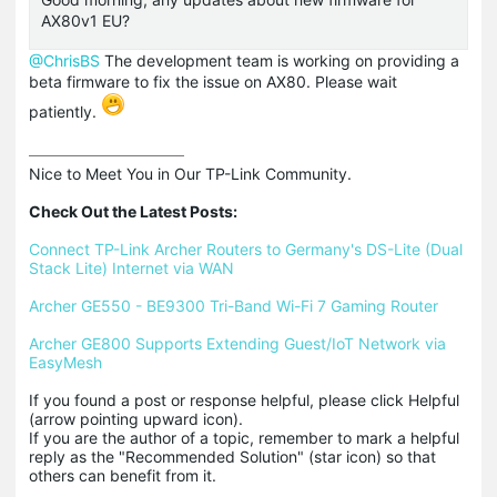
AX80v1 EU?
@ChrisBS
The development team is working on providing a
beta firmware to fix the issue on AX80. Please wait
patiently.
Nice to Meet You in Our TP-Link Community.

Check Out the Latest Posts:
Connect TP-Link Archer Routers to Germany's DS-Lite (Dual 
Stack Lite) Internet via WAN
Archer GE550 - BE9300 Tri-Band Wi-Fi 7 Gaming Router
Archer GE800 Supports Extending Guest/IoT Network via 
EasyMesh
If you found a post or response helpful, please click Helpful 
(arrow pointing upward icon). 

If you are the author of a topic, remember to mark a helpful 
reply as the "Recommended Solution" (star icon) so that 
others can benefit from it.