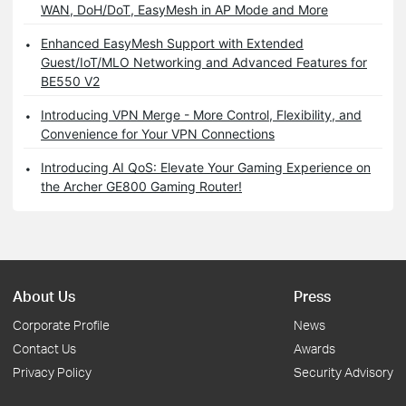
WAN, DoH/DoT, EasyMesh in AP Mode and More
Enhanced EasyMesh Support with Extended
Guest/IoT/MLO Networking and Advanced Features for
BE550 V2
Introducing VPN Merge - More Control, Flexibility, and
Convenience for Your VPN Connections
Introducing AI QoS: Elevate Your Gaming Experience on
the Archer GE800 Gaming Router!
About Us
Press
Corporate Profile
News
Contact Us
Awards
Privacy Policy
Security Advisory