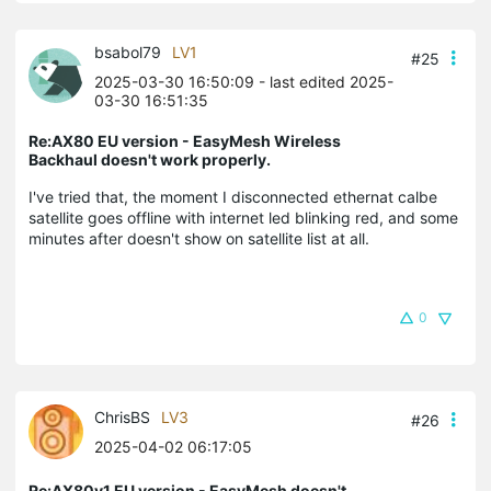
bsabol79
LV1
#25
2025-03-30 16:50:09
- last edited 2025-
03-30 16:51:35
Re:AX80 EU version - EasyMesh Wireless
Backhaul doesn't work properly.
I've tried that, the moment I disconnected ethernat calbe
satellite goes offline with internet led blinking red, and some
minutes after doesn't show on satellite list at all.
0
ChrisBS
LV3
#26
2025-04-02 06:17:05
Re:AX80v1 EU version - EasyMesh doesn't