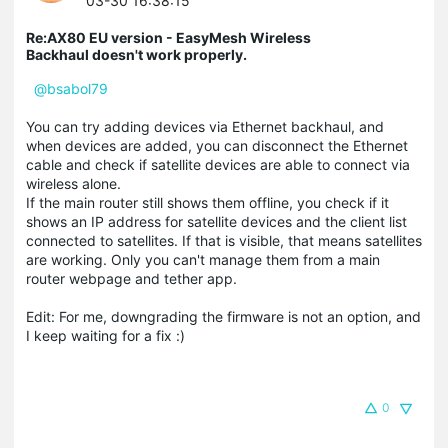
03-30 16:38:15
Re:AX80 EU version - EasyMesh Wireless
Backhaul doesn't work properly.
@bsabol79
You can try adding devices via Ethernet backhaul, and
when devices are added, you can disconnect the Ethernet
cable and check if satellite devices are able to connect via
wireless alone.
If the main router still shows them offline, you check if it
shows an IP address for satellite devices and the client list
connected to satellites. If that is visible, that means satellites
are working. Only you can't manage them from a main
router webpage and tether app.
Edit: For me, downgrading the firmware is not an option, and
I keep waiting for a fix :)
0