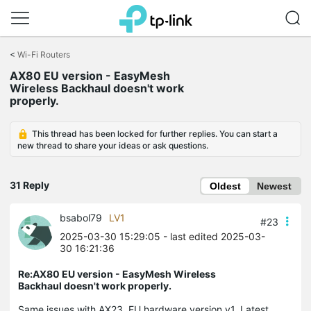
Click
to
<
Wi-Fi Routers
skip
AX80 EU version - EasyMesh
the
Wireless Backhaul doesn't work
navigation
properly.
bar
This thread has been locked for further replies. You can start a
new thread to share your ideas or ask questions.
31 Reply
Oldest
Newest
bsabol79
LV1
#23
2025-03-30 15:29:05
- last edited 2025-03-
30 16:21:36
Re:AX80 EU version - EasyMesh Wireless
Backhaul doesn't work properly.
Same issues with AX23, EU hardware version v1. Latest