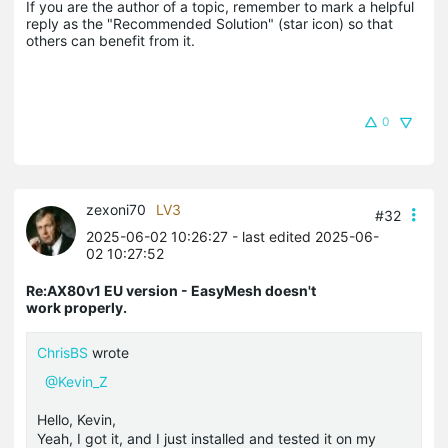
If you are the author of a topic, remember to mark a helpful 
reply as the "Recommended Solution" (star icon) so that 
others can benefit from it.
0
zexoni70
LV3
#32
2025-06-02 10:26:27
- last edited 2025-06-
02 10:27:52
Re:AX80v1 EU version - EasyMesh doesn't
work properly.
ChrisBS
wrote
@Kevin_Z
Hello, Kevin,
Yeah, I got it, and I just installed and tested it on my