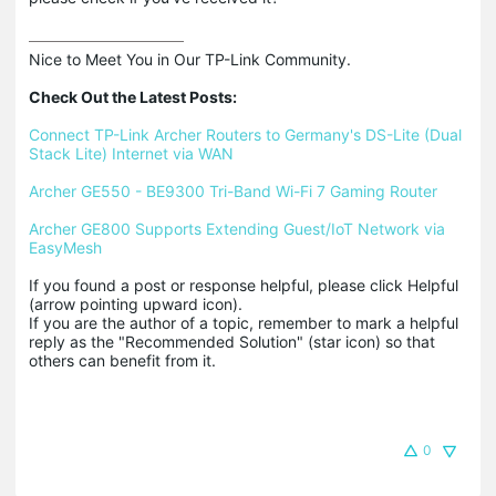
Nice to Meet You in Our TP-Link Community.

Check Out the Latest Posts:
Connect TP-Link Archer Routers to Germany's DS-Lite (Dual 
Stack Lite) Internet via WAN
Archer GE550 - BE9300 Tri-Band Wi-Fi 7 Gaming Router
Archer GE800 Supports Extending Guest/IoT Network via 
EasyMesh
If you found a post or response helpful, please click Helpful 
(arrow pointing upward icon). 

If you are the author of a topic, remember to mark a helpful 
reply as the "Recommended Solution" (star icon) so that 
others can benefit from it.
0