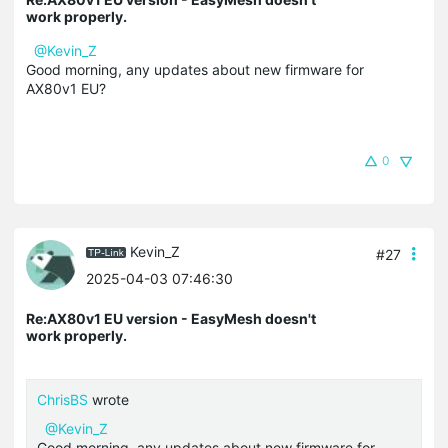
work properly.
@Kevin_Z
Good morning, any updates about new firmware for
AX80v1 EU?
0
Kevin_Z
#27
2025-04-03 07:46:30
Re:AX80v1 EU version - EasyMesh doesn't
work properly.
ChrisBS
wrote
@Kevin_Z
Good morning, any updates about new firmware for