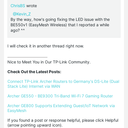
ChrisBS
wrote
@Kevin_Z
By the way, how's going fixing the LED issue with the
BE550v1 (EasyMesh Wireless) that I reported a while
ago? ^^
I will check it in another thread right now.
Nice to Meet You in Our TP-Link Community.

Check Out the Latest Posts:
Connect TP-Link Archer Routers to Germany's DS-Lite (Dual 
Stack Lite) Internet via WAN
Archer GE550 - BE9300 Tri-Band Wi-Fi 7 Gaming Router
Archer GE800 Supports Extending Guest/IoT Network via 
EasyMesh
If you found a post or response helpful, please click Helpful 
(arrow pointing upward icon). 
