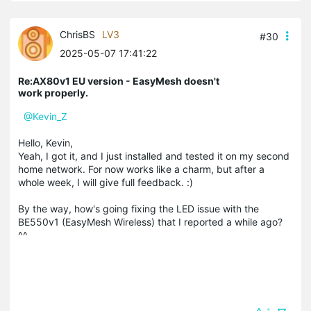
ChrisBS
LV3
#30
2025-05-07 17:41:22
Re:AX80v1 EU version - EasyMesh doesn't
work properly.
@Kevin_Z
Hello, Kevin,
Yeah, I got it, and I just installed and tested it on my second
home network. For now works like a charm, but after a
whole week, I will give full feedback. :)
By the way, how's going fixing the LED issue with the
BE550v1 (EasyMesh Wireless) that I reported a while ago?
^^