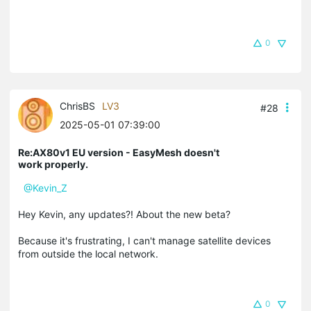
0
ChrisBS
LV3
#28
2025-05-01 07:39:00
Re:AX80v1 EU version - EasyMesh doesn't
work properly.
@Kevin_Z
Hey Kevin, any updates?! About the new beta?
Because it's frustrating, I can't manage satellite devices
from outside the local network.
0