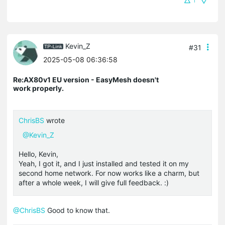
1
Kevin_Z
#31
2025-05-08 06:36:58
Re:AX80v1 EU version - EasyMesh doesn't
work properly.
ChrisBS
wrote
@Kevin_Z
Hello, Kevin,
Yeah, I got it, and I just installed and tested it on my
second home network. For now works like a charm, but
after a whole week, I will give full feedback. :)
@ChrisBS
Good to know that.