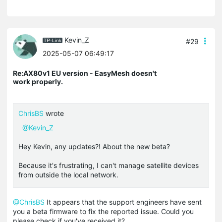
Kevin_Z
#29
2025-05-07 06:49:17
Re:AX80v1 EU version - EasyMesh doesn't
work properly.
ChrisBS
wrote
@Kevin_Z
Hey Kevin, any updates?! About the new beta?
Because it's frustrating, I can't manage satellite devices
from outside the local network.
@ChrisBS
It appears that the support engineers have sent
you a beta firmware to fix the reported issue. Could you
please check if you've received it?