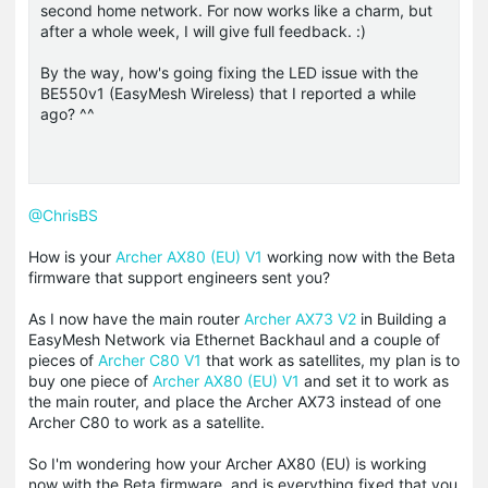
second home network. For now works like a charm, but
after a whole week, I will give full feedback. :)
By the way, how's going fixing the LED issue with the
BE550v1 (EasyMesh Wireless) that I reported a while
ago? ^^
@ChrisBS
How is your
Archer AX80 (EU) V1
working now with the Beta
firmware that support
engineers
sent you?
As I now have the main router
Archer AX73 V2
in Building a
EasyMesh Network via Ethernet Backhaul and a couple of
pieces of
Archer C80 V1
that work as satellites, my plan is to
buy one piece of
Archer AX80 (EU) V1
and set it to work as
the main router, and place the Archer AX73 instead of one
Archer C80 to work as a satellite.
So I'm wondering how your Archer AX80 (EU) is working
now with the Beta firmware, and is everything fixed that you