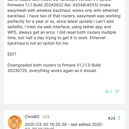
firmware 1.1.1 Build 20240822 Rel. 42048(4555) broke
easymesh with wireless backhaul, works only with ethernet
backhaul. I have two of that routers, easymesh was working
perfectly for a year or so, since latest update I can't add
sattelite, I tried via web interface, using tether app and
WPS, always get an error. I did reset both routers multiple
time, lost half a day trying to get it to work. Ethernet
backhaul is not an option for me.
EDIT
Downgraded both routers to firmare V1_1.1.0 Build
20230725, everything works again as it should.
0
ChrisBS
LV3
#24
2025-03-30 16:35:36
- last edited 2025-