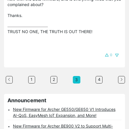
complained about?
Thanks.
TRUST NO ONE, THE TRUTH IS OUT THERE!
0
1
2
4
3
Announcement
New Firmware for Archer GE550/GE650 V1 Introduces
AI-QoS, EasyMesh IoT Expansion, and More!
New Firmware for Archer BE900 V2 to Support Multi-