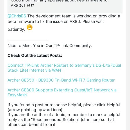
AX80v1 EU?
@ChrisBS
The development team is working on providing a
beta firmware to fix the issue on AX80. Please wait
patiently.
Nice to Meet You in Our TP-Link Community.

Check Out the Latest Posts:
Connect TP-Link Archer Routers to Germany's DS-Lite (Dual 
Stack Lite) Internet via WAN
Archer GE550 - BE9300 Tri-Band Wi-Fi 7 Gaming Router
Archer GE800 Supports Extending Guest/IoT Network via 
EasyMesh
If you found a post or response helpful, please click Helpful 
(arrow pointing upward icon). 

If you are the author of a topic, remember to mark a helpful 
reply as the "Recommended Solution" (star icon) so that 
others can benefit from it.