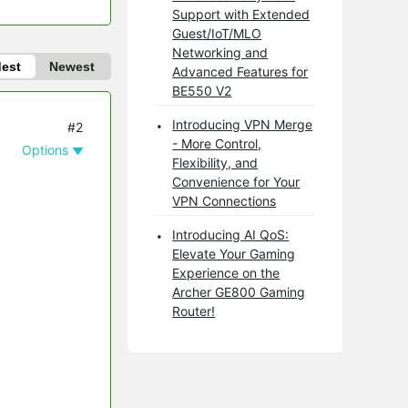
Support with Extended
Guest/IoT/MLO
Networking and
dest
Newest
Advanced Features for
BE550 V2
Introducing VPN Merge
#2
- More Control,
Options
Flexibility, and
Convenience for Your
VPN Connections
Introducing AI QoS:
Elevate Your Gaming
Experience on the
Archer GE800 Gaming
Router!