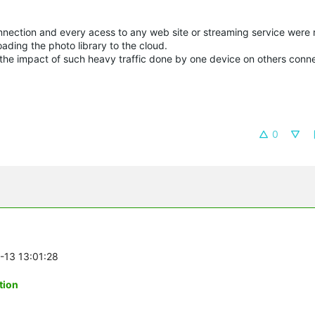
nnection and every acess to any web site or streaming service were r
oading the photo library to the cloud.
imit the impact of such heavy traffic done by one device on others con
0
6-13 13:01:28
tion