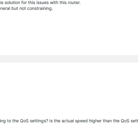
olution for this issues with this router.
eral but not constraining.
ng to the QoS settings? Is the actual speed higher than the QoS set