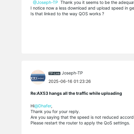
@Joseph-TP
Thank you it seems to be the adequate s
I notice now a less download and upload speed in gen
Is that linked to the way QOS works ?
Joseph-TP
2025-06-16 01:23:26
Re:AX53 hangs all the traffic while uploading
Hi
@Dhafer
,
Thank you for your reply.
Are you saying that the speed is not reduced accordi
Please restart the router to apply the QoS settings.