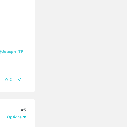
@Joesph-TP
0
#5
Options