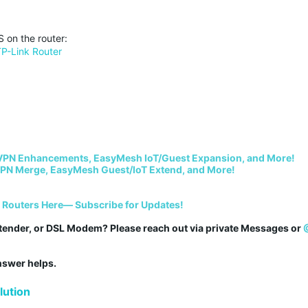
 on the router:
TP-Link Router
VPN Enhancements, EasyMesh IoT/Guest Expansion, and More!
PN Merge, EasyMesh Guest/IoT Extend, and More!
i Routers Here— Subscribe for Updates!
tender, or DSL Modem? Please reach out via private Messages or 
answer helps.
ution