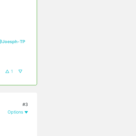
@Joesph-TP
1
#3
Options