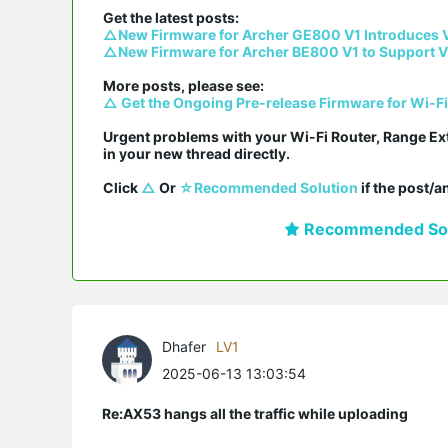
△New Firmware for Archer GE800 V1 Introduces 
△New Firmware for Archer BE800 V1 to Support V
△ Get the Ongoing Pre-release Firmware for Wi-F
Urgent problems with your Wi-Fi Router, Range Ex
in your new thread directly.

Click 
△
 Or 
☆Recommended Solution
 if the post/
Recommended Sol
Dhafer
LV1
2025-06-13 13:03:54
Re:AX53 hangs all the traffic while uploading