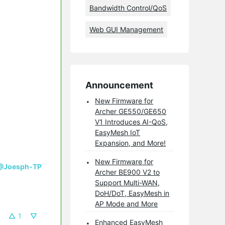
Bandwidth Control/QoS
Web GUI Management
Announcement
New Firmware for
Archer GE550/GE650
V1 Introduces AI-QoS,
EasyMesh IoT
Expansion, and More!
New Firmware for
@Joesph-TP
Archer BE900 V2 to
Support Multi-WAN,
DoH/DoT, EasyMesh in
AP Mode and More
1
Enhanced EasyMesh