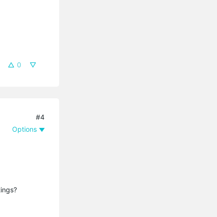
0
#4
Options
tings?