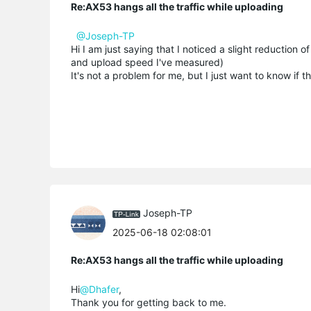
Re:AX53 hangs all the traffic while uploading
@Joseph-TP
Hi I am just saying that I noticed a slight reducti
and upload speed I've measured)
It's not a problem for me, but I just want to know if 
Joseph-TP
2025-06-18 02:08:01
Re:AX53 hangs all the traffic while uploading
Hi
@Dhafer
,
Thank you for getting back to me.