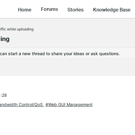
Forums
Home
Stories
Knowledge Base
affic while uploading
ding
 can start a new thread to share your ideas or ask questions.
1:28
andwidth Control/QoS
#Web GUI Management