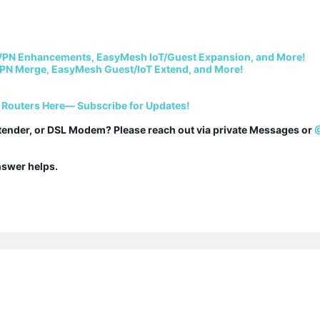
VPN Enhancements, EasyMesh IoT/Guest Expansion, and More!
PN Merge, EasyMesh Guest/IoT Extend, and More!
 Routers Here— Subscribe for Updates!
tender, or DSL Modem? Please reach out via private Messages or 
answer helps.