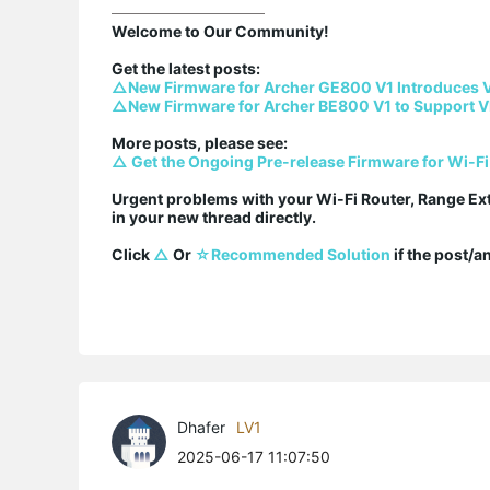
Welcome to Our Community!

△New Firmware for Archer GE800 V1 Introduces 
△New Firmware for Archer BE800 V1 to Support V
△ Get the Ongoing Pre-release Firmware for Wi-Fi
Urgent problems with your Wi-Fi Router, Range Ex
in your new thread directly.

Click 
△
 Or 
☆Recommended Solution
 if the post/
Dhafer
LV1
2025-06-17 11:07:50