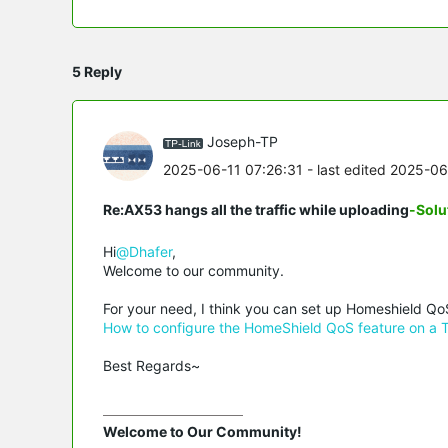
5 Reply
Joseph-TP
2025-06-11 07:26:31
- last edited 2025-0
Re:AX53 hangs all the traffic while uploading
-Solu
Hi
@Dhafer
,
Welcome to our community.
For your need, I think you can set up Homeshield QoS
How to configure the HomeShield QoS feature on a 
Best Regards~
Welcome to Our Community!
