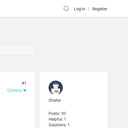
Log In
Register
#1
Options
Dhafer
Posts: 10
Helpful: 1
Solutions: 1