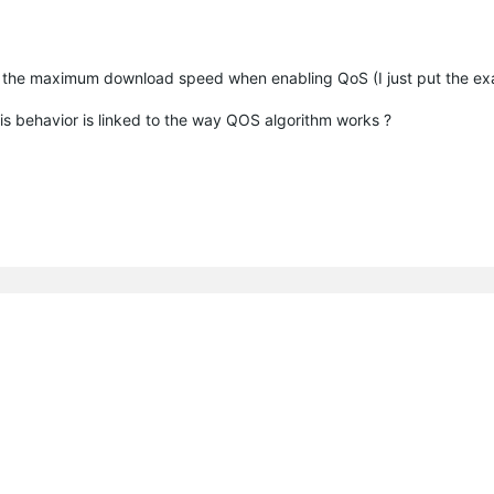
on of the maximum download speed when enabling QoS (I just put the e
this behavior is linked to the way QOS algorithm works ?