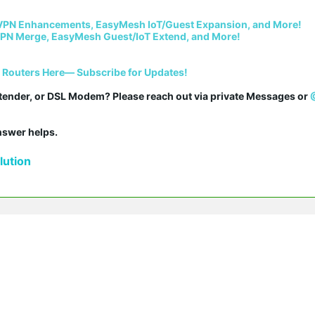
VPN Enhancements, EasyMesh IoT/Guest Expansion, and More!
PN Merge, EasyMesh Guest/IoT Extend, and More!
i Routers Here— Subscribe for Updates!
tender, or DSL Modem? Please reach out via private Messages or 
answer helps.
ution