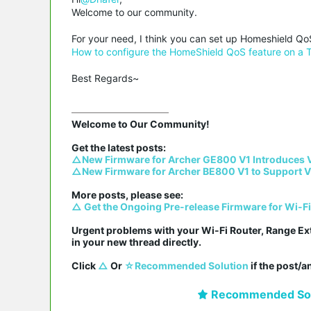
Welcome to our community.
For your need, I think you can set up Homeshield QoS
How to configure the HomeShield QoS feature on a 
Best Regards~
Welcome to Our Community!

△New Firmware for Archer GE800 V1 Introduces 
△New Firmware for Archer BE800 V1 to Support V
△ Get the Ongoing Pre-release Firmware for Wi-F
Urgent problems with your Wi-Fi Router, Range Ex
in your new thread directly.

Click 
△
 Or 
☆Recommended Solution
 if the post/
Recommended Sol