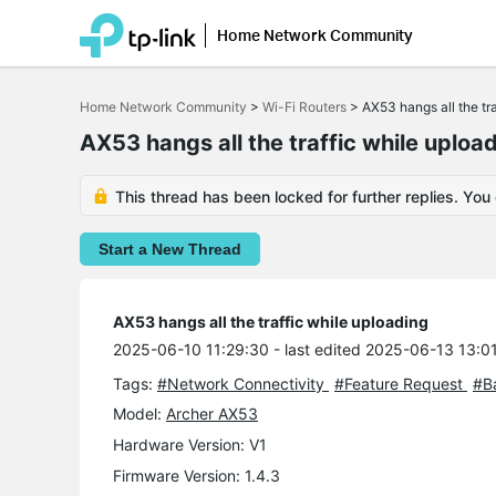
Home Network Community
Click
to
Home Network Community
>
Wi-Fi Routers
>
AX53 hangs all the tr
skip
the
AX53 hangs all the traffic while uploa
navigation
bar
This thread has been locked for further replies. You
Start a New Thread
AX53 hangs all the traffic while uploading
2025-06-10 11:29:30
- last edited 2025-06-13 13:0
Tags:
#Network Connectivity
#Feature Request
#B
Model:
Archer AX53
Hardware Version: V1
Firmware Version: 1.4.3