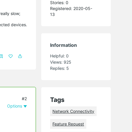
Stories: 0
Registered: 2020-05-
eally slow;
13
nected devices.
Information
Helpful:
0
Views:
925
Replies:
5
#2
Tags
Options
Network Connectivity
Feature Request