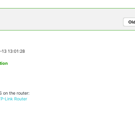
Ol
6-13 13:01:28
tion
 on the router:
TP-Link Router