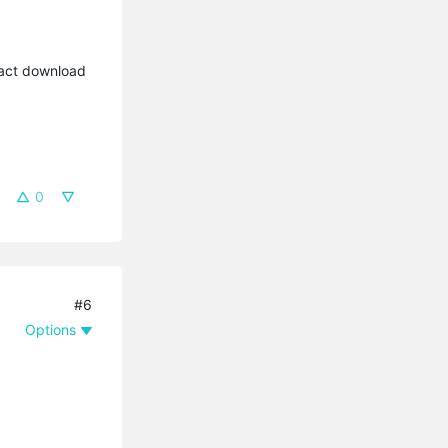
xact download
0
#6
Options