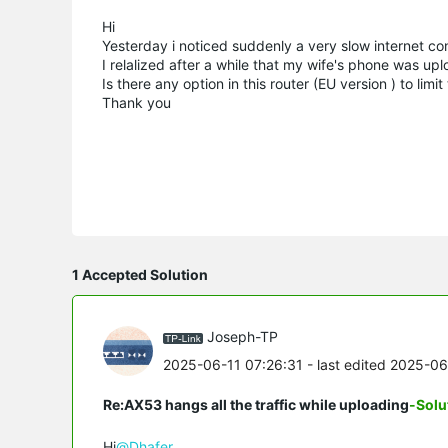
Hi
Yesterday i noticed suddenly a very slow internet co
I relalized after a while that my wife's phone was upl
Is there any option in this router (EU version ) to l
Thank you
1 Accepted Solution
Joseph-TP
2025-06-11 07:26:31
- last edited 2025-0
Re:AX53 hangs all the traffic while uploading
-Solu
Hi
@Dhafer
,