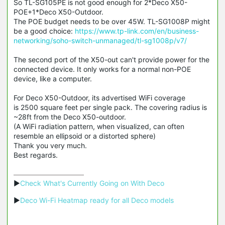
So TL-SG105PE is not good enough for 2*Deco X50-
POE+1*Deco X50-Outdoor.
The POE budget needs to be over 45W. TL-SG1008P might
be a good choice:
https://www.tp-link.com/en/business-
networking/soho-switch-unmanaged/tl-sg1008p/v7/
The second port of the X50-out can't provide power for the
connected device. It only works for a normal non-POE
device, like a computer.
For Deco X50-Outdoor, its advertised WiFi coverage
is 2500 square feet per single pack. The covering radius is
~28ft from the Deco X50-outdoor.
(A WiFi radiation pattern, when visualized, can often
resemble an ellipsoid or a distorted sphere)
Thank you very much.
Best regards.
▶
Check What's Currently Going on With Deco
▶
Deco Wi-Fi Heatmap ready for all Deco models