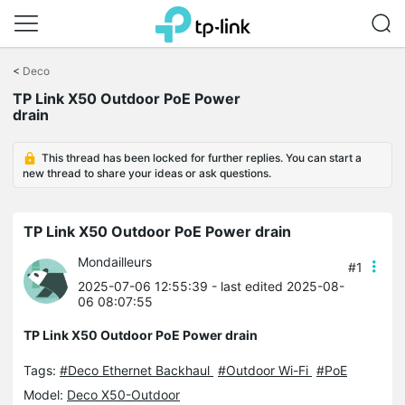
Click
to
<
Deco
skip
TP Link X50 Outdoor PoE Power
the
drain
navigation
bar
This thread has been locked for further replies. You can start a
new thread to share your ideas or ask questions.
TP Link X50 Outdoor PoE Power drain
Mondailleurs
#1
2025-07-06 12:55:39
- last edited 2025-08-
06 08:07:55
TP Link X50 Outdoor PoE Power drain
Tags:
#Deco Ethernet Backhaul
#Outdoor Wi-Fi
#PoE
Model:
Deco X50-Outdoor