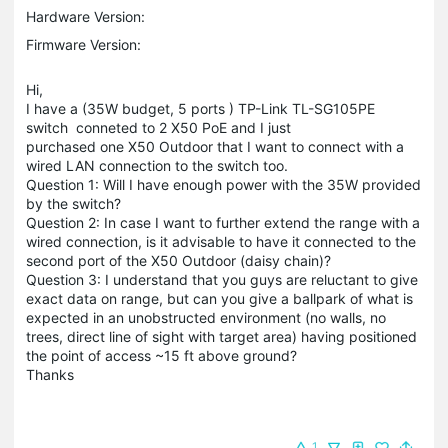
Hardware Version:
Firmware Version:
Hi,
I have a (35W budget, 5 ports ) TP-Link TL-SG105PE
switch conneted to 2 X50 PoE and I just
purchased one X50 Outdoor that I want to connect with a
wired LAN connection to the switch too.
Question 1: Will I have enough power with the 35W provided
by the switch?
Question 2: In case I want to further extend the range with a
wired connection, is it advisable to have it connected to the
second port of the X50 Outdoor (daisy chain)?
Question 3: I understand that you guys are reluctant to give
exact data on range, but can you give a ballpark of what is
expected in an unobstructed environment (no walls, no
trees, direct line of sight with target area) having positioned
the point of access ~15 ft above ground?
Thanks
1