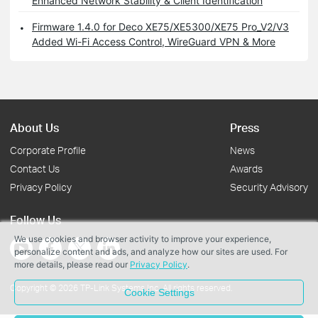
Enhanced Network Stability & Client Identification
Firmware 1.4.0 for Deco XE75/XE5300/XE75 Pro_V2/V3
Added Wi-Fi Access Control, WireGuard VPN & More
About Us
Press
Corporate Profile
News
Contact Us
Awards
Privacy Policy
Security Advisory
Follow Us
We use cookies and browser activity to improve your experience,
personalize content and ads, and analyze how our sites are used. For
more details, please read our
Privacy Policy
.
Copyright © 2026 TP-Link Systems Inc. All rights reserved.
Cookie Settings