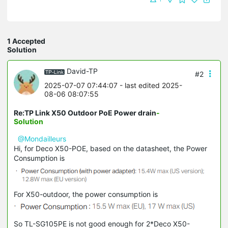
1 Accepted
Solution
David-TP
#2
2025-07-07 07:44:07
- last edited 2025-
08-06 08:07:55
Re:TP Link X50 Outdoor PoE Power drain
-
Solution
@Mondailleurs
Hi, for Deco X50-POE, based on the datasheet, the Power
Consumption is
For X50-outdoor, the power consumption is
So TL-SG105PE is not good enough for 2*Deco X50-