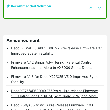
Recommended Solution
0
Announcement
Deco BE65/BE63/BE11000 V2 Pre-release Firmware 1.3.3
Improved System Stability
Firmware 1.7.2 Brings Ad-Filtering, Parental Control
Enhancements, and More to AX3000 Series Decos
Firmware 1.1.3 for Deco X20/X25 V5.0 Improved System
Stability
Deco XE75/XE5300/XE75Pro V1 Pre-release Firmware
1.5.0 Introduces DoH/DoT, WireGuard VPN, and More!
Deco X50/X55 V1/V1.6 Pre-Release Firmware 1.10.0