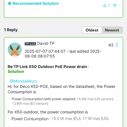
Recommended Solution
0
1 Reply
Oldest
Newest
David-TP
#2
2025-07-07 07:44:07
- last edited 2025-
08-06 08:07:55
Re:TP Link X50 Outdoor PoE Power drain
-
Solution
@Mondailleurs
Hi, for Deco X50-POE, based on the datasheet, the Power
Consumption is
For X50-outdoor, the power consumption is