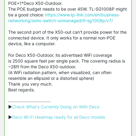
POE+1*Deco X50-Outdoor.
The POE budget needs to be over 45W. TL-SG1008P might
be a good choice:
https://www.tp-link.com/en/business-
networking/soho-switch-unmanaged/tl-sg1008p/v7/
The second port of the X50-out can't provide power for the
connected device. It only works for a normal non-POE
device, like a computer.
For Deco X50-Outdoor, its advertised WiFi coverage
is 2500 square feet per single pack. The covering radius is
~28ft from the Deco X50-outdoor.
(A WiFi radiation pattern, when visualized, can often
resemble an ellipsoid or a distorted sphere)
Thank you very much.
Best regards.
▶
Check What's Currently Going on With Deco
▶
Deco Wi-Fi Heatmap ready for all Deco models