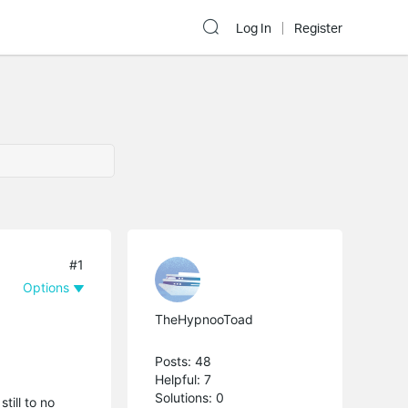
Log In
Register
#1
Options
TheHypnooToad
Posts: 48
Helpful: 7
Solutions: 0
till to no