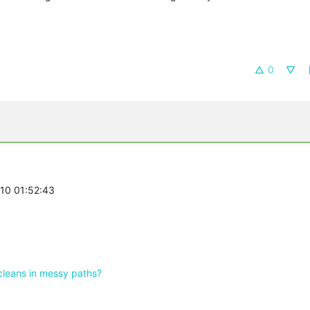
0
-10 01:52:43
cleans in messy paths?