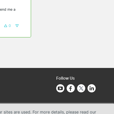
send me a 
0
Follow Us
sites are used. For more details, please read our