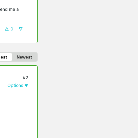
send me a 
0
dest
Newest
#2
Options