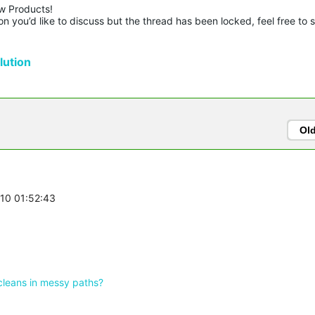
w Products!

n you’d like to discuss but the thread has been locked, feel free to 
ution
Ol
-10 01:52:43
cleans in messy paths?