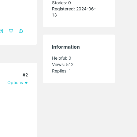
Stories: 0
Registered: 2024-06-
13
Information
Helpful:
0
Views:
512
Replies:
1
#2
Options