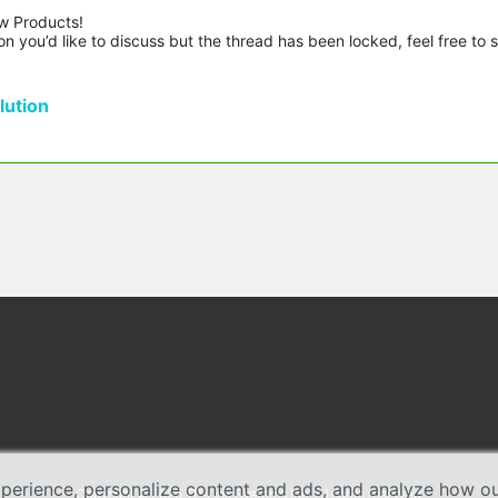
w Products!

n you’d like to discuss but the thread has been locked, feel free to 
ution
erience, personalize content and ads, and analyze how our 
Copyright © 2026 TP-Link Systems Inc. All rights reserved.