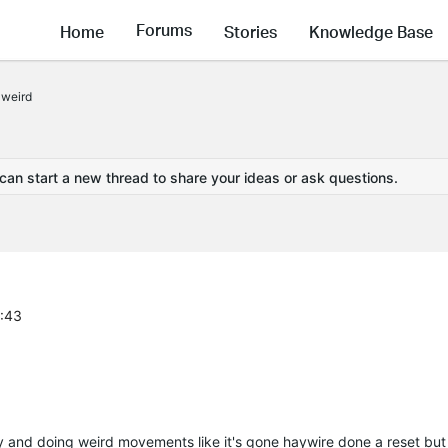
Forums
Home
Stories
Knowledge Base
 weird
 can start a new thread to share your ideas or ask questions.
2:43
and doing weird movements like it's gone haywire done a reset but s