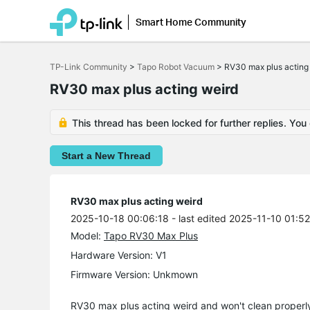
Smart Home Community
Click
to
TP-Link Community
>
Tapo Robot Vacuum
>
RV30 max plus acting
skip
the
RV30 max plus acting weird
navigation
bar
This thread has been locked for further replies. You
Start a New Thread
RV30 max plus acting weird
2025-10-18 00:06:18
- last edited 2025-11-10 01:5
Model:
Tapo RV30 Max Plus
Hardware Version: V1
Firmware Version: Unkmown
RV30 max plus acting weird and won't clean properly 