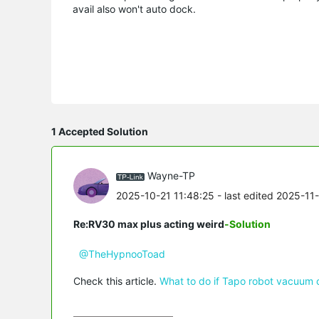
avail also won't auto dock.
1 Accepted Solution
Wayne-TP
2025-10-21 11:48:25
- last edited 2025-11
Re:RV30 max plus acting weird
-Solution
@TheHypnooToad
Check this article.
What to do if Tapo robot vacuum 