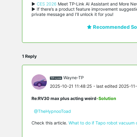
▶ 
CES 2026
 Meet TP-Link AI Assistant and More Ne
▶ If there’s a product feature improvement suggestio
private message and I’ll unlock it for you!
Recommended Sol
1 Reply
Wayne-TP
2025-10-21 11:48:25
- last edited 2025-11
Re:RV30 max plus acting weird
-Solution
@TheHypnooToad
Check this article.
What to do if Tapo robot vacuum 