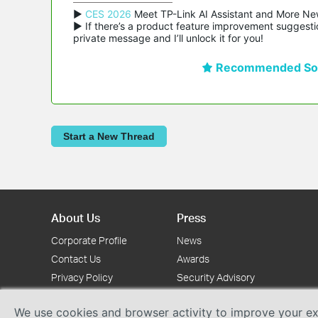
▶ 
CES 2026
 Meet TP-Link AI Assistant and More Ne
▶ If there’s a product feature improvement suggestio
private message and I’ll unlock it for you!
Recommended Sol
Start a New Thread
About Us
Press
Corporate Profile
News
Contact Us
Awards
Privacy Policy
Security Advisory
We use cookies and browser activity to improve your exp