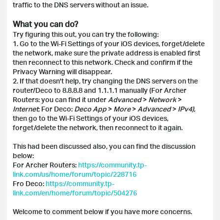
traffic to the DNS servers without an issue.
What you can do?
Try figuring this out, you can try the following:
1. Go to the Wi-Fi Settings of your iOS devices, forget/delete
the network, make sure the private address is enabled first
then reconnect to this network. Check and confirm if the
Privacy Warning will disappear.
2. If that doesn't help, try changing the DNS servers on the
router/Deco to 8.8.8.8 and 1.1.1.1 manually (For Archer
Routers: you can find it under
Advanced
>
Network
>
Internet
; For Deco:
Deco App
>
More
>
Advanced
>
IPv4)
,
then go to the Wi-Fi Settings of your iOS devices,
forget/delete the network, then reconnect to it again.
This had been discussed also, you can find the discussion
below:
For Archer Routers:
https://community.tp-
link.com/us/home/forum/topic/228716
Fro Deco:
https://community.tp-
link.com/en/home/forum/topic/504276
Welcome to comment below if you have more concerns.