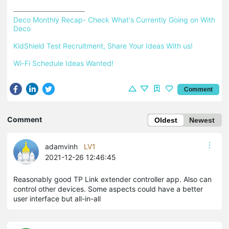
Deco Monthly Recap- Check What's Currently Going on With 
Deco
KidShield Test Recruitment, Share Your Ideas With us!
Wi-Fi Schedule Ideas Wanted!
Comment
Comment
Oldest
Newest
adamvinh
LV1
2021-12-26 12:46:45
Reasonably good TP Link extender controller app. Also can
control other devices. Some aspects could have a better
user interface but all-in-all