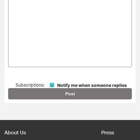
Subscriptions:
Notify me when someone replies
Post
About Us
Press