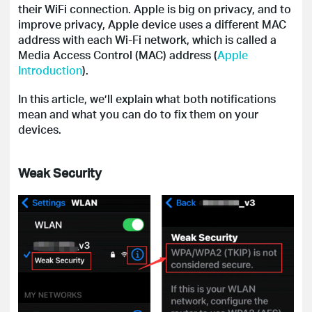
their WiFi connection. Apple is big on privacy, and to
improve privacy, Apple device uses a different MAC
address with each Wi-Fi network, which is called a
Media Access Control (MAC) address (
Apple
Introduction
).
In this article, we’ll explain what both notifications
mean and what you can do to fix them on your
devices.
Weak Security