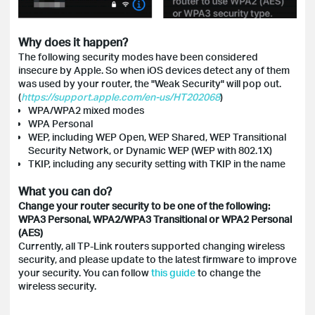
Why does it happen?
The following security modes have been considered
insecure by Apple. So when iOS devices detect any of them
was used by your router, the "Weak Security" will pop out.
(
https://support.apple.com/en-us/HT202068
)
WPA/WPA2 mixed modes
WPA Personal
WEP, including WEP Open, WEP Shared, WEP Transitional
Security Network, or Dynamic WEP (WEP with 802.1X)
TKIP, including any security setting with TKIP in the name
What you can do?
Change your router security to be one of the following:
WPA3 Personal, WPA2/WPA3 Transitional or WPA2 Personal
(AES)
Currently, all TP-Link routers supported changing wireless
security, and please update to the latest firmware to improve
your security. You can follow
this guide
to change the
wireless security.