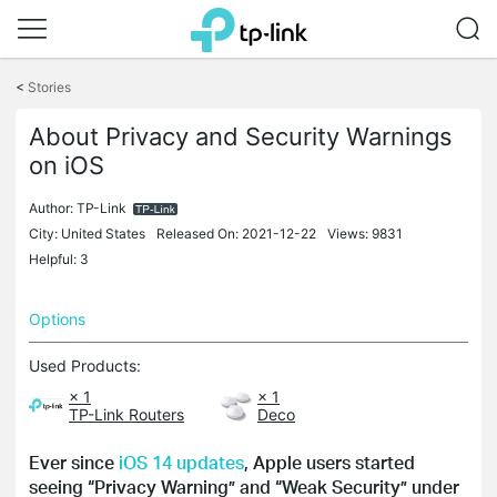
Click
to
<
Stories
skip
the
About Privacy and Security Warnings
navigation
on iOS
bar
Author:
TP-Link
City: United States
Released On: 2021-12-22
Views: 9831
Helpful: 3
Options
Used Products:
× 1
× 1
TP-Link Routers
Deco
Ever since
iOS 14 updates
, Apple users started
seeing “Privacy Warning” and “Weak Security” under