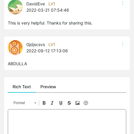
DavidEve
LV1
2022-03-21 07:54:46
This is very helpful. Thanks for sharing this.
Gjdjscsvs
LV1
2022-09-12 17:13:06
ABDULLA
Rich Text
Preview
Format