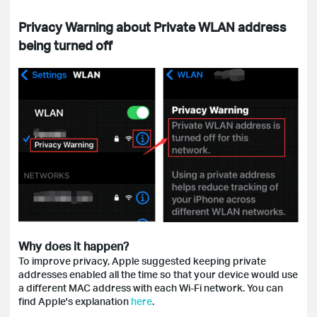
Privacy Warning about Private WLAN address
being turned off
Why does it happen?
To improve privacy, Apple suggested keeping private
addresses enabled all the time so that your device would use
a different MAC address with each Wi-Fi network. You can
find Apple's explanation
here
.