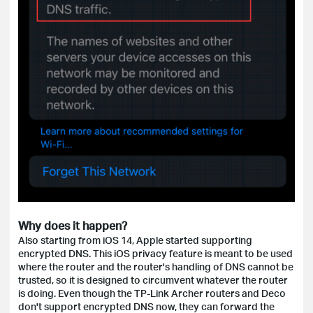
Why does it happen?
Also starting from iOS 14, Apple started supporting
encrypted DNS. This iOS privacy feature is meant to be used
where the router and the router's handling of DNS cannot be
trusted, so it is designed to circumvent whatever the router
is doing. Even though the TP-Link Archer routers and Deco
don't support encrypted DNS now, they can forward the