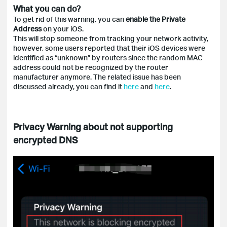
What you can do?
To get rid of this warning, you can
enable the Private
Address
on your iOS.
This will stop someone from tracking your network activity,
however, some users reported that their iOS devices were
identified as “unknown” by routers since the random MAC
address could not be recognized by the router
manufacturer anymore. The related issue has been
discussed already, you can find it
here
and
here
.
Privacy Warning about not supporting
encrypted DNS