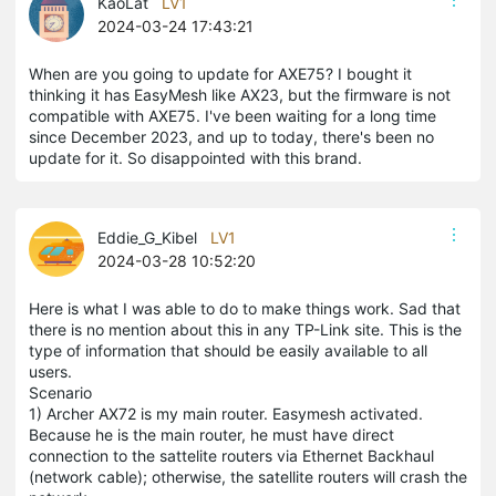
KaoLat
LV1
2024-03-24 17:43:21
When are you going to update for AXE75? I bought it
thinking it has EasyMesh like AX23, but the firmware is not
compatible with AXE75. I've been waiting for a long time
since December 2023, and up to today, there's been no
update for it. So disappointed with this brand.
Eddie_G_Kibel
LV1
2024-03-28 10:52:20
Here is what I was able to do to make things work. Sad that
there is no mention about this in any TP-Link site. This is the
type of information that should be easily available to all
users.
Scenario
1) Archer AX72 is my main router. Easymesh activated.
Because he is the main router, he must have direct
connection to the sattelite routers via Ethernet Backhaul
(network cable); otherwise, the satellite routers will crash the