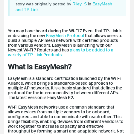
story was originally posted by
Riley_S
in
EasyMesh
and TP-Link
You may have heard during the Wi-Fi 7 Event that TP-Link is
embracing the new
EasyMesh Protocol
that allows users to
build a multiple-AP mesh network with certified products
from various vendors. EasyMesh is launching with our
Newest Wi-Fi 7 Routers and has
plans to be added to a
variety of TP-Link Products.
What is EasyMesh?
EasyMesh is a standard certification launched by the Wi-Fi
Alliance, which brings a standards-based approach to
multiple AP networks. It is a basic standard that defines the
protocol for the interconnectivity between different APs.
The latest version is EasyMesh R2.
Wi-Fi EasyMesh networks use a common standard that
allows devices from multiple vendors to be onboard,
configured, and able to communicate with each other. This
brings flexibility, enabling devices from different vendors to
work together to increase capacity and effective
throughput by forming a smart and adaptable network. Not