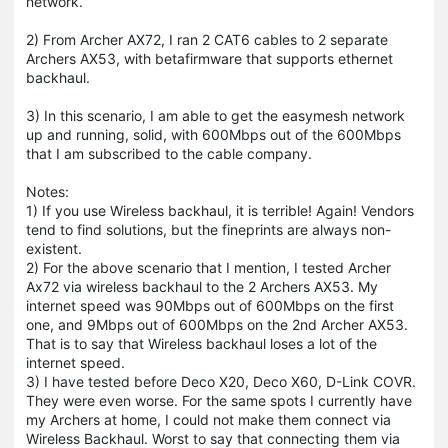
network.
2) From Archer AX72, I ran 2 CAT6 cables to 2 separate
Archers AX53, with betafirmware that supports ethernet
backhaul.
3) In this scenario, I am able to get the easymesh network
up and running, solid, with 600Mbps out of the 600Mbps
that I am subscribed to the cable company.
Notes:
1) If you use Wireless backhaul, it is terrible! Again! Vendors
tend to find solutions, but the fineprints are always non-
existent.
2) For the above scenario that I mention, I tested Archer
Ax72 via wireless backhaul to the 2 Archers AX53. My
internet speed was 90Mbps out of 600Mbps on the first
one, and 9Mbps out of 600Mbps on the 2nd Archer AX53.
That is to say that Wireless backhaul loses a lot of the
internet speed.
3) I have tested before Deco X20, Deco X60, D-Link COVR.
They were even worse. For the same spots I currently have
my Archers at home, I could not make them connect via
Wireless Backhaul. Worst to say that connecting them via