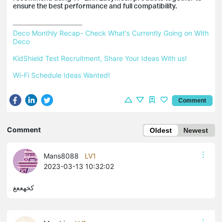
ensure the best performance and full compatibility.
Deco Monthly Recap- Check What's Currently Going on With 
Deco
KidShield Test Recruitment, Share Your Ideas With us!
Wi-Fi Schedule Ideas Wanted!
Comment
Comment
Oldest
Newest
Mans8088
LV1
2023-03-13 10:32:02
كخهععغ