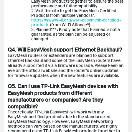
EasyMesh products together to ensure the best
performance and full compatibility.
2. Visit this site to get the EasyMesh Certified
Products from multiple vendors*:
https://www.wi-fi.org/wi-fi-easymesh-certified-
products
(from Wi-Fi Alliance®).
3. Planned*** : Kindly note that Planned is not a
guarantee, as the plan can be adjusted or
changed.
Q4. Will EasyMesh support Ethernet Backhaul?
EasyMesh routers or extenders are planned to support
Ethernet Backhaul and some of the EasyMesh routers have
already supported it via a firmware upgrade. Please keep an
eye on the official website and the router’s online updates
for firmware updates when the new features are available.
Q5. Can I use TP-Link EasyMesh devices with
EasyMesh products from different
manufacturers or companies? Are they
compatible?
Theoretically, TP-Link EasyMesh will work with any
EasyMesh-certified products due to the standardized
EasyMesh technology. However, EasyMesh networking
methods can vary based on the manufacturers, we highly
recommend using TP-Link EasyMesh products together to