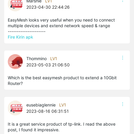
Marshie
LV1
2023-04-30 22:44:26
EasyMesh looks very useful when you need to connect
multiple devices and extend network speed & range
---------------------
Fire Kirin apk
Thommino
LV1
2023-05-03 21:06:50
Which is the best easymesh product to extend a 10Gbit
Router?
eusebiaglennie
LV1
2023-08-16 06:31:51
It is a great service product of tp-link. I read the above
post, I found it impressive.