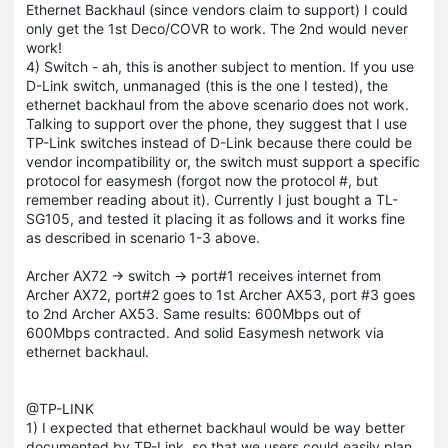
Ethernet Backhaul (since vendors claim to support) I could
only get the 1st Deco/COVR to work. The 2nd would never
work!
4) Switch - ah, this is another subject to mention. If you use
D-Link switch, unmanaged (this is the one I tested), the
ethernet backhaul from the above scenario does not work.
Talking to support over the phone, they suggest that I use
TP-Link switches instead of D-Link because there could be
vendor incompatibility or, the switch must support a specific
protocol for easymesh (forgot now the protocol #, but
remember reading about it). Currently I just bought a TL-
SG105, and tested it placing it as follows and it works fine
as described in scenario 1-3 above.
Archer AX72 -> switch -> port#1 receives internet from
Archer AX72, port#2 goes to 1st Archer AX53, port #3 goes
to 2nd Archer AX53. Same results: 600Mbps out of
600Mbps contracted. And solid Easymesh network via
ethernet backhaul.
@TP-LINK
1) I expected that ethernet backhaul would be way better
documented by TP-Link, so that we users could easily plan