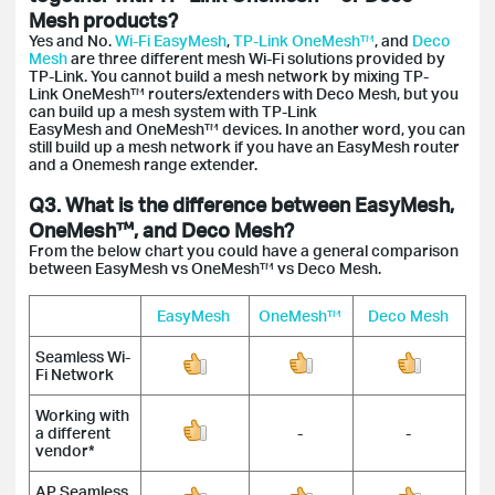
Mesh products?
Yes and No.
Wi-Fi EasyMesh
,
TP-Link OneMesh™
, and
Deco
Mesh
are three different mesh Wi-Fi solutions provided by
TP-Link. You cannot build a mesh network by mixing TP-
Link OneMesh™ routers/extenders with Deco Mesh, but you
can build up a mesh system with TP-Link
EasyMesh and OneMesh™ devices. In another word, you can
still build up a mesh network if you have an EasyMesh router
and a Onemesh range extender.
Q3. What is the difference between EasyMesh,
OneMesh™, and Deco Mesh?
From the below chart you could have a general comparison
between EasyMesh vs OneMesh™ vs Deco Mesh.
EasyMesh
OneMesh™
Deco Mesh
Seamless Wi-
Fi Network
Working with
a different
-
-
vendor*
AP Seamless