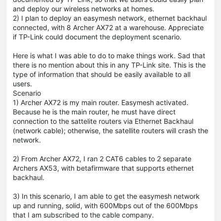
and deploy our wireless networks at homes.
2) I plan to deploy an easymesh network, ethernet backhaul
connected, with 8 Archer AX72 at a warehouse. Appreciate
if TP-Link could document the deployment scenario.
Here is what I was able to do to make things work. Sad that
there is no mention about this in any TP-Link site. This is the
type of information that should be easily available to all
users.
Scenario
1) Archer AX72 is my main router. Easymesh activated.
Because he is the main router, he must have direct
connection to the sattelite routers via Ethernet Backhaul
(network cable); otherwise, the satellite routers will crash the
network.
2) From Archer AX72, I ran 2 CAT6 cables to 2 separate
Archers AX53, with betafirmware that supports ethernet
backhaul.
3) In this scenario, I am able to get the easymesh network
up and running, solid, with 600Mbps out of the 600Mbps
that I am subscribed to the cable company.