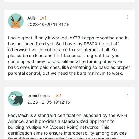
Atlis
LV1
2023-10-29 11:41:15
Looks great, if only it worked. AX73 keeps rebooting and it
has not been fixed yet. So I have my RE300 turned off,
otherwise I would not be able to use internet at all. So
please be so kind and fix it because it is great that you
come up with new functionalities while turning otherwise
basic ones into paid ones, like something so basic as proper
parental control, but we need the bare minimum to work.
benisfroms
LV2
2023-12-05 19:12:16
EasyMesh is a standard certification launched by the Wi-Fi
Alliance, and it provides a standardized approach to
building multiple AP (Access Point) networks. This
certification aims to ensure interoperability among devices
from different vendors, allowing users to create mesh