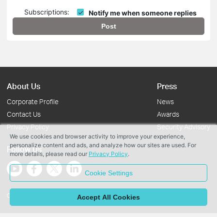
Subscriptions:
Notify me when someone replies
Post
About Us
Press
Corporate Profile
News
Contact Us
Awards
Privacy Policy
Security Advisory
We use cookies and browser activity to improve your experience,
personalize content and ads, and analyze how our sites are used. For
Follow Us
more details, please read our
Privacy Policy
.
Cookie Settings
Copyright © 2026 TP-Link Systems Inc. All rights reserved.
Accept All Cookies