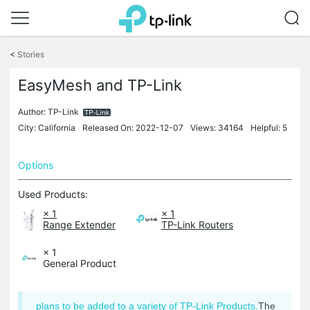
Click
to
<
Stories
skip
the
EasyMesh and TP-Link
navigation
bar
Author:
TP-Link
City: California
Released On: 2022-12-07
Views: 34164
Helpful: 5
Options
Used Products:
× 1
× 1
Range Extender
TP-Link Routers
× 1
General Product
plans to be added to a variety of TP-Link Products.
The