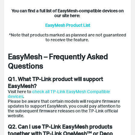
You can find a full list of EasyMesh-compatible devices on
our site here:
EasyMesh Product List
*Note that products marked as planned are not guaranteed
to receive the feature.
EasyMesh – Frequently Asked
Questions
Q1. What TP-Link product will support
EasyMesh?
Visit here to
check all
TP-Link EasyMesh Compatible
devices
.
Please be aware that certain models will require firmware
updates to support EasyMesh, you could pay attention to
the subsequent firmware releases on the TP-Link official
website.
Q2. Can I use TP-Link EasyMesh products
together with TP-Link OneMesh™ or Deco