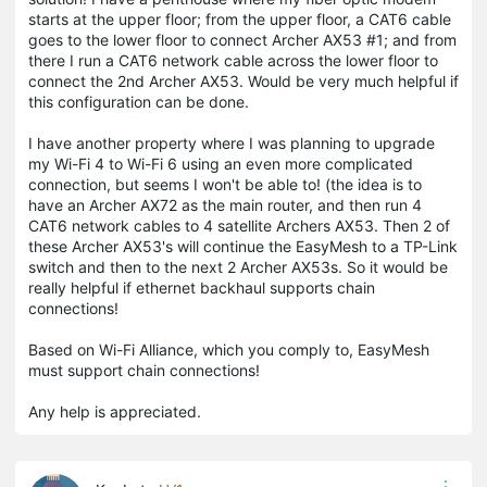
starts at the upper floor; from the upper floor, a CAT6 cable
goes to the lower floor to connect Archer AX53 #1; and from
there I run a CAT6 network cable across the lower floor to
connect the 2nd Archer AX53. Would be very much helpful if
this configuration can be done.
I have another property where I was planning to upgrade
my Wi-Fi 4 to Wi-Fi 6 using an even more complicated
connection, but seems I won't be able to! (the idea is to
have an Archer AX72 as the main router, and then run 4
CAT6 network cables to 4 satellite Archers AX53. Then 2 of
these Archer AX53's will continue the EasyMesh to a TP-Link
switch and then to the next 2 Archer AX53s. So it would be
really helpful if ethernet backhaul supports chain
connections!
Based on Wi-Fi Alliance, which you comply to, EasyMesh
must support chain connections!
Any help is appreciated.