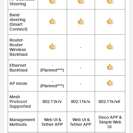
Steering
Band
steering
(Smart
Connect)
Router-
Router
-
Wireless
Backhaul
Ethernet
-
-
Backhaul
(Planned***)
-
AP mode
-
(Planned***)
Mesh
Protocol
802.11k/v
802.11k/v
802.11k/v/r
Supported
Deco APP &
Management
Web UI &
Web UI &
Simple Web
Methods
Tether APP
Tether APP
UI