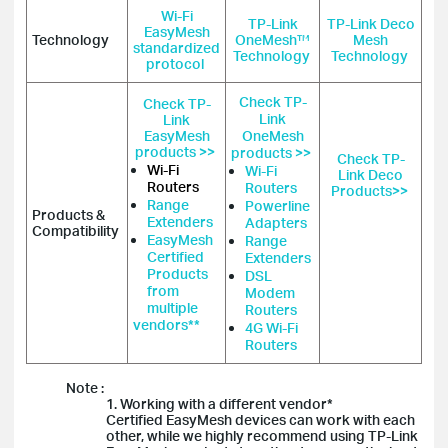
Wi-Fi
TP-Link
TP-Link Deco
EasyMesh
Technology
OneMesh™
Mesh
standardized
Technology
Technology
protocol
Check TP-
Check TP-
Link
Link
EasyMesh
OneMesh
products >>
products >>
Check TP-
Wi-Fi
Wi-Fi
Link Deco
Routers
Routers
Products>>
Range
Powerline
Products &
Extenders
Adapters
Compatibility
EasyMesh
Range
Certified
Extenders
Products
DSL
from
Modem
multiple
Routers
vendors**
4G Wi-Fi
Routers
Note :
1. Working with a different vendor*
Certified EasyMesh devices can work with each
other, while we highly recommend using TP-Link