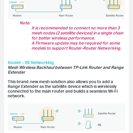
Note:
It is recommended to connect no more than 3
mesh nodes (2 satellite devices) in a single chain
for better wireless performance.
A Firmware update may be required for some
models to support Router-Router Networking.
Router – RE Networking
Mesh Wireless Backhaul between TP-Link Router and Range
Extender
This brand-new mesh solution also allows you to add a
Range Extender as the satellite device which is wirelessly
connected to the main router and builds a seamless Wi-Fi
network.