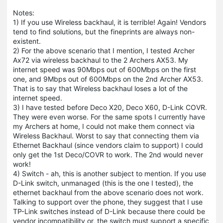
Notes:
1) If you use Wireless backhaul, it is terrible! Again! Vendors
tend to find solutions, but the fineprints are always non-
existent.
2) For the above scenario that I mention, I tested Archer
Ax72 via wireless backhaul to the 2 Archers AX53. My
internet speed was 90Mbps out of 600Mbps on the first
one, and 9Mbps out of 600Mbps on the 2nd Archer AX53.
That is to say that Wireless backhaul loses a lot of the
internet speed.
3) I have tested before Deco X20, Deco X60, D-Link COVR.
They were even worse. For the same spots I currently have
my Archers at home, I could not make them connect via
Wireless Backhaul. Worst to say that connecting them via
Ethernet Backhaul (since vendors claim to support) I could
only get the 1st Deco/COVR to work. The 2nd would never
work!
4) Switch - ah, this is another subject to mention. If you use
D-Link switch, unmanaged (this is the one I tested), the
ethernet backhaul from the above scenario does not work.
Talking to support over the phone, they suggest that I use
TP-Link switches instead of D-Link because there could be
vendor incompatibility or, the switch must support a specific