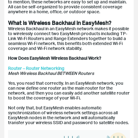
to mention, these networks are easy to set up and maintain.
All can be self-organized to provide consistent coverage
anywhere in a home, office, or outdoor space.
What is Wireless Backhaul in EasyMesh?
Wireless Backhaul in an EasyMesh network makes it possible
to wirelessly connect two EasyMesh products including TP-
Link Wi-Fi Routers and Range Extenders together to build a
seamless Wi-Fi network, this benefits both extended Wi-Fi
coverage and Wi-Fi network stability.
How Does EasyMesh Wireless Backhaul Work?
Router – Router Networking
Mesh Wireless Backhaul BETWEEN Routers
Yes, you read that correctly. In an EasyMesh network, you
can now define one router as the main router for the
network, and then you can easily add another satellite router
to boost the coverage of your Wi-Fi.
Not only that, but EasyMesh enables automatic
synchronization of wireless network settings across all
EasyMesh nodes in the network and will automatically
transfer your wireless SSID and password to satellite nodes.