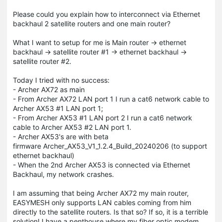
Please could you explain how to interconnect via Ethernet
backhaul 2 satellite routers and one main router?
What I want to setup for me is Main router -> ethernet
backhaul -> satellite router #1 -> ethernet backhaul ->
satellite router #2.
Today I tried with no success:
- Archer AX72 as main
- From Archer AX72 LAN port 1 I run a cat6 network cable to
Archer AX53 #1 LAN port 1;
- From Archer AX53 #1 LAN port 2 I run a cat6 network
cable to Archer AX53 #2 LAN port 1.
- Archer AX53's are with beta
firmware Archer_AX53_V1_1.2.4_Build_20240206 (to support
ethernet backhaul)
- When the 2nd Archer AX53 is connected via Ethernet
Backhaul, my network crashes.
I am assuming that being Archer AX72 my main router,
EASYMESH only supports LAN cables coming from him
directly to the satellite routers. Is that so? If so, it is a terrible
solution! I have a penthouse where my fiber optic modem