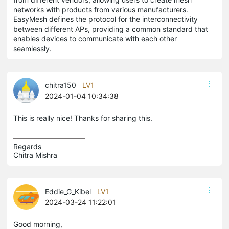
networks with products from various manufacturers.
EasyMesh defines the protocol for the interconnectivity
between different APs, providing a common standard that
enables devices to communicate with each other
seamlessly.
chitra150
LV1
2024-01-04 10:34:38
This is really nice! Thanks for sharing this.
Regards

Chitra Mishra
Eddie_G_Kibel
LV1
2024-03-24 11:22:01
Good morning,