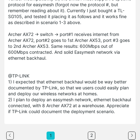
protocol for easymesh (forgot now the protocol #, but
remember reading about it). Currently I just bought a TL-
SG105, and tested it placing it as follows and it works fine
as described in scenario 1-3 above.
Archer AX72 -> switch -> port#1 receives internet from
Archer AX72, port#2 goes to 1st Archer AX53, port #3 goes
to 2nd Archer AX53. Same results: 600Mbps out of
600Mbps contracted. And solid Easymesh network via
ethernet backhaul.
@TP-LINK
1) I expected that ethernet backhaul would be way better
documented by TP-Link, so that we users could easily plan
and deploy our wireless networks at homes.
2) I plan to deploy an easymesh network, ethernet backhaul
connected, with 8 Archer AX72 at a warehouse. Appreciate
if TP-Link could document the deployment scenario.
2
1