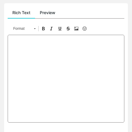
Rich Text
Preview
Format