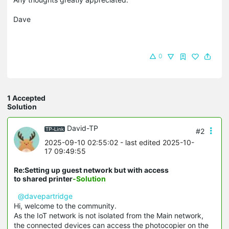
Dave
0
1 Accepted
Solution
David-TP
#2
2025-09-10 02:55:02
- last edited 2025-10-
17 09:49:55
Re:Setting up guest network but with access
to shared printer
-Solution
@davepartridge
Hi, welcome to the community.
As the IoT network is not isolated from the Main network,
the connected devices can access the photocopier on the