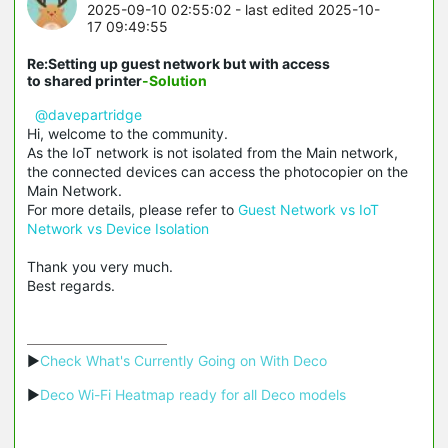
2025-09-10 02:55:02
- last edited 2025-10-
17 09:49:55
Re:Setting up guest network but with access
to shared printer
-Solution
@davepartridge
Hi, welcome to the community.
As the IoT network is not isolated from the Main network,
the connected devices can access the photocopier on the
Main Network.
For more details, please refer to
Guest Network vs IoT
Network vs Device Isolation
Thank you very much.
Best regards.
▶
Check What's Currently Going on With Deco
▶
Deco Wi-Fi Heatmap ready for all Deco models