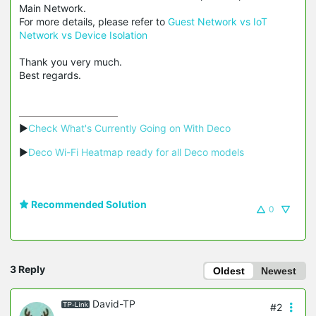
Main Network.
For more details, please refer to
Guest Network vs IoT
Network vs Device Isolation
Thank you very much.
Best regards.
▶
Check What's Currently Going on With Deco
▶
Deco Wi-Fi Heatmap ready for all Deco models
Recommended Solution
0
3 Reply
Oldest
Newest
David-TP
#2