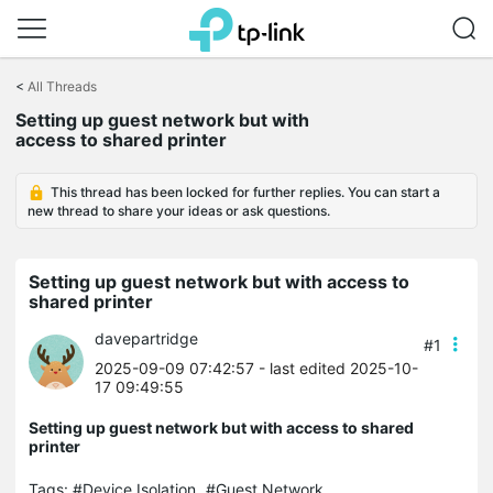
Click
to
<
All Threads
skip
Setting up guest network but with
the
access to shared printer
navigation
bar
This thread has been locked for further replies. You can start a
new thread to share your ideas or ask questions.
Setting up guest network but with access to
shared printer
davepartridge
#1
2025-09-09 07:42:57
- last edited 2025-10-
17 09:49:55
Setting up guest network but with access to shared
printer
Tags:
#Device Isolation
#Guest Network