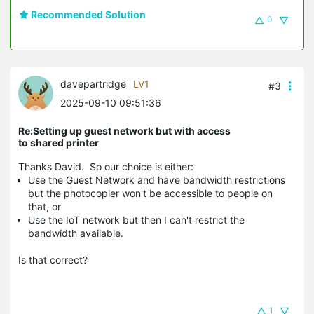
Recommended Solution
0
davepartridge
LV1
#3
2025-09-10 09:51:36
Re:Setting up guest network but with access
to shared printer
Thanks David. So our choice is either:
Use the Guest Network and have bandwidth restrictions
but the photocopier won't be accessible to people on
that, or
Use the IoT network but then I can't restrict the
bandwidth available.
Is that correct?
1