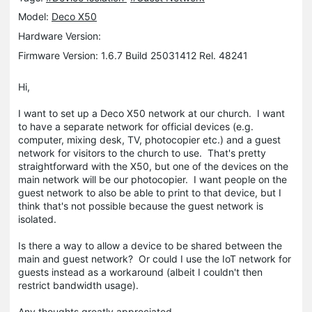
Model:
Deco X50
Hardware Version:
Firmware Version: 1.6.7 Build 25031412 Rel. 48241
Hi,
I want to set up a Deco X50 network at our church. I want
to have a separate network for official devices (e.g.
computer, mixing desk, TV, photocopier etc.) and a guest
network for visitors to the church to use. That's pretty
straightforward with the X50, but one of the devices on the
main network will be our photocopier. I want people on the
guest network to also be able to print to that device, but I
think that's not possible because the guest network is
isolated.
Is there a way to allow a device to be shared between the
main and guest network? Or could I use the IoT network for
guests instead as a workaround (albeit I couldn't then
restrict bandwidth usage).
Any thoughts greatly appreciated.