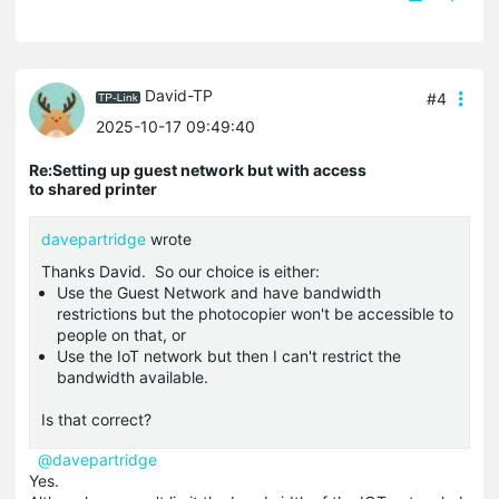
David-TP
#4
2025-10-17 09:49:40
Re:Setting up guest network but with access
to shared printer
davepartridge
wrote
Thanks David. So our choice is either:
Use the Guest Network and have bandwidth
restrictions but the photocopier won't be accessible to
people on that, or
Use the IoT network but then I can't restrict the
bandwidth available.
Is that correct?
@davepartridge
Yes.