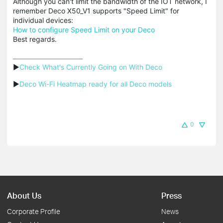
Although you can't limit the bandwidth of the IOT network, I
remember Deco X50_V1 supports "Speed Limit" for
individual devices:
How to configure Speed Limit on your Deco
Best regards.
▶
Check What's Currently Going on With Deco
▶
Deco Wi-Fi Heatmap ready for all Deco models
0
About Us
Press
Corporate Profile
News