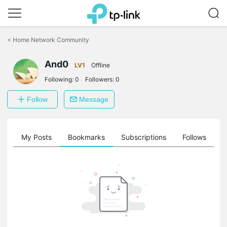
Click
to
<
Home Network Community
skip
the
And0
navigation
LV1
Offline
bar
Following:
0
Followers:
0
Follow
Message
on
My Posts
Bookmarks
Subscriptions
Follows
F