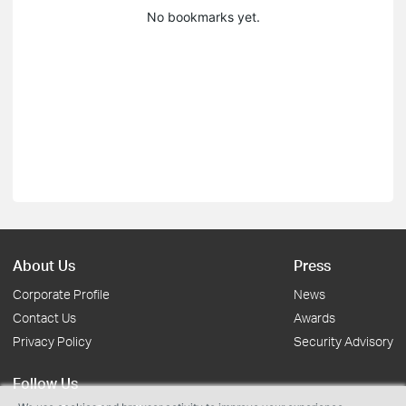
No bookmarks yet.
About Us
Press
Corporate Profile
News
Contact Us
Awards
Privacy Policy
Security Advisory
Follow Us