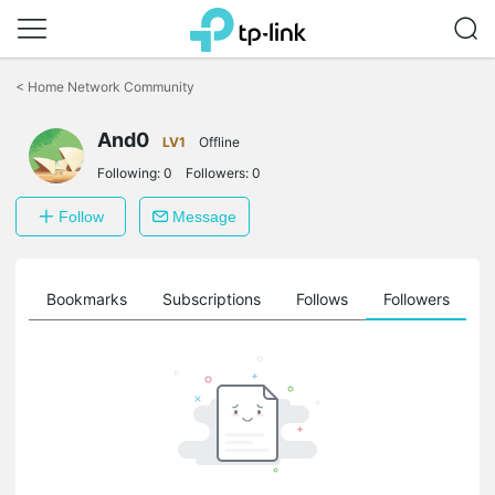
Click
to
<
Home Network Community
skip
the
And0
navigation
LV1
Offline
bar
Following:
0
Followers:
0
Follow
Message
ts
Bookmarks
Subscriptions
Follows
Followers