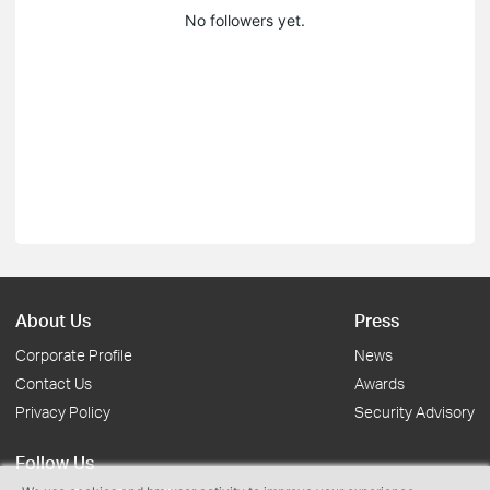
No followers yet.
About Us
Press
Corporate Profile
News
Contact Us
Awards
Privacy Policy
Security Advisory
Follow Us