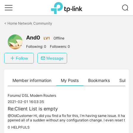
Click
to
<
Home Network Community
skip
the
And0
navigation
LV1
Offline
bar
Following:
0
Followers:
0
Follow
Message
Member information
My Posts
Bookmarks
Subscr
Forums/
DSL Modem Routers
2021-02-01 16:03:35
Re:Client List is empty
@OldCustomer Hi, did you find a fix for this, i'm having same issue. It ha
ppened all of a sudden without any configuration change. I even reset t
o factory settings and having the same issue....
0
HELPFULS