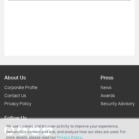
About Us
Press
Corporate Profile
News
Contact Us
Awards
Privacy Policy
Security Advisory
Follow Us
We use cookies and browser activity to improve your experience,
personalize content and ads, and analyze how our sites are used. For
more details, please read our
Privacy Policy
.