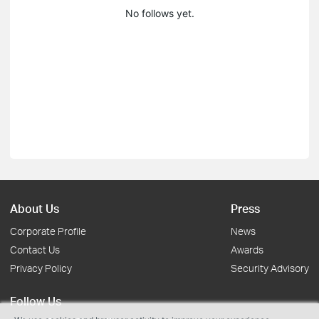
No follows yet.
About Us
Press
Corporate Profile
News
Contact Us
Awards
Privacy Policy
Security Advisory
Follow Us