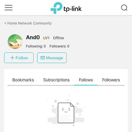
Click
to
<
Home Network Community
skip
the
And0
navigation
LV1
Offline
bar
Following:
0
Followers:
0
Follow
Message
ts
Bookmarks
Subscriptions
Follows
Followers