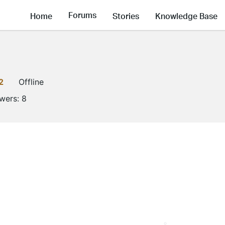
Forums
Home
Stories
Knowledge Base
2
Offline
owers:
8