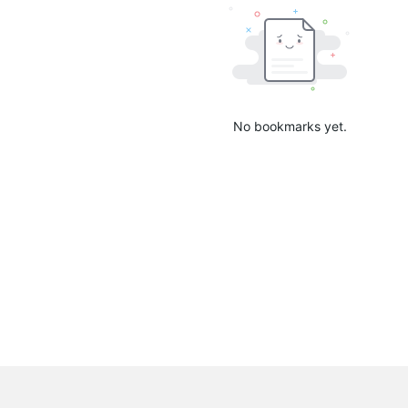
No bookmarks yet.