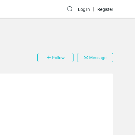
Log In
Register
Follow
Message