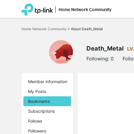
Home Network Community
Click
to
Home Network Community
>
About Death_Metal
skip
the
navigation
bar
Death_Metal
LV
Following:
0
Foll
Member information
My Posts
Bookmarks
Subscriptions
Follows
Followers