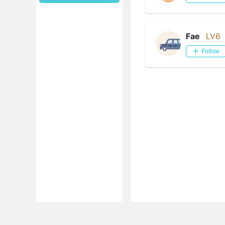
Fae
LV6
Follow