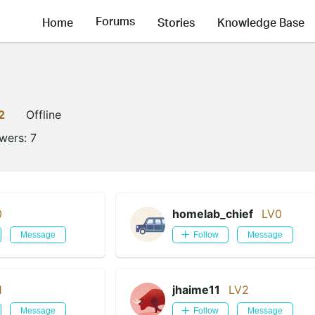
Forums
Home
Stories
Knowledge Base
2
Offline
owers:
7
0
homelab_chief
LV0
Message
Follow
Message
1
jhaime11
LV2
Message
Follow
Message