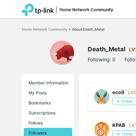
Home Network Community
Click
to
Home Network Community
>
About Death_Metal
skip
the
navigation
bar
Death_Metal
LV
Following:
0
Foll
Member information
eco9
LV
My Posts
Follow
Bookmarks
Subscriptions
Follows
KPAB
LV
Followers
Follow