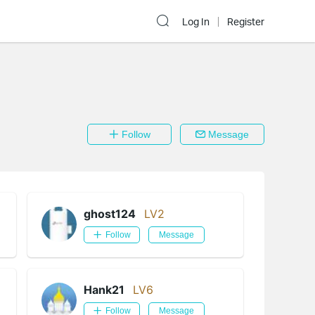
Log In
Register
Follow
Message
ghost124
LV2
Follow
Message
Hank21
LV6
Follow
Message