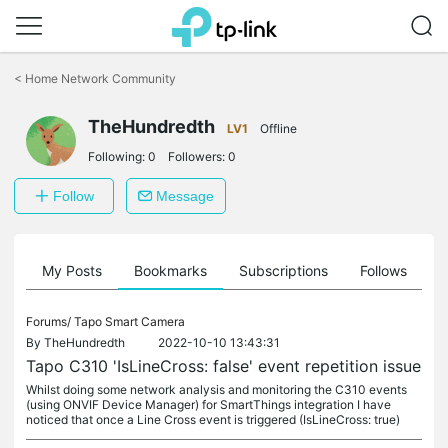
Click
to
<
Home Network Community
skip
the
TheHundredth
navigation
LV1
Offline
bar
Following:
0
Followers:
0
Follow
Message
on
My Posts
Bookmarks
Subscriptions
Follows
F
Forums/
Tapo Smart Camera
By
TheHundredth
2022-10-10 13:43:31
Tapo C310 'IsLineCross: false' event repetition issue
Whilst doing some network analysis and monitoring the C310 events
(using ONVIF Device Manager) for SmartThings integration I have
noticed that once a Line Cross event is triggered (IsLineCross: true)