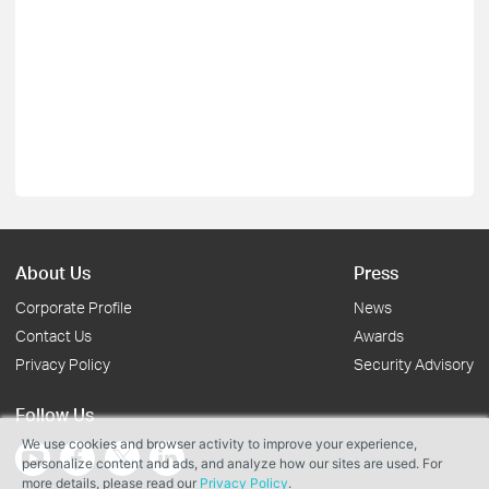
About Us
Press
Corporate Profile
News
Contact Us
Awards
Privacy Policy
Security Advisory
Follow Us
We use cookies and browser activity to improve your experience,
personalize content and ads, and analyze how our sites are used. For
more details, please read our
Privacy Policy
.