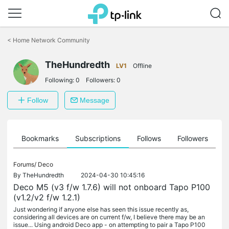
Click
to
<
Home Network Community
skip
the
TheHundredth
navigation
LV1
Offline
bar
Following:
0
Followers:
0
Follow
Message
ts
Bookmarks
Subscriptions
Follows
Followers
Forums/
Deco
By
TheHundredth
2024-04-30 10:45:16
Deco M5 (v3 f/w 1.7.6) will not onboard Tapo P100
(v1.2/v2 f/w 1.2.1)
Just wondering if anyone else has seen this issue recently as,
considering all devices are on current f/w, I believe there may be an
issue... Using android Deco app - on attempting to pair a Tapo P100