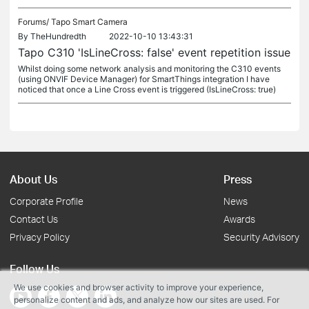
Forums/
Tapo Smart Camera
By
TheHundredth
2022-10-10 13:43:31
Tapo C310 'IsLineCross: false' event repetition issue
Whilst doing some network analysis and monitoring the C310 events
(using ONVIF Device Manager) for SmartThings integration I have
noticed that once a Line Cross event is triggered (IsLineCross: true)
About Us
Press
Corporate Profile
News
Contact Us
Awards
Privacy Policy
Security Advisory
Follow Us
We use cookies and browser activity to improve your experience,
personalize content and ads, and analyze how our sites are used. For