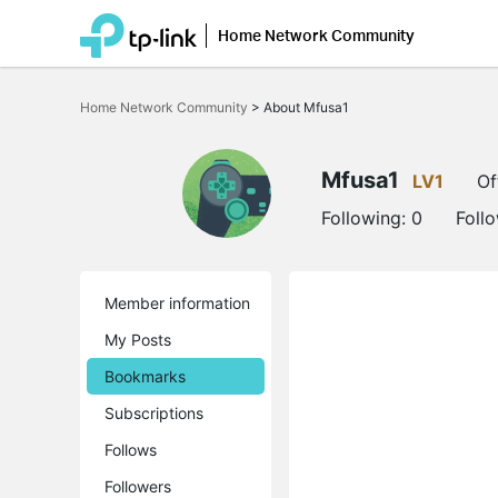
Home Network Community
Click
to
Home Network Community
>
About Mfusa1
skip
the
navigation
bar
Mfusa1
LV1
Of
Following:
0
Foll
Member information
My Posts
Bookmarks
Subscriptions
Follows
Followers