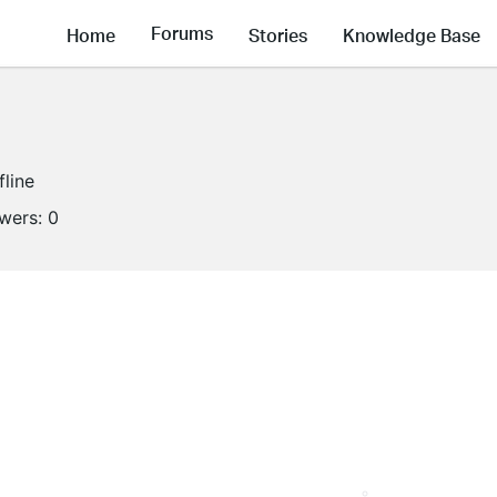
Forums
Home
Stories
Knowledge Base
fline
owers:
0