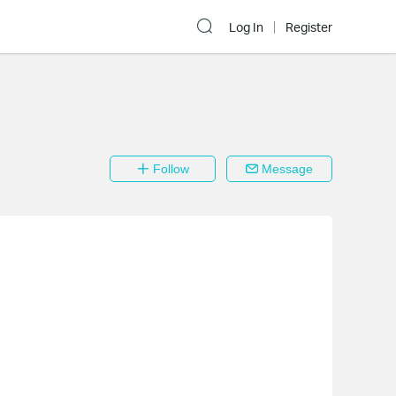
Log In
Register
Follow
Message