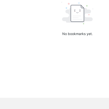
No bookmarks yet.