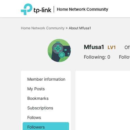
Home Network Community
Click
to
Home Network Community
>
About Mfusa1
skip
the
navigation
bar
Mfusa1
LV1
Of
Following:
0
Foll
Member information
My Posts
Bookmarks
Subscriptions
Follows
Followers