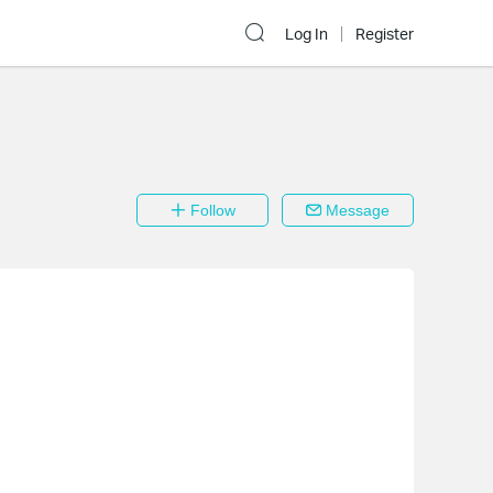
Log In
Register
Follow
Message