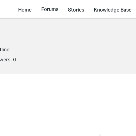
Forums
Home
Stories
Knowledge Base
fline
owers:
0