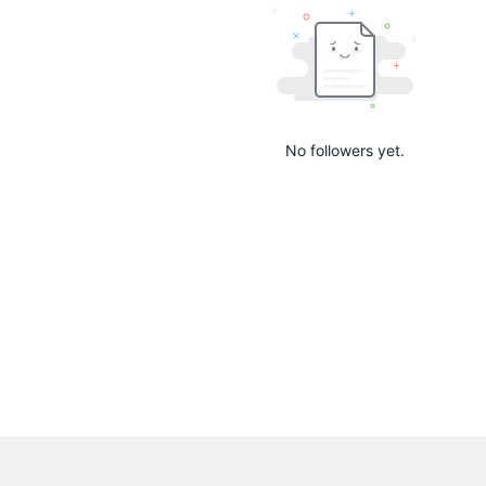
No followers yet.