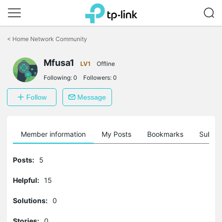
Click
to
<
Home Network Community
skip
the
Mfusa1
navigation
LV1
Offline
bar
Following:
0
Followers:
0
Follow
Message
Member information
My Posts
Bookmarks
Subscr
Posts:
5
Helpful:
15
Solutions:
0
Stories:
0