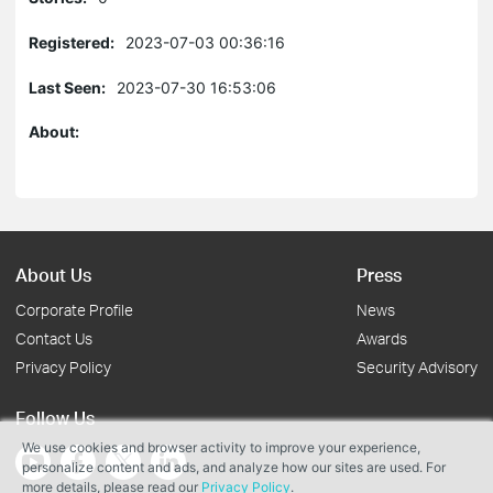
Registered:
2023-07-03 00:36:16
Last Seen:
2023-07-30 16:53:06
About:
About Us
Press
Corporate Profile
News
Contact Us
Awards
Privacy Policy
Security Advisory
Follow Us
We use cookies and browser activity to improve your experience,
personalize content and ads, and analyze how our sites are used. For
more details, please read our
Privacy Policy
.