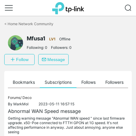
Click
to
<
Home Network Community
skip
the
Mfusa1
navigation
LV1
Offline
bar
Following:
0
Followers:
0
Follow
Message
ts
Bookmarks
Subscriptions
Follows
Followers
Forums/
Deco
By
MarkMol
2023-05-11 16:57:15
Abnormal WAN Speed message
Getting warning message "Abnormal WAN speed " since last firmware
upgrade. x50-Poe connected to FTTH GPON at 1G speed. It's not
affecting performance in anyway. Just about annoying. anyone else
seeing