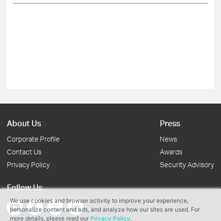
About Us
Press
Corporate Profile
News
Contact Us
Awards
Privacy Policy
Security Advisory
Follow Us
We use cookies and browser activity to improve your experience,
personalize content and ads, and analyze how our sites are used. For
more details, please read our
Privacy Policy
.