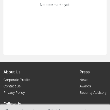
No bookmarks yet.
About Us
Press
Corporate Profile
News
Contact Us
Awards
Privacy Policy
Security Advisory
Follow Us