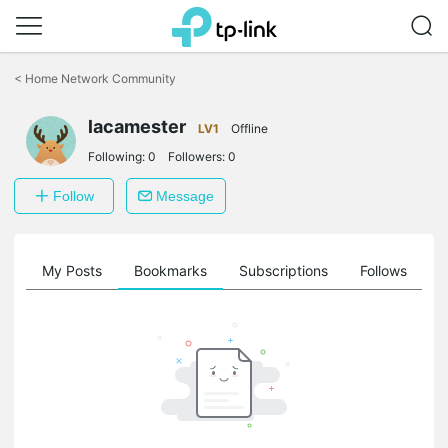
Click
to
<
Home Network Community
skip
the
lacamester
navigation
LV1
Offline
bar
Following:
0
Followers:
0
Follow
Message
on
My Posts
Bookmarks
Subscriptions
Follows
F