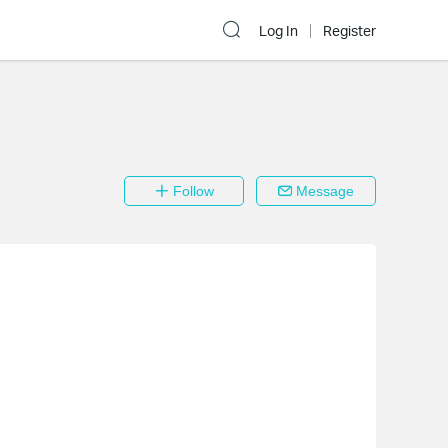
Log In
Register
Follow
Message