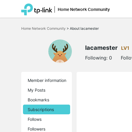
Home Network Community
Click
to
Home Network Community
>
About lacamester
skip
the
navigation
bar
lacamester
LV1
Following:
0
Foll
Member information
My Posts
Bookmarks
Subscriptions
Follows
Followers