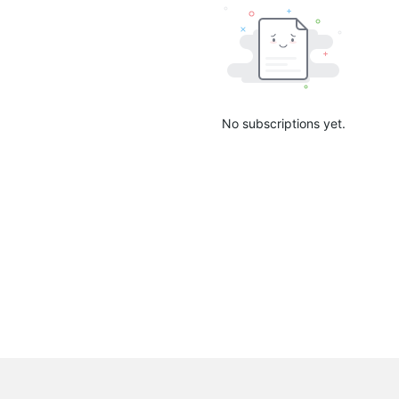
No subscriptions yet.