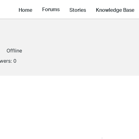
Forums
Home
Stories
Knowledge Base
Offline
owers:
0