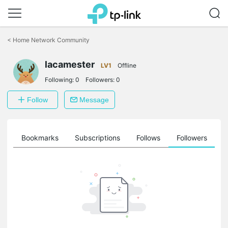
Click
to
<
Home Network Community
skip
the
lacamester
navigation
LV1
Offline
bar
Following:
0
Followers:
0
Follow
Message
ts
Bookmarks
Subscriptions
Follows
Followers