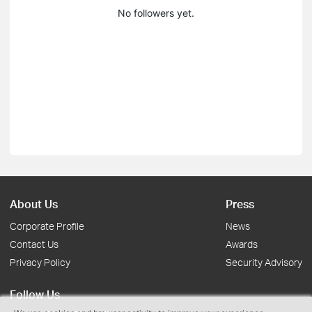
No followers yet.
About Us
Press
Corporate Profile
News
Contact Us
Awards
Privacy Policy
Security Advisory
Follow Us