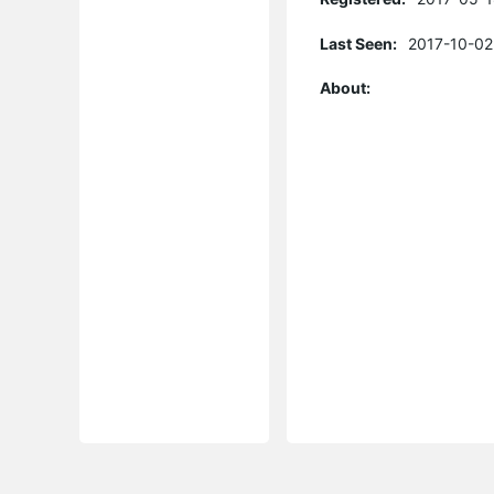
Last Seen:
2017-10-02
About: