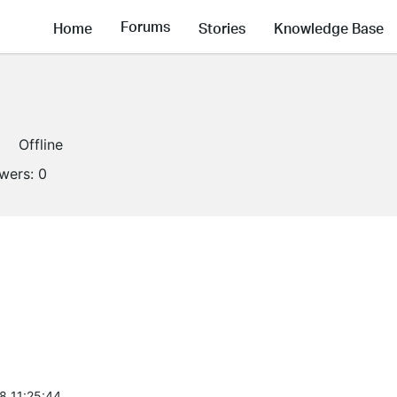
Forums
Home
Stories
Knowledge Base
Offline
owers:
0
8 11:25:44