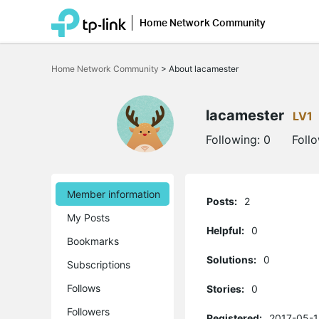
Home Network Community
Click
to
Home Network Community
>
About lacamester
skip
the
navigation
bar
lacamester
LV1
Following:
0
Foll
Member information
Posts:
2
My Posts
Helpful:
0
Bookmarks
Solutions:
0
Subscriptions
Follows
Stories:
0
Followers
Registered:
2017-05-1