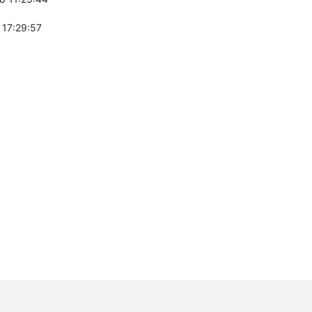
 17:29:57