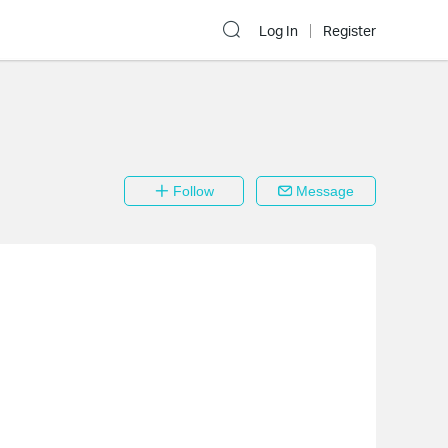
Log In
Register
Follow
Message