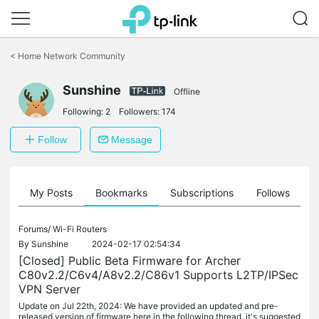
Click
to
<
Home Network Community
skip
the
Sunshine
navigation
Offline
bar
Following:
2
Followers:
174
Follow
Message
on
My Posts
Bookmarks
Subscriptions
Follows
F
Forums/
Wi-Fi Routers
By
Sunshine
2024-02-17 02:54:34
[Closed] Public Beta Firmware for Archer
C80v2.2/C6v4/A8v2.2/C86v1 Supports L2TP/IPSec
VPN Server
Update on Jul 22th, 2024: We have provided an updated and pre-
released version of firmware here in the following thread, it's suggested