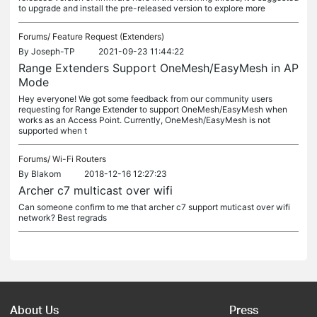
to upgrade and install the pre-released version to explore more
Forums/
Feature Request (Extenders)
By
Joseph-TP
2021-09-23 11:44:22
Range Extenders Support OneMesh/EasyMesh in AP
Mode
Hey everyone! We got some feedback from our community users
requesting for Range Extender to support OneMesh/EasyMesh when
works as an Access Point. Currently, OneMesh/EasyMesh is not
supported when t
Forums/
Wi-Fi Routers
By
Blakom
2018-12-16 12:27:23
Archer c7 multicast over wifi
Can someone confirm to me that archer c7 support muticast over wifi
network? Best regrads
About Us
Press