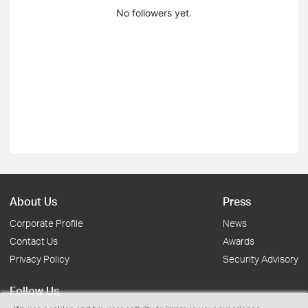
No followers yet.
About Us
Press
Corporate Profile
News
Contact Us
Awards
Privacy Policy
Security Advisory
Follow Us