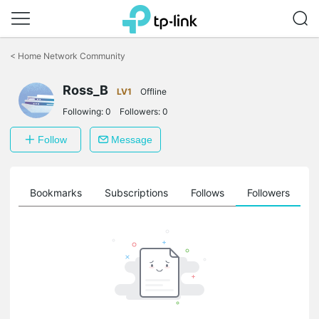
Click
to
<
Home Network Community
skip
the
Ross_B
navigation
LV1
Offline
bar
Following:
0
Followers:
0
Follow
Message
ts
Bookmarks
Subscriptions
Follows
Followers